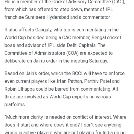
He is a member of the Cricket Advisory Committee (CAC),
from which has offered to step down, mentor of IPL
franchise Sunrisers Hyderabad and a commentator.
It also affects Ganguly, who too is commentating in the
World Cup besides being a CAC member, Bengal cricket
boss and advisor of IPL side Delhi Capitals. The
Committee of Administrators (COA) are expected to
deliberate on Jain’s order in the meeting Saturday.
Based on Jain’s order, which the BCCI will have to enforce,
even current players like Irfan Pathan, Parthiv Patel and
Robin Uthappa could be barred from commentating. All
three are involved as World Cup experts on various
platforms.
“Much more clarity is needed on conflict of interest. Where
does it start and where does it end? I don’t see anything
wrong in active players who are not playing for India doing