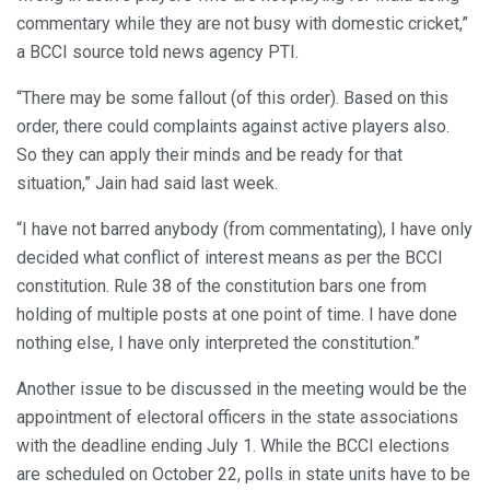
commentary while they are not busy with domestic cricket,”
a BCCI source told news agency PTI.
“There may be some fallout (of this order). Based on this
order, there could complaints against active players also.
So they can apply their minds and be ready for that
situation,” Jain had said last week.
“I have not barred anybody (from commentating), I have only
decided what conflict of interest means as per the BCCI
constitution. Rule 38 of the constitution bars one from
holding of multiple posts at one point of time. I have done
nothing else, I have only interpreted the constitution.”
Another issue to be discussed in the meeting would be the
appointment of electoral officers in the state associations
with the deadline ending July 1. While the BCCI elections
are scheduled on October 22, polls in state units have to be