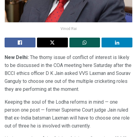
Vinod Rai
New Delhi:
The thorny issue of conflict of interest is likely
to be discussed in the COA meeting here Saturday after the
BCCI ethics officer D K Jain asked VVS Laxman and Sourav
Ganguly to choose one out of the multiple cricketing roles
they are performing at the moment.
Keeping the soul of the Lodha reforms in mind — one
person one post — former Supreme Court judge Jain ruled
that ex-India batsman Laxman will have to choose one role
out of three he is involved with currently.