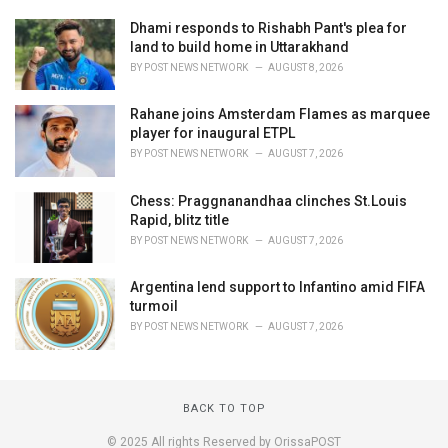
Dhami responds to Rishabh Pant's plea for
land to build home in Uttarakhand
BY
POST NEWS NETWORK
AUGUST 8, 2026
Rahane joins Amsterdam Flames as marquee
player for inaugural ETPL
BY
POST NEWS NETWORK
AUGUST 7, 2026
Chess: Praggnanandhaa clinches St.Louis
Rapid, blitz title
BY
POST NEWS NETWORK
AUGUST 7, 2026
Argentina lend support to Infantino amid FIFA
turmoil
BY
POST NEWS NETWORK
AUGUST 7, 2026
BACK TO TOP
© 2025 All rights Reserved by OrissaPOST