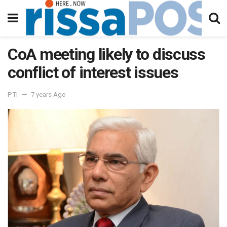
CoA meeting likely to discuss
conflict of interest issues
PTI
7 years Ago