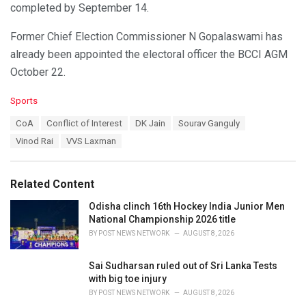
completed by September 14.
Former Chief Election Commissioner N Gopalaswami has
already been appointed the electoral officer the BCCI AGM
October 22.
C
Sports
a
T
CoA
Conflict of Interest
DK Jain
Sourav Ganguly
t
a
e
Vinod Rai
VVS Laxman
g
g
s
o
:
r
Related Content
i
e
Odisha clinch 16th Hockey India Junior Men
s
National Championship 2026 title
:
BY
POST NEWS NETWORK
AUGUST 8, 2026
Sai Sudharsan ruled out of Sri Lanka Tests
with big toe injury
BY
POST NEWS NETWORK
AUGUST 8, 2026