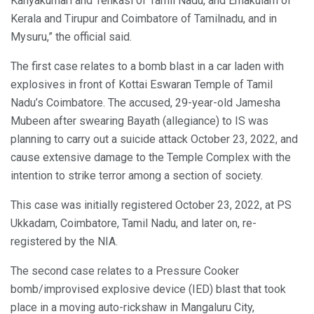
Kanyakumari and Tenkasi of Tamil Nadu, and Ernakulam of
Kerala and Tirupur and Coimbatore of Tamilnadu, and in
Mysuru,” the official said.
The first case relates to a bomb blast in a car laden with
explosives in front of Kottai Eswaran Temple of Tamil
Nadu’s Coimbatore. The accused, 29-year-old Jamesha
Mubeen after swearing Bayath (allegiance) to IS was
planning to carry out a suicide attack October 23, 2022, and
cause extensive damage to the Temple Complex with the
intention to strike terror among a section of society.
This case was initially registered October 23, 2022, at PS
Ukkadam, Coimbatore, Tamil Nadu, and later on, re-
registered by the NIA.
The second case relates to a Pressure Cooker
bomb/improvised explosive device (IED) blast that took
place in a moving auto-rickshaw in Mangaluru City,