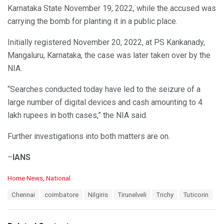
Karnataka State November 19, 2022, while the accused was
carrying the bomb for planting it in a public place.
Initially registered November 20, 2022, at PS Kankanady,
Mangaluru, Karnataka, the case was later taken over by the
NIA.
“Searches conducted today have led to the seizure of a
large number of digital devices and cash amounting to 4
lakh rupees in both cases,” the NIA said.
Further investigations into both matters are on.
–
IANS
C
Home News
,
National
a
T
Chennai
coimbatore
Nilgiris
Tirunelveli
Trichy
Tuticorin
t
a
e
g
g
s
o