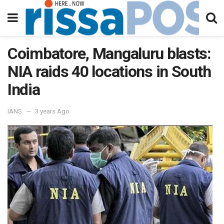
Coimbatore, Mangaluru blasts:
NIA raids 40 locations in South
India
IANS
3 years Ago