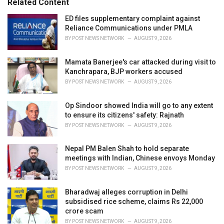
Related Content
:
r
i
ED files supplementary complaint against
e
Reliance Communications under PMLA
s
BY
POST NEWS NETWORK
AUGUST 9, 2026
:
Mamata Banerjee's car attacked during visit to
Kanchrapara, BJP workers accused
BY
POST NEWS NETWORK
AUGUST 9, 2026
Op Sindoor showed India will go to any extent
to ensure its citizens' safety: Rajnath
BY
POST NEWS NETWORK
AUGUST 9, 2026
Nepal PM Balen Shah to hold separate
meetings with Indian, Chinese envoys Monday
BY
POST NEWS NETWORK
AUGUST 9, 2026
Bharadwaj alleges corruption in Delhi
subsidised rice scheme, claims Rs 22,000
crore scam
BY
POST NEWS NETWORK
AUGUST 9, 2026