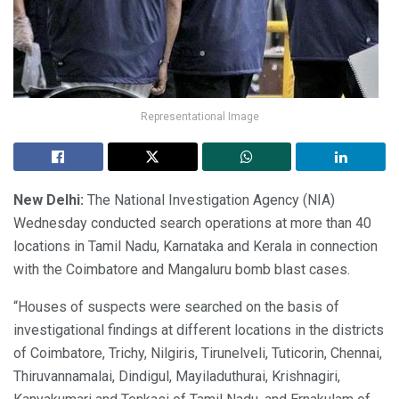
Representational Image
New Delhi:
The National Investigation Agency (NIA)
Wednesday conducted search operations at more than 40
locations in Tamil Nadu, Karnataka and Kerala in connection
with the Coimbatore and Mangaluru bomb blast cases.
“Houses of suspects were searched on the basis of
investigational findings at different locations in the districts
of Coimbatore, Trichy, Nilgiris, Tirunelveli, Tuticorin, Chennai,
Thiruvannamalai, Dindigul, Mayiladuthurai, Krishnagiri,