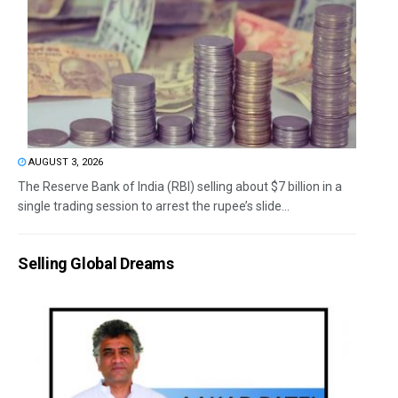
AUGUST 3, 2026
The Reserve Bank of India (RBI) selling about $7 billion in a
single trading session to arrest the rupee’s slide...
Selling Global Dreams