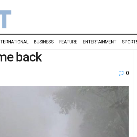
NTERNATIONAL
BUSINESS
FEATURE
ENTERTAINMENT
SPORT
me back
0