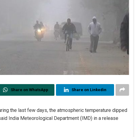
Share on WhatsApp
Share on Linkedin
during the last few days, the atmospheric temperature dipped
 said India Meteorological Department (IMD) in a release