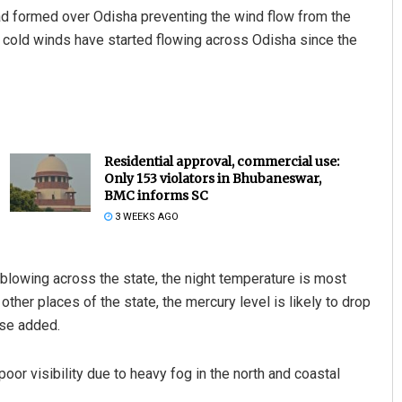
ad formed over Odisha preventing the wind flow from the
, cold winds have started flowing across Odisha since the
Residential approval, commercial use:
Only 153 violators in Bhubaneswar,
BMC informs SC
3 WEEKS AGO
blowing across the state, the night temperature is most
 other places of the state, the mercury level is likely to drop
ase added.
oor visibility due to heavy fog in the north and coastal