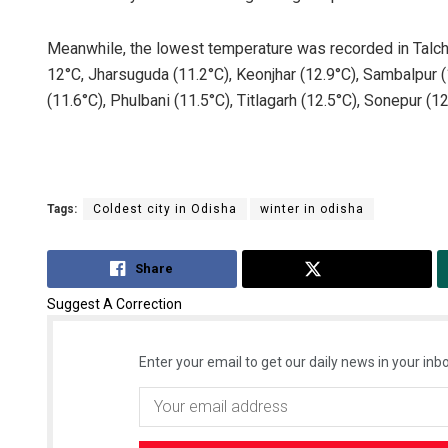
Meanwhile, the lowest temperature was recorded in Talch
12°C, Jharsuguda (11.2°C), Keonjhar (12.9°C), Sambalpur (1
(11.6°C), Phulbani (11.5°C), Titlagarh (12.5°C), Sonepur (1
Tags:
Coldest city in Odisha
winter in odisha
Share
Tweet
Suggest A Correction
Enter your email to get our daily news in your inbo