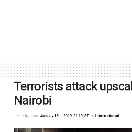
Terrorists attack upsca
Nairobi
Updated:
January 15th, 2019, 21:19 IST
in
International