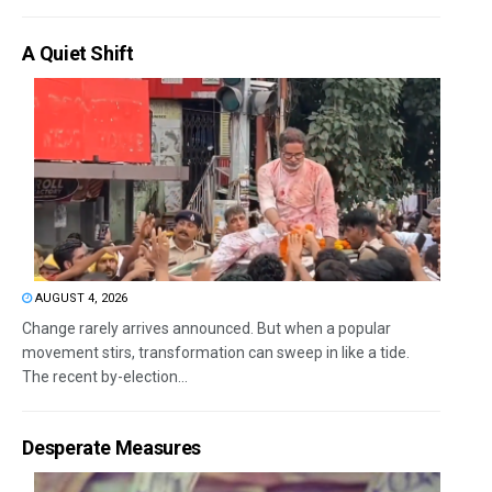
A Quiet Shift
AUGUST 4, 2026
Change rarely arrives announced. But when a popular
movement stirs, transformation can sweep in like a tide.
The recent by-election...
Desperate Measures