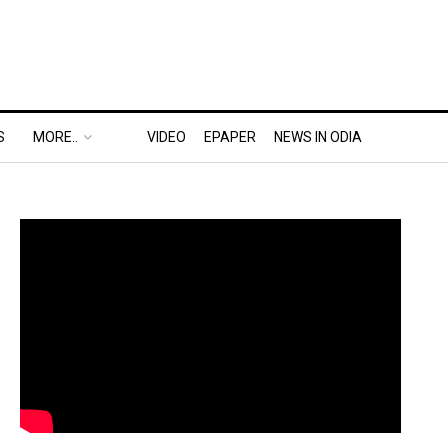
S
MORE..
VIDEO
EPAPER
NEWS IN ODIA