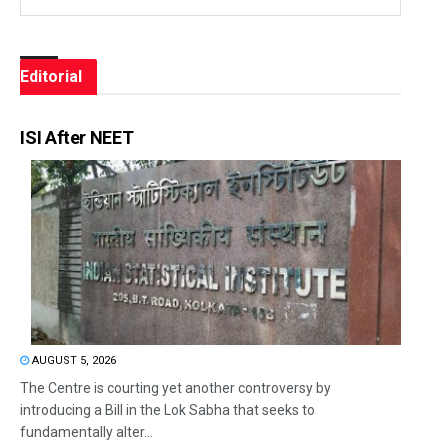
Editorial
ISI After NEET
AUGUST 5, 2026
The Centre is courting yet another controversy by
introducing a Bill in the Lok Sabha that seeks to
fundamentally alter...