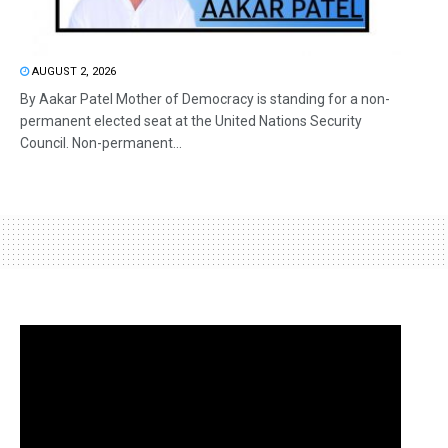
AUGUST 2, 2026
By Aakar Patel Mother of Democracy is standing for a non-
permanent elected seat at the United Nations Security
Council. Non-permanent...