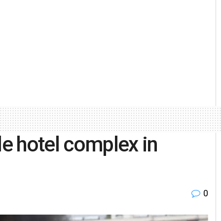
le hotel complex in
0