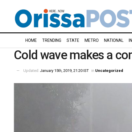
HOME
TRENDING
STATE
METRO
NATIONAL
I
Cold wave makes a co
Updated:
January 15th, 2019, 21:20 IST
in
Uncategorized