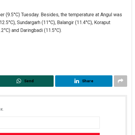
er (9.5°C) Tuesday. Besides, the temperature at Angul was
2.5°C), Sundargarh (11°C), Balangir (11.4°C), Koraput
2.2°C) and Daringbadi (11.5°C).
Akshaya Kumar Dash
DECEMBER 12, 2019
Send
Share
x.