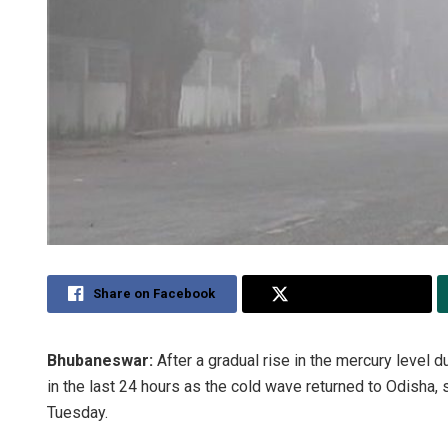
Share on Facebook
Share on Twitter
Bhubaneswar:
After a gradual rise in the mercury level 
in the last 24 hours as the cold wave returned to Odisha,
Tuesday.