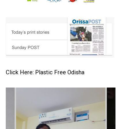
Click Here: Plastic Free Odisha