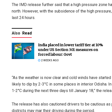
The IMD release further said that a high pressure zone h
north. However, with the subsidence of the high pressure
last 24 hours.
Also
Read
India placed in lower tariff tier at 10%
under US Section 301 measures on
forced labour: Govt
2 WEEKS AGO
“As the weather is now clear and cold winds have started 
likely to dip by 2-3°C in some places in interior Odisha. In
1-2°C during the next three days till January 18,” the rele
The release has also cautioned drivers to be cautious as p
districts may mar their driving during the period.