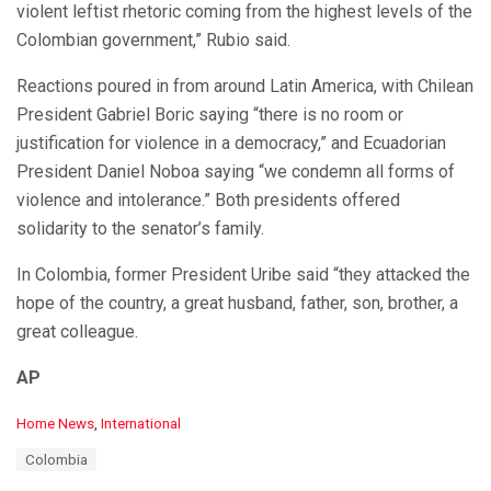
violent leftist rhetoric coming from the highest levels of the
Colombian government,” Rubio said.
Reactions poured in from around Latin America, with Chilean
President Gabriel Boric saying “there is no room or
justification for violence in a democracy,” and Ecuadorian
President Daniel Noboa saying “we condemn all forms of
violence and intolerance.” Both presidents offered
solidarity to the senator’s family.
In Colombia, former President Uribe said “they attacked the
hope of the country, a great husband, father, son, brother, a
great colleague.
AP
C
Home News
,
International
a
T
Colombia
t
a
e