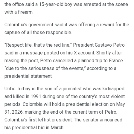
the office said a 15-year-old boy was arrested at the scene
with a firearm.
Colombia’s government said it was offering a reward for the
capture of all those responsible.
“Respect life, that’s the red line,” President Gustavo Petro
said in a message posted on his X account. Shortly after
making the post, Petro cancelled a planned trip to France
“due to the seriousness of the events,” according to a
presidential statement.
Uribe Turbay is the son of a journalist who was kidnapped
and killed in 1991 during one of the country’s most violent
periods. Colombia will hold a presidential election on May
31, 2026, marking the end of the current term of Petro,
Colombia’s first leftist president. The senator announced
his presidential bid in March.