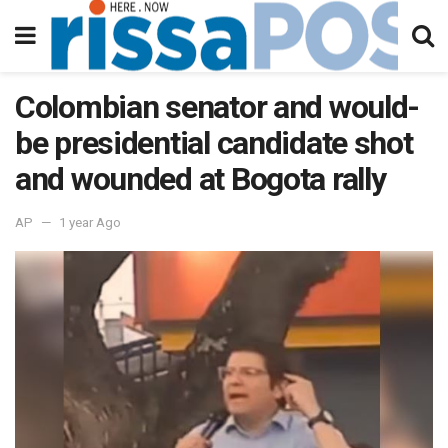
Colombian senator and would-
be presidential candidate shot
and wounded at Bogota rally
AP
1 year Ago