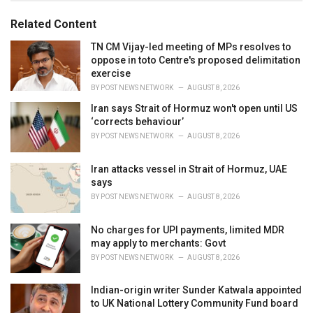
g
g
s
o
Related Content
:
r
i
TN CM Vijay-led meeting of MPs resolves to
e
oppose in toto Centre's proposed delimitation
s
exercise
:
BY
POST NEWS NETWORK
AUGUST 8, 2026
Iran says Strait of Hormuz won't open until US
‘corrects behaviour’
BY
POST NEWS NETWORK
AUGUST 8, 2026
Iran attacks vessel in Strait of Hormuz, UAE
says
BY
POST NEWS NETWORK
AUGUST 8, 2026
No charges for UPI payments, limited MDR
may apply to merchants: Govt
BY
POST NEWS NETWORK
AUGUST 8, 2026
Indian-origin writer Sunder Katwala appointed
to UK National Lottery Community Fund board