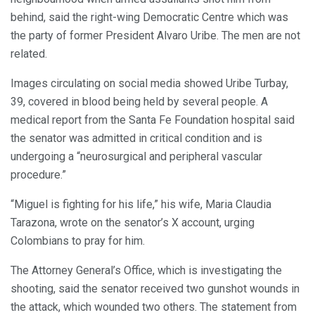
behind, said the right-wing Democratic Centre which was
the party of former President Alvaro Uribe. The men are not
related.
Images circulating on social media showed Uribe Turbay,
39, covered in blood being held by several people. A
medical report from the Santa Fe Foundation hospital said
the senator was admitted in critical condition and is
undergoing a “neurosurgical and peripheral vascular
procedure.”
“Miguel is fighting for his life,” his wife, Maria Claudia
Tarazona, wrote on the senator’s X account, urging
Colombians to pray for him.
The Attorney General’s Office, which is investigating the
shooting, said the senator received two gunshot wounds in
the attack, which wounded two others. The statement from