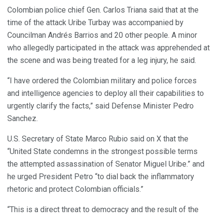
Colombian police chief Gen. Carlos Triana said that at the
time of the attack Uribe Turbay was accompanied by
Councilman Andrés Barrios and 20 other people. A minor
who allegedly participated in the attack was apprehended at
the scene and was being treated for a leg injury, he said.
“I have ordered the Colombian military and police forces
and intelligence agencies to deploy all their capabilities to
urgently clarify the facts,” said Defense Minister Pedro
Sanchez.
U.S. Secretary of State Marco Rubio said on X that the
“United State condemns in the strongest possible terms
the attempted assassination of Senator Miguel Uribe.” and
he urged President Petro “to dial back the inflammatory
rhetoric and protect Colombian officials.”
“This is a direct threat to democracy and the result of the