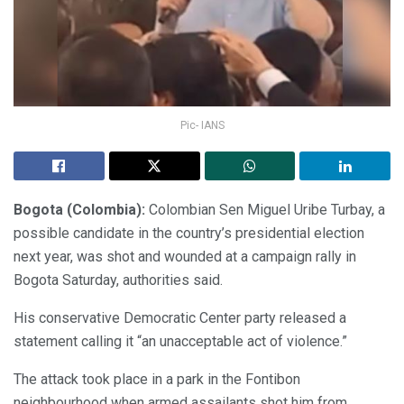
Pic- IANS
Bogota (Colombia):
Colombian Sen Miguel Uribe Turbay, a
possible candidate in the country’s presidential election
next year, was shot and wounded at a campaign rally in
Bogota Saturday, authorities said.
His conservative Democratic Center party released a
statement calling it “an unacceptable act of violence.”
The attack took place in a park in the Fontibon
neighbourhood when armed assailants shot him from