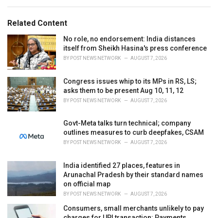
e
g
g
s
o
Related Content
:
r
i
No role, no endorsement: India distances
e
itself from Sheikh Hasina's press conference
s
BY
POST NEWS NETWORK
AUGUST 7, 2026
:
Congress issues whip to its MPs in RS, LS;
asks them to be present Aug 10, 11, 12
BY
POST NEWS NETWORK
AUGUST 7, 2026
Govt-Meta talks turn technical; company
outlines measures to curb deepfakes, CSAM
BY
POST NEWS NETWORK
AUGUST 7, 2026
India identified 27 places, features in
Arunachal Pradesh by their standard names
on official map
BY
POST NEWS NETWORK
AUGUST 7, 2026
Consumers, small merchants unlikely to pay
charges for UPI transaction: Payments