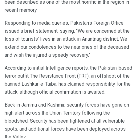
been described as one of the most horrific in the region in
recent memory.
Responding to media queries, Pakistan’s Foreign Office
issued a brief statement, saying, “We are concerned at the
loss of tourists’ lives in an attack in Anantnag district. We
extend our condolences to the near ones of the deceased
and wish the injured a speedy recovery.”
According to initial Intelligence reports, the Pakistan-based
terror outfit The Resistance Front (TRF), an offshoot of the
banned Lashkar-e-Taiba, has claimed responsibility for the
attack, although official confirmation is awaited.
Back in Jammu and Kashmir, security forces have gone on
high alert across the Union Territory following the
bloodshed. Security has been tightened at all vulnerable
spots, and additional forces have been deployed across
the Valley.