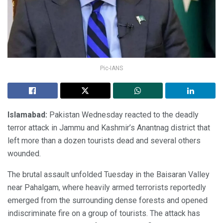
Pic-IANS
Islamabad:
Pakistan Wednesday reacted to the deadly
terror attack in Jammu and Kashmir’s Anantnag district that
left more than a dozen tourists dead and several others
wounded.
The brutal assault unfolded Tuesday in the Baisaran Valley
near Pahalgam, where heavily armed terrorists reportedly
emerged from the surrounding dense forests and opened
indiscriminate fire on a group of tourists. The attack has