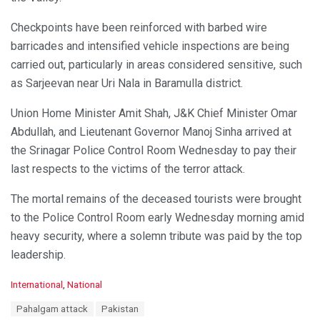
Checkpoints have been reinforced with barbed wire
barricades and intensified vehicle inspections are being
carried out, particularly in areas considered sensitive, such
as Sarjeevan near Uri Nala in Baramulla district.
Union Home Minister Amit Shah, J&K Chief Minister Omar
Abdullah, and Lieutenant Governor Manoj Sinha arrived at
the Srinagar Police Control Room Wednesday to pay their
last respects to the victims of the terror attack.
The mortal remains of the deceased tourists were brought
to the Police Control Room early Wednesday morning amid
heavy security, where a solemn tribute was paid by the top
leadership.
C
International
,
National
a
T
Pahalgam attack
Pakistan
t
a