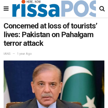
Concerned at loss of tourists’
lives: Pakistan on Pahalgam
terror attack
IANS
1 year Ago