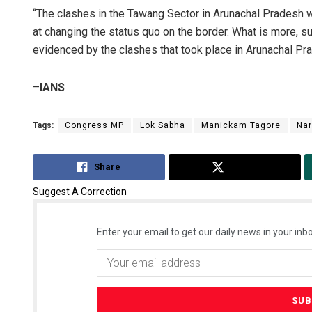
“The clashes in the Tawang Sector in Arunachal Pradesh w
at changing the status quo on the border. What is more, suc
evidenced by the clashes that took place in Arunachal P
–
IANS
Tags:
Congress MP
Lok Sabha
Manickam Tagore
Nar
Share
Tweet
Suggest A Correction
Enter your email to get our daily news in your inbo