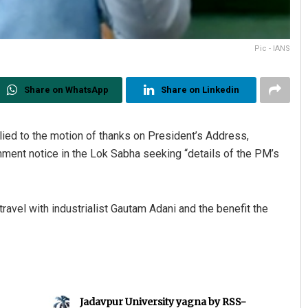
Pic - IANS
Share on WhatsApp
Share on Linkedin
lied to the motion of thanks on President’s Address,
nt notice in the Lok Sabha seeking “details of the PM’s
ravel with industrialist Gautam Adani and the benefit the
Jadavpur University yagna by RSS-