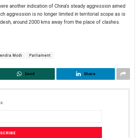
ere another indication of China’s steady aggression aimed
h aggression is no longer limited in territorial scope as is
radesh, around 2000 kms away from the place of clashes.
endra Modi
Parliament
Send
Share
x.