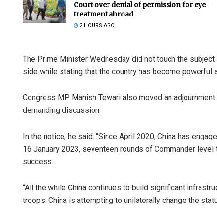
Court over denial of permission for eye
treatment abroad
2 HOURS AGO
The Prime Minister Wednesday did not touch the subject b
side while stating that the country has become powerful 
Congress MP Manish Tewari also moved an adjournment no
demanding discussion.
In the notice, he said, “Since April 2020, China has engage
16 January 2023, seventeen rounds of Commander level ta
success.
“All the while China continues to build significant infrast
troops. China is attempting to unilaterally change the stat