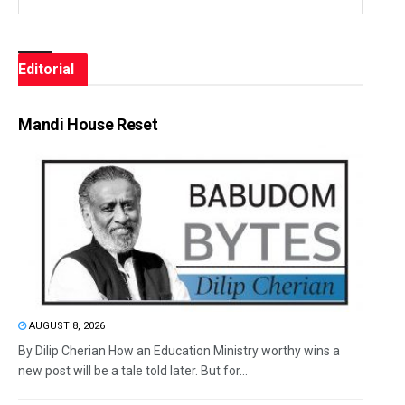
Editorial
Mandi House Reset
AUGUST 8, 2026
By Dilip Cherian How an Education Ministry worthy wins a
new post will be a tale told later. But for...