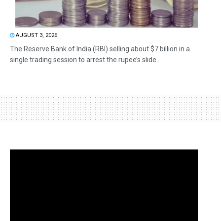
AUGUST 3, 2026
The Reserve Bank of India (RBI) selling about $7 billion in a
single trading session to arrest the rupee’s slide...