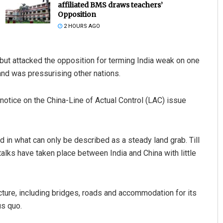
affiliated BMS draws teachers’
Opposition
2 HOURS AGO
ut attacked the opposition for terming India weak on one
and was pressurising other nations.
tice on the China-Line of Actual Control (LAC) issue
Priyasha Pradhan
DECEMBER 12, 2019
d in what can only be described as a steady land grab. Till
lks have taken place between India and China with little
ructure, including bridges, roads and accommodation for its
us quo.