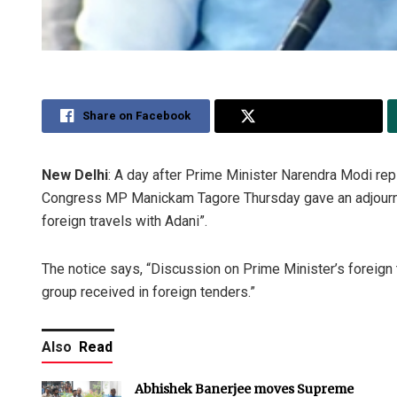
Share on Facebook
Share on Twitter
New Delhi
: A day after Prime Minister Narendra Modi rep
Congress MP Manickam Tagore Thursday gave an adjournme
foreign travels with Adani”.
The notice says, “Discussion on Prime Minister’s foreign t
group received in foreign tenders.”
Also
Read
Abhishek Banerjee moves Supreme