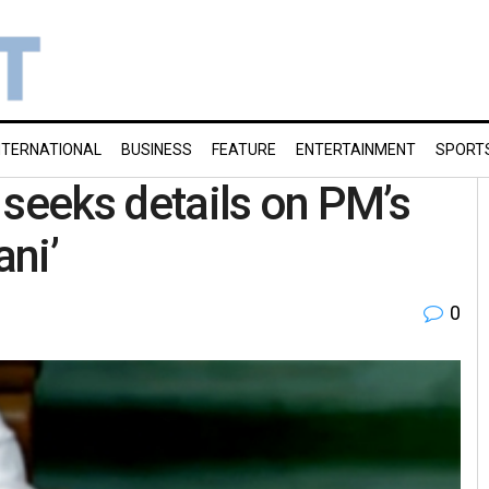
NTERNATIONAL
BUSINESS
FEATURE
ENTERTAINMENT
SPORT
 seeks details on PM’s
ani’
0