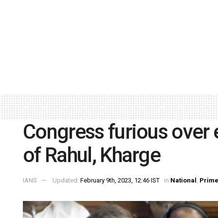
Congress furious over
of Rahul, Kharge
IANS
Updated:
February 9th, 2023, 12:46 IST
in
National
,
Prim