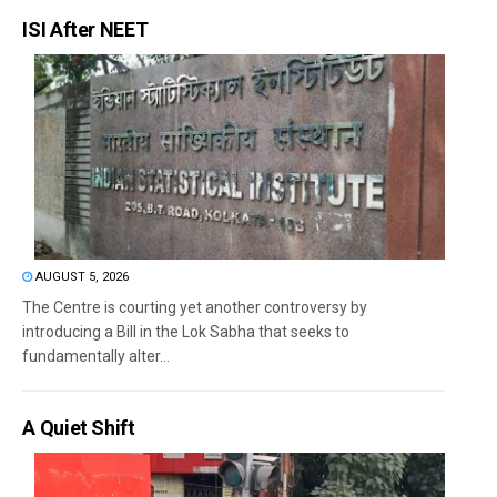
ISI After NEET
AUGUST 5, 2026
The Centre is courting yet another controversy by
introducing a Bill in the Lok Sabha that seeks to
fundamentally alter...
A Quiet Shift