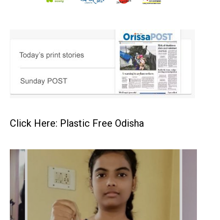
Click Here: Plastic Free Odisha