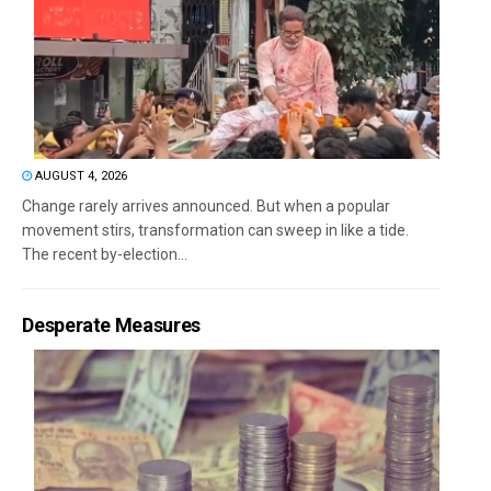
AUGUST 4, 2026
Change rarely arrives announced. But when a popular
movement stirs, transformation can sweep in like a tide.
The recent by-election...
Desperate Measures