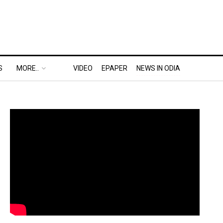
S
MORE..
VIDEO
EPAPER
NEWS IN ODIA