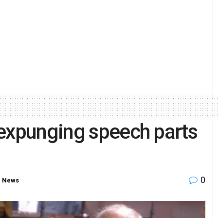
 expunging speech parts
0
e News