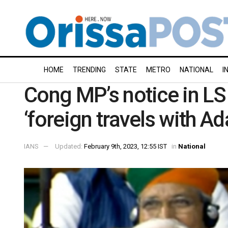
HOME
TRENDING
STATE
METRO
NATIONAL
I
Cong MP’s notice in LS
‘foreign travels with Ad
IANS
Updated:
February 9th, 2023, 12:55 IST
in
National