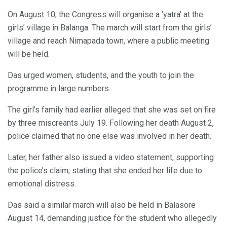
On August 10, the Congress will organise a ‘yatra’ at the
girls’ village in Balanga. The march will start from the girls’
village and reach Nimapada town, where a public meeting
will be held.
Das urged women, students, and the youth to join the
programme in large numbers.
The girl’s family had earlier alleged that she was set on fire
by three miscreants July 19. Following her death August 2,
police claimed that no one else was involved in her death.
Later, her father also issued a video statement, supporting
the police’s claim, stating that she ended her life due to
emotional distress.
Das said a similar march will also be held in Balasore
August 14, demanding justice for the student who allegedly