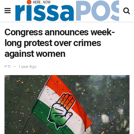
Congress announces week-
long protest over crimes
against women
PTI
1 year Ago