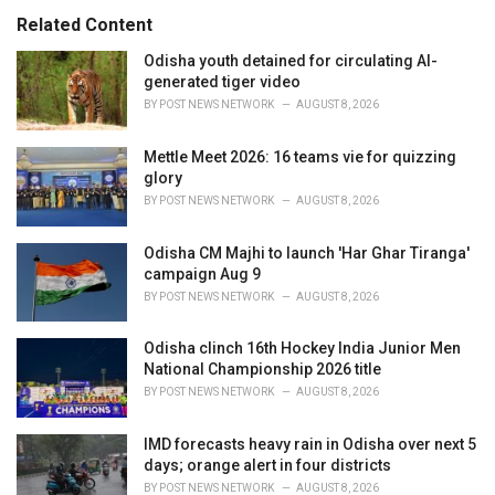
s
o
Related Content
:
r
i
Odisha youth detained for circulating AI-
e
generated tiger video
s
BY
POST NEWS NETWORK
AUGUST 8, 2026
:
Mettle Meet 2026: 16 teams vie for quizzing
glory
BY
POST NEWS NETWORK
AUGUST 8, 2026
Odisha CM Majhi to launch 'Har Ghar Tiranga'
campaign Aug 9
BY
POST NEWS NETWORK
AUGUST 8, 2026
Odisha clinch 16th Hockey India Junior Men
National Championship 2026 title
BY
POST NEWS NETWORK
AUGUST 8, 2026
IMD forecasts heavy rain in Odisha over next 5
days; orange alert in four districts
BY
POST NEWS NETWORK
AUGUST 8, 2026