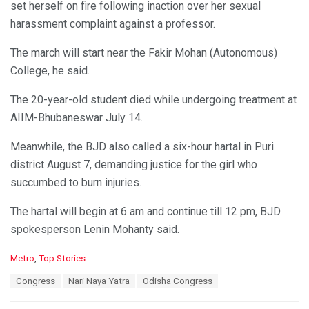
set herself on fire following inaction over her sexual
harassment complaint against a professor.
The march will start near the Fakir Mohan (Autonomous)
College, he said.
The 20-year-old student died while undergoing treatment at
AIIM-Bhubaneswar July 14.
Meanwhile, the BJD also called a six-hour hartal in Puri
district August 7, demanding justice for the girl who
succumbed to burn injuries.
The hartal will begin at 6 am and continue till 12 pm, BJD
spokesperson Lenin Mohanty said.
C
Metro
,
Top Stories
a
T
Congress
Nari Naya Yatra
Odisha Congress
t
a
e
g
g