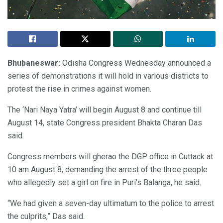
Bhubaneswar:
Odisha Congress Wednesday announced a
series of demonstrations it will hold in various districts to
protest the rise in crimes against women.
The ‘Nari Naya Yatra’ will begin August 8 and continue till
August 14, state Congress president Bhakta Charan Das
said.
Congress members will gherao the DGP office in Cuttack at
10 am August 8, demanding the arrest of the three people
who allegedly set a girl on fire in Puri’s Balanga, he said.
“We had given a seven-day ultimatum to the police to arrest
the culprits,” Das said.