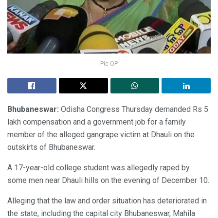
Pic-OP
Bhubaneswar:
Odisha Congress Thursday demanded Rs 5
lakh compensation and a government job for a family
member of the alleged gangrape victim at Dhauli on the
outskirts of Bhubaneswar.
A 17-year-old college student was allegedly raped by
some men near Dhauli hills on the evening of December 10.
Alleging that the law and order situation has deteriorated in
the state, including the capital city Bhubaneswar, Mahila