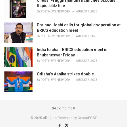
Chess: Praggnanandhaa clinches St.Louis
Rapid, blitz title
BY
POST NEWS NETWORK
AUGUST 7, 2026
Pralhad Joshi calls for global cooperation at
BRICS education meet
BY
POST NEWS NETWORK
AUGUST 7, 2026
India to chair BRICS education meet in
Bhubaneswar Friday
BY
POST NEWS NETWORK
AUGUST 7, 2026
Odisha's Aanika strikes double
BY
POST NEWS NETWORK
AUGUST 7, 2026
BACK TO TOP
© 2025 All rights Reserved by OrissaPOST