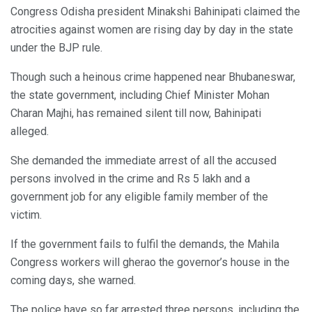
Congress Odisha president Minakshi Bahinipati claimed the
atrocities against women are rising day by day in the state
under the BJP rule.
Though such a heinous crime happened near Bhubaneswar,
the state government, including Chief Minister Mohan
Charan Majhi, has remained silent till now, Bahinipati
alleged.
She demanded the immediate arrest of all the accused
persons involved in the crime and Rs 5 lakh and a
government job for any eligible family member of the
victim.
If the government fails to fulfil the demands, the Mahila
Congress workers will gherao the governor’s house in the
coming days, she warned.
The police have so far arrested three persons, including the