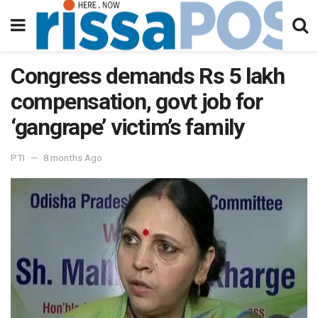
Congress demands Rs 5 lakh
compensation, govt job for
‘gangrape’ victim’s family
PTI
8 months Ago