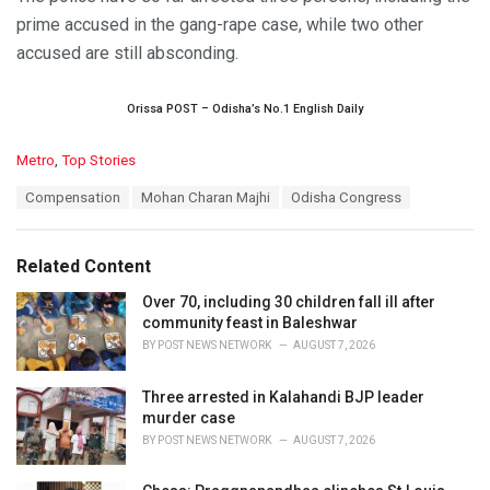
prime accused in the gang-rape case, while two other
accused are still absconding.
Orissa POST – Odisha’s No.1 English Daily
C
Metro
,
Top Stories
a
T
Compensation
Mohan Charan Majhi
Odisha Congress
t
a
e
g
g
s
o
Related Content
:
r
i
Over 70, including 30 children fall ill after
e
community feast in Baleshwar
s
BY
POST NEWS NETWORK
AUGUST 7, 2026
:
Three arrested in Kalahandi BJP leader
murder case
BY
POST NEWS NETWORK
AUGUST 7, 2026