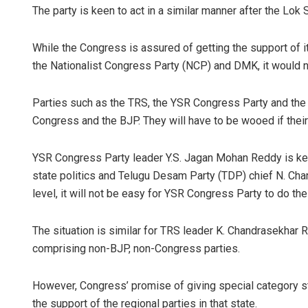
The party is keen to act in a similar manner after the Lo
While the Congress is assured of getting the support of it
the Nationalist Congress Party (NCP) and DMK, it would n
Parties such as the TRS, the YSR Congress Party and the
Congress and the BJP. They will have to be wooed if their
YSR Congress Party leader Y.S. Jagan Mohan Reddy is keepi
state politics and Telugu Desam Party (TDP) chief N. Cha
level, it will not be easy for YSR Congress Party to do th
The situation is similar for TRS leader K. Chandrasekhar 
comprising non-BJP, non-Congress parties.
However, Congress’ promise of giving special category st
the support of the regional parties in that state.