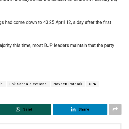
ngs had come down to 43.25 April 12, a day after the first
ajority this time, most BJP leaders maintain that the party
th
Lok Sabha elections
Naveen Patnaik
UPA
Send
Share