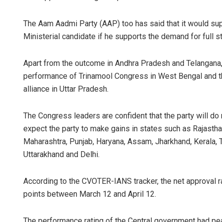
The Aam Aadmi Party (AAP) too has said that it would su
Ministerial candidate if he supports the demand for full s
Apart from the outcome in Andhra Pradesh and Telangana, 
performance of Trinamool Congress in West Bengal and t
alliance in Uttar Pradesh.
The Congress leaders are confident that the party will d
expect the party to make gains in states such as Rajastha
Maharashtra, Punjab, Haryana, Assam, Jharkhand, Kerala, T
Uttarakhand and Delhi.
According to the CVOTER-IANS tracker, the net approval 
points between March 12 and April 12.
The performance rating of the Central government had peak