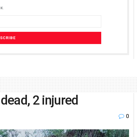
x.
 dead, 2 injured
0