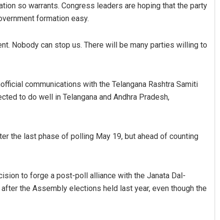
uation so warrants. Congress leaders are hoping that the party
government formation easy.
ent. Nobody can stop us. There will be many parties willing to
official communications with the Telangana Rashtra Samiti
ected to do well in Telangana and Andhra Pradesh,
Sarfraz Ahmad
DECEMBER 12, 2019
fter the last phase of polling May 19, but ahead of counting
ision to forge a post-poll alliance with the Janata Dal-
after the Assembly elections held last year, even though the