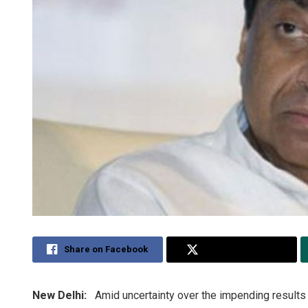
Share on Facebook
Share on Twitter
New Delhi:
Amid uncertainty over the impending results