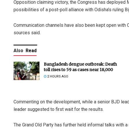
Opposition claiming victory, the Congress has deployed
possibilities of a post-poll alliance with Odisha’s ruling B
Communication channels have also been kept open with O
sources said.
Also
Read
Bangladesh dengue outbreak: Death
toll rises to 59 as cases near 18,000
2 HOURS AGO
Commenting on the development, while a senior BJD leader
leader suggested to first wait for the results.
The Grand Old Party has further held informal talks with a