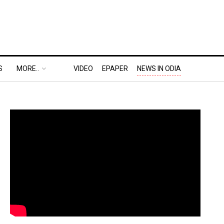
S
MORE..
VIDEO
EPAPER
NEWS IN ODIA