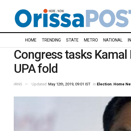
HOME
TRENDING
STATE
METRO
NATIONAL
I
Congress tasks Kamal N
UPA fold
IANS
Updated:
May 12th, 2019, 09:01 IST
in
Election
,
Home Ne