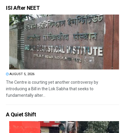
ISI After NEET
AUGUST 5, 2026
The Centre is courting yet another controversy by
introducing a Bill in the Lok Sabha that seeks to
fundamentally alter...
A Quiet Shift