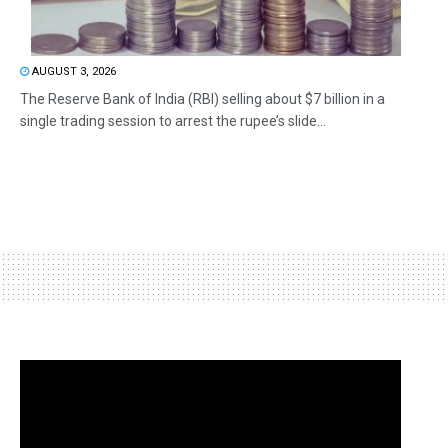
AUGUST 3, 2026
The Reserve Bank of India (RBI) selling about $7 billion in a
single trading session to arrest the rupee’s slide...