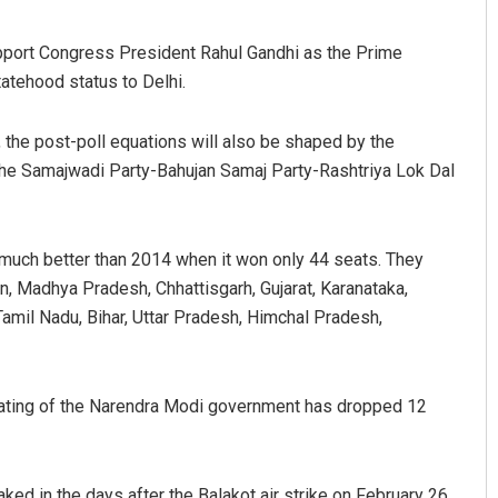
pport Congress President Rahul Gandhi as the Prime
tatehood status to Delhi.
the post-poll equations will also be shaped by the
he Samajwadi Party-Bahujan Samaj Party-Rashtriya Lok Dal
o much better than 2014 when it won only 44 seats. They
n, Madhya Pradesh, Chhattisgarh, Gujarat, Karanataka,
amil Nadu, Bihar, Uttar Pradesh, Himchal Pradesh,
rating of the Narendra Modi government has dropped 12
ed in the days after the Balakot air strike on February 26,