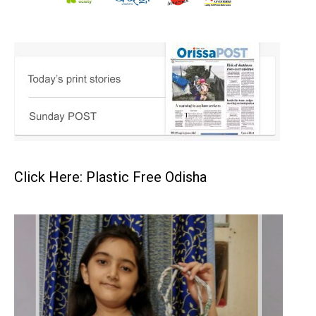
Click Here: Plastic Free Odisha