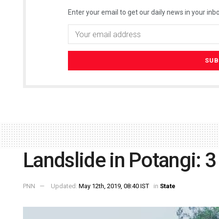
Enter your email to get our daily news in your inbo
Landslide in Potangi: 3
PNN
Updated:
May 12th, 2019, 08:40 IST
in
State