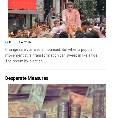
AUGUST 4, 2026
Change rarely arrives announced. But when a popular
movement stirs, transformation can sweep in like a tide.
The recent by-election...
Desperate Measures