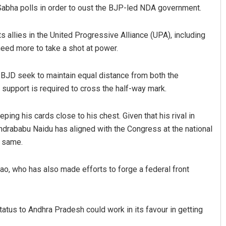
k Sabha polls in order to oust the BJP-led NDA government.
s allies in the United Progressive Alliance (UPA), including
eed more to take a shot at power.
 BJD seek to maintain equal distance from both the
 support is required to cross the half-way mark.
ng his cards close to his chest. Given that his rival in
ndrababu Naidu has aligned with the Congress at the national
e same.
Rao, who has also made efforts to forge a federal front
atus to Andhra Pradesh could work in its favour in getting