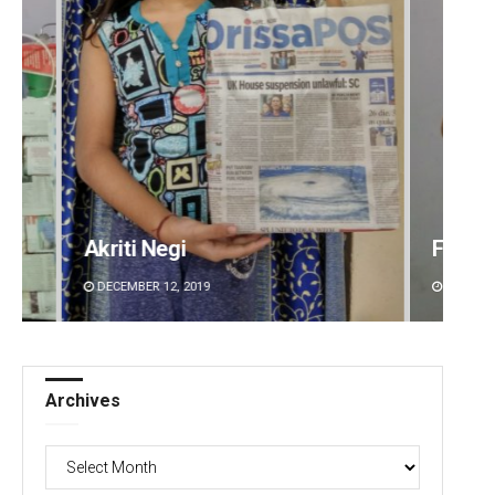
Akriti Negi
Faiza 
DECEMBER 12, 2019
DECEMBE
Archives
Archives