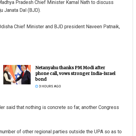
 Madhya Pradesh Chief Minister Kamal Nath to discuss
iju Janata Dal (BJD).
disha Chief Minister and BJD president Naveen Patnaik,
Netanyahu thanks PM Modi after
phone call, vows stronger India-Israel
bond
3 HOURS AGO
 said that nothing is concrete so far, another Congress
 number of other regional parties outside the UPA so as to