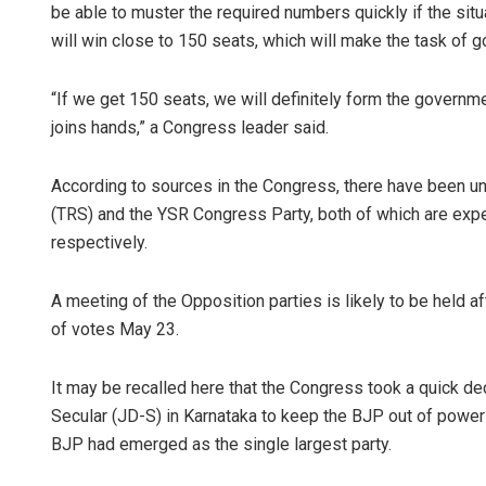
be able to muster the required numbers quickly if the sit
will win close to 150 seats, which will make the task of 
“If we get 150 seats, we will definitely form the governm
joins hands,” a Congress leader said.
According to sources in the Congress, there have been un
(TRS) and the YSR Congress Party, both of which are exp
respectively.
A meeting of the Opposition parties is likely to be held a
of votes May 23.
It may be recalled here that the Congress took a quick dec
Secular (JD-S) in Karnataka to keep the BJP out of power 
BJP had emerged as the single largest party.