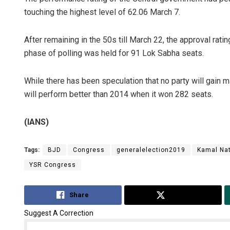
touching the highest level of 62.06 March 7.
After remaining in the 50s till March 22, the approval rati
phase of polling was held for 91 Lok Sabha seats.
While there has been speculation that no party will gain m
will perform better than 2014 when it won 282 seats.
(IANS)
Tags:
BJD
Congress
generalelection2019
Kamal Na
YSR Congress
Share
Tweet
Suggest A Correction