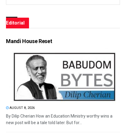
Editorial
Mandi House Reset
AUGUST 8, 2026
By Dilip Cherian How an Education Ministry worthy wins a
new post will be a tale told later. But for...