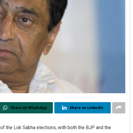
Share on WhatsApp
Share on Linkedin
 of the Lok Sabha elections, with both the BJP and the