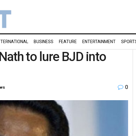
NTERNATIONAL
BUSINESS
FEATURE
ENTERTAINMENT
SPORT
ath to lure BJD into
0
ws