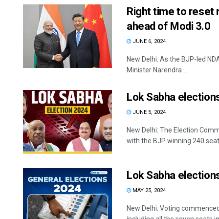
Right time to reset
ahead of Modi 3.0
JUNE 6, 2024
New Delhi: As the BJP-led NDA
Minister Narendra ...
Lok Sabha elections:
JUNE 5, 2024
New Delhi: The Election Commi
with the BJP winning 240 seats
Lok Sabha elections
MAY 25, 2024
New Delhi: Voting commenced fo