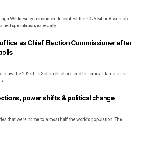
 Singh Wednesday announced to contest the 2025 Bihar Assembly
ified speculation, especially ...
office as Chief Election Commissioner after
polls
oversaw the 2024 Lok Sabha elections and the crucial Jammu and
 ...
ctions, power shifts & political change
ries that were home to almost half the world’s population. The