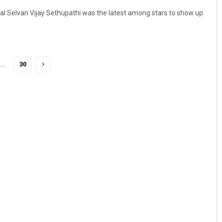
l Selvan Vijay Sethupathi was the latest among stars to show up
…
30