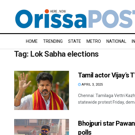
HOME
TRENDING
STATE
METRO
NATIONAL
I
Tag:
Lok Sabha elections
Tamil actor Vijay’s 
APRIL 3, 2025
Chennai: Tamilaga Vettri Kazh
statewide protest Friday, dema
Bhojpuri star Pawa
polls