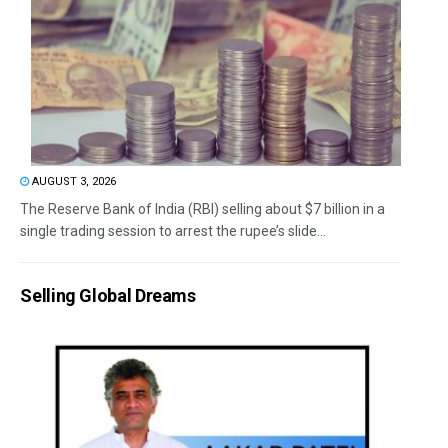
AUGUST 3, 2026
The Reserve Bank of India (RBI) selling about $7 billion in a
single trading session to arrest the rupee’s slide...
Selling Global Dreams