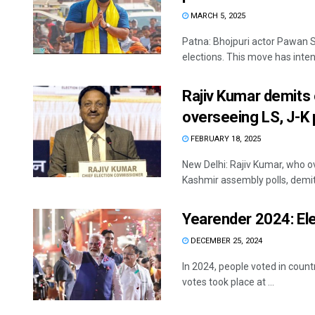
MARCH 5, 2025
Patna: Bhojpuri actor Pawan
elections. This move has intens
Rajiv Kumar demits 
overseeing LS, J-K 
FEBRUARY 18, 2025
New Delhi: Rajiv Kumar, who 
Kashmir assembly polls, demits
Yearender 2024: Ele
DECEMBER 25, 2024
In 2024, people voted in count
votes took place at ...