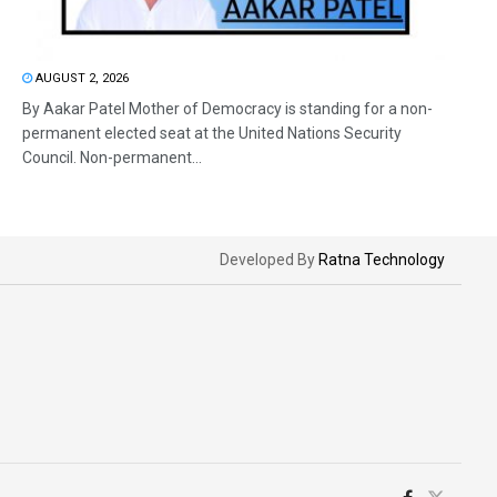
AUGUST 2, 2026
By Aakar Patel Mother of Democracy is standing for a non-
permanent elected seat at the United Nations Security
Council. Non-permanent...
Developed By
Ratna Technology