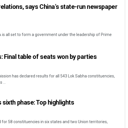
 relations, says China’s state-run newspaper
 is all set to form a government under the leadership of Prime
 Final table of seats won by parties
ssion has declared results for all 543 Lok Sabha constituencies,
 ...
 sixth phase: Top highlights
r 58 constituencies in six states and two Union territories,