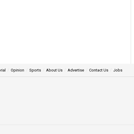
rial
Opinion
Sports
About Us
Advertise
Contact Us
Jobs