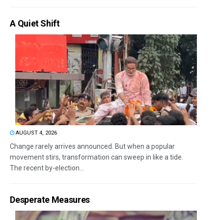
A Quiet Shift
AUGUST 4, 2026
Change rarely arrives announced. But when a popular
movement stirs, transformation can sweep in like a tide.
The recent by-election...
Desperate Measures