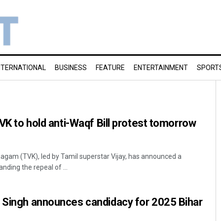
NTERNATIONAL
BUSINESS
FEATURE
ENTERTAINMENT
SPORT
TVK to hold anti-Waqf Bill protest tomorrow
agam (TVK), led by Tamil superstar Vijay, has announced a
nding the repeal of ...
n Singh announces candidacy for 2025 Bihar