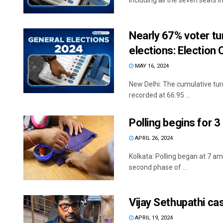
including all the seven seats in 
Nearly 67% voter tu
elections: Electio
MAY 16, 2024
New Delhi: The cumulative turn
recorded at 66.95 ...
Polling begins for 
APRIL 26, 2024
Kolkata: Polling began at 7 am
second phase of ...
Vijay Sethupathi ca
APRIL 19, 2024