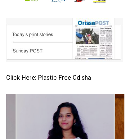
Click Here: Plastic Free Odisha