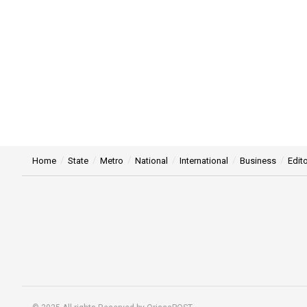
Home
State
Metro
National
International
Business
Edito