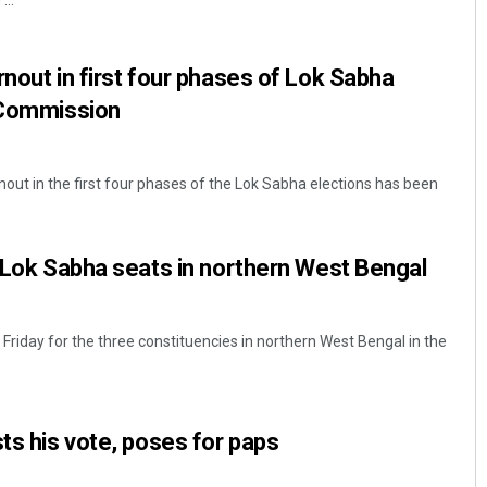
...
rnout in first four phases of Lok Sabha
n Commission
out in the first four phases of the Lok Sabha elections has been
Pragyan Priyambada
3 Lok Sabha seats in northern West Bengal
DECEMBER 12, 2019
 Friday for the three constituencies in northern West Bengal in the
sts his vote, poses for paps