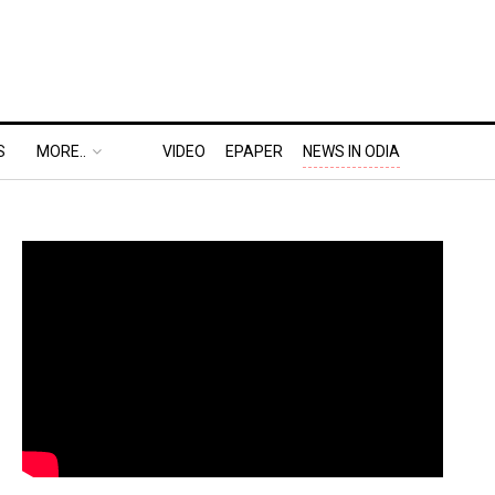
S
MORE..
VIDEO
EPAPER
NEWS IN ODIA