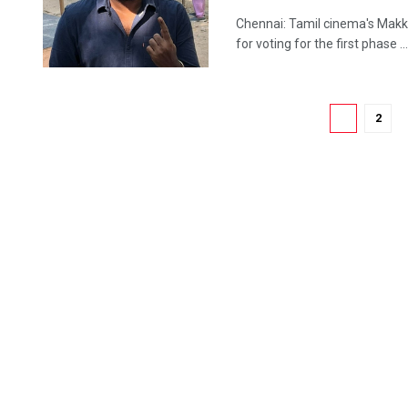
Chennai: Tamil cinema's Makka
for voting for the first phase ...
1
2