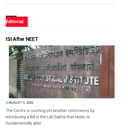
Editorial
ISI After NEET
AUGUST 5, 2026
The Centre is courting yet another controversy by
introducing a Bill in the Lok Sabha that seeks to
fundamentally alter...