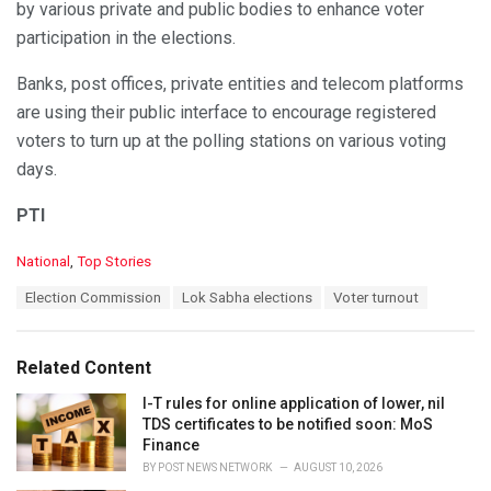
by various private and public bodies to enhance voter
participation in the elections.
Banks, post offices, private entities and telecom platforms
are using their public interface to encourage registered
voters to turn up at the polling stations on various voting
days.
PTI
C
National
,
Top Stories
a
T
Election Commission
Lok Sabha elections
Voter turnout
t
a
e
g
g
s
o
Related Content
:
r
i
I-T rules for online application of lower, nil
e
TDS certificates to be notified soon: MoS
s
Finance
:
BY
POST NEWS NETWORK
AUGUST 10, 2026