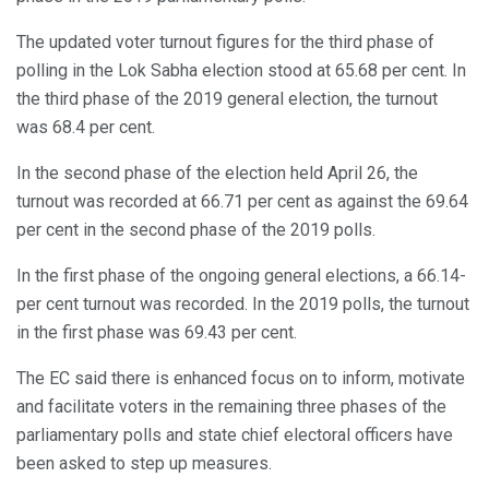
The updated voter turnout figures for the third phase of
polling in the Lok Sabha election stood at 65.68 per cent. In
the third phase of the 2019 general election, the turnout
was 68.4 per cent.
In the second phase of the election held April 26, the
turnout was recorded at 66.71 per cent as against the 69.64
per cent in the second phase of the 2019 polls.
In the first phase of the ongoing general elections, a 66.14-
per cent turnout was recorded. In the 2019 polls, the turnout
in the first phase was 69.43 per cent.
The EC said there is enhanced focus on to inform, motivate
and facilitate voters in the remaining three phases of the
parliamentary polls and state chief electoral officers have
been asked to step up measures.