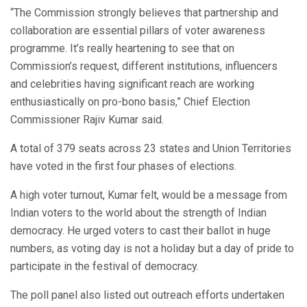
“The Commission strongly believes that partnership and
collaboration are essential pillars of voter awareness
programme. It’s really heartening to see that on
Commission’s request, different institutions, influencers
and celebrities having significant reach are working
enthusiastically on pro-bono basis,” Chief Election
Commissioner Rajiv Kumar said.
A total of 379 seats across 23 states and Union Territories
have voted in the first four phases of elections.
A high voter turnout, Kumar felt, would be a message from
Indian voters to the world about the strength of Indian
democracy. He urged voters to cast their ballot in huge
numbers, as voting day is not a holiday but a day of pride to
participate in the festival of democracy.
The poll panel also listed out outreach efforts undertaken