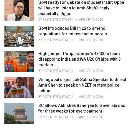
Govt ready for debate on students' stir; Oppn
will have to listen to Amit Shah's reply
peacefully: Rijiju
BY
POST NEWS NETWORK
AUGUST 10, 2026
Govt introduces Bill in LS to amend
regulations for mines and minerals
BY
POST NEWS NETWORK
AUGUST 10, 2026
High jumper Pooja, women's 4x400m team
disappoint; India end WA U20 C'ships with 3
medals
BY
POST NEWS NETWORK
AUGUST 10, 2026
Venugopal urges Lok Sabha Speaker to direct
Amit Shah to speak on NEET protest police
action
BY
POST NEWS NETWORK
AUGUST 10, 2026
SC allows Abhishek Banerjee to travel abroad
for three weeks for eye treatment
BY
POST NEWS NETWORK
AUGUST 10, 2026