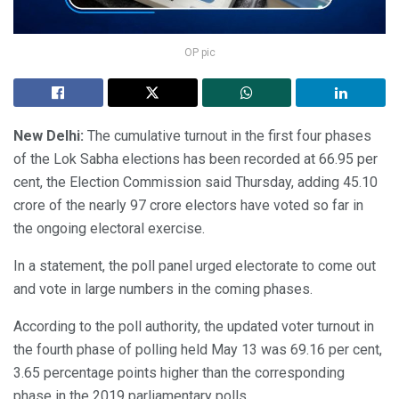
OP pic
New Delhi:
The cumulative turnout in the first four phases
of the Lok Sabha elections has been recorded at 66.95 per
cent, the Election Commission said Thursday, adding 45.10
crore of the nearly 97 crore electors have voted so far in
the ongoing electoral exercise.
In a statement, the poll panel urged electorate to come out
and vote in large numbers in the coming phases.
According to the poll authority, the updated voter turnout in
the fourth phase of polling held May 13 was 69.16 per cent,
3.65 percentage points higher than the corresponding
phase in the 2019 parliamentary polls.