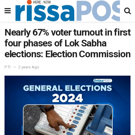
Nearly 67% voter turnout in first
four phases of Lok Sabha
elections: Election Commission
PTI
2 years Ago