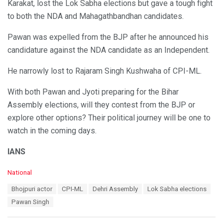
Karakat, lost the Lok Sabha elections but gave a tough fight
to both the NDA and Mahagathbandhan candidates.
Pawan was expelled from the BJP after he announced his
candidature against the NDA candidate as an Independent.
He narrowly lost to Rajaram Singh Kushwaha of CPI-ML.
With both Pawan and Jyoti preparing for the Bihar
Assembly elections, will they contest from the BJP or
explore other options? Their political journey will be one to
watch in the coming days.
IANS
C
National
a
T
Bhojpuri actor
CPI-ML
Dehri Assembly
Lok Sabha elections
t
a
e
Pawan Singh
g
g
s
o