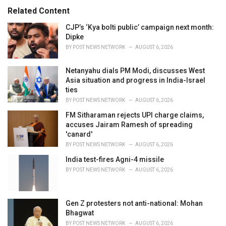
:
r
Related Content
i
e
CJP’s ‘Kya bolti public’ campaign next month:
s
Dipke
:
BY
POST NEWS NETWORK
AUGUST 6, 2026
Netanyahu dials PM Modi, discusses West
Asia situation and progress in India-Israel
ties
BY
POST NEWS NETWORK
AUGUST 6, 2026
FM Sitharaman rejects UPI charge claims,
accuses Jairam Ramesh of spreading
'canard'
BY
POST NEWS NETWORK
AUGUST 6, 2026
India test-fires Agni-4 missile
BY
POST NEWS NETWORK
AUGUST 6, 2026
Gen Z protesters not anti-national: Mohan
Bhagwat
BY
POST NEWS NETWORK
AUGUST 6, 2026