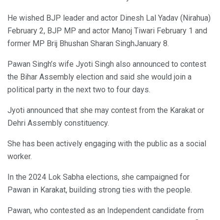
He wished BJP leader and actor Dinesh Lal Yadav (Nirahua)
February 2, BJP MP and actor Manoj Tiwari February 1 and
former MP Brij Bhushan Sharan SinghJanuary 8.
Pawan Singh’s wife Jyoti Singh also announced to contest
the Bihar Assembly election and said she would join a
political party in the next two to four days.
Jyoti announced that she may contest from the Karakat or
Dehri Assembly constituency.
She has been actively engaging with the public as a social
worker.
In the 2024 Lok Sabha elections, she campaigned for
Pawan in Karakat, building strong ties with the people.
Pawan, who contested as an Independent candidate from