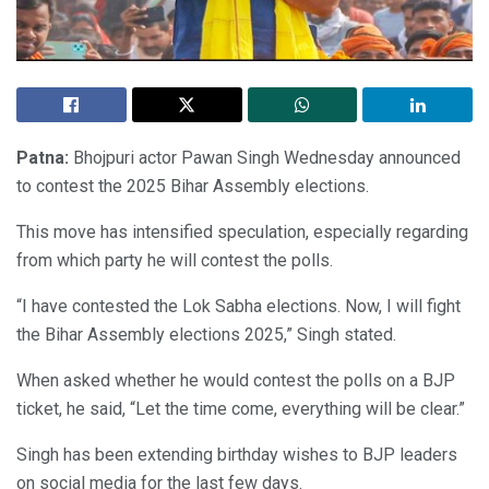
Patna:
Bhojpuri actor Pawan Singh Wednesday announced
to contest the 2025 Bihar Assembly elections.
This move has intensified speculation, especially regarding
from which party he will contest the polls.
“I have contested the Lok Sabha elections. Now, I will fight
the Bihar Assembly elections 2025,” Singh stated.
When asked whether he would contest the polls on a BJP
ticket, he said, “Let the time come, everything will be clear.”
Singh has been extending birthday wishes to BJP leaders
on social media for the last few days.