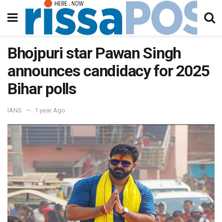
Bhojpuri star Pawan Singh
announces candidacy for 2025
Bihar polls
IANS
1 year Ago