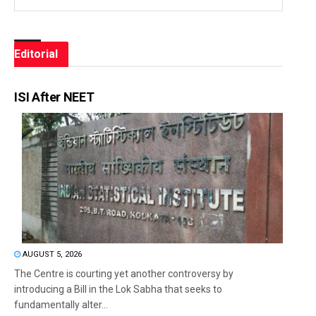
Editorial
ISI After NEET
AUGUST 5, 2026
The Centre is courting yet another controversy by
introducing a Bill in the Lok Sabha that seeks to
fundamentally alter...