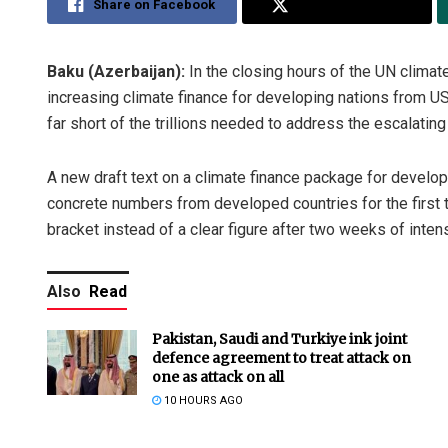
Share on Facebook
Share on Twitter
Baku (Azerbaijan):
In the closing hours of the UN clima
increasing climate finance for developing nations from US
far short of the trillions needed to address the escalating 
A new draft text on a climate finance package for develo
concrete numbers from developed countries for the first tim
bracket instead of a clear figure after two weeks of inten
Also
Read
Pakistan, Saudi and Turkiye ink joint
defence agreement to treat attack on
one as attack on all
10 HOURS AGO