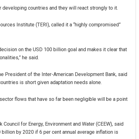
 developing countries and they will react strongly to it.
urces Institute (TERI), called it a “highly compromised”
decision on the USD 100 billion goal and makes it clear that
nalities,” he said.
he President of the Inter-American Development Bank, said
untries is short given adaptation needs alone.
ector flows that have so far been negligible will be a point
nk Council for Energy, Environment and Water (CEEW), said
illion by 2020 if 6 per cent annual average inflation is