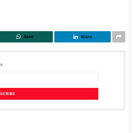
Send
Share
x.