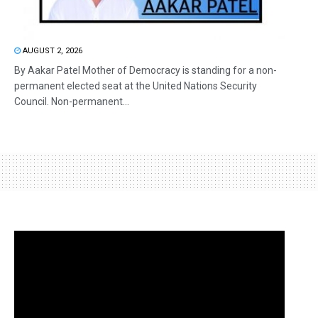
AUGUST 2, 2026
By Aakar Patel Mother of Democracy is standing for a non-
permanent elected seat at the United Nations Security
Council. Non-permanent...