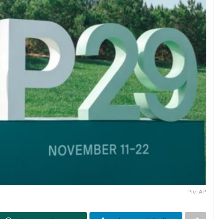
Pic- AP