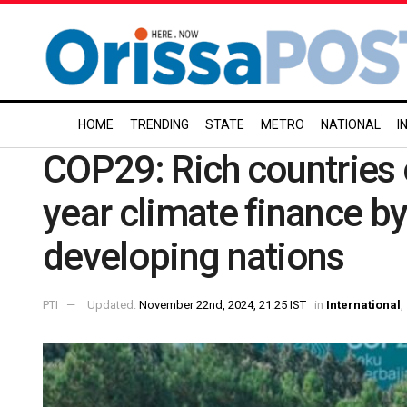
HOME
TRENDING
STATE
METRO
NATIONAL
I
COP29: Rich countries 
year climate finance by
developing nations
PTI
Updated:
November 22nd, 2024, 21:25 IST
in
International
,