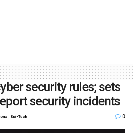
yber security rules; sets
report security incidents
0
ional
,
Sci-Tech