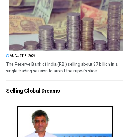
AUGUST 3, 2026
The Reserve Bank of India (RBI) selling about $7 billion in a
single trading session to arrest the rupee’s slide...
Selling Global Dreams