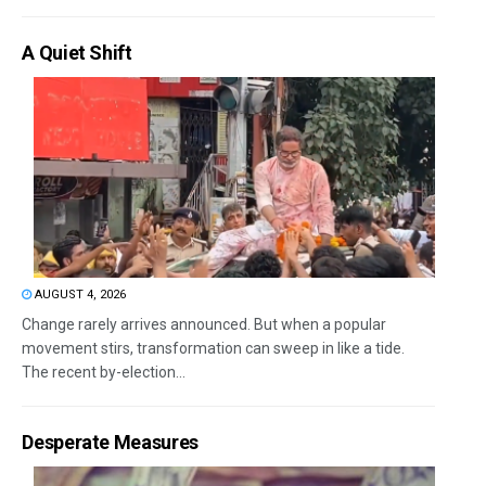
A Quiet Shift
AUGUST 4, 2026
Change rarely arrives announced. But when a popular
movement stirs, transformation can sweep in like a tide.
The recent by-election...
Desperate Measures