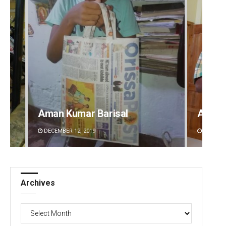
Aman Kumar Barisal
Anup 
DECEMBER 12, 2019
DECEMBE
Archives
Archives