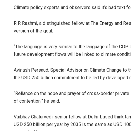
Climate policy experts and observers said it’s bad text for
R R Rashmi, a distinguished fellow at The Energy and Reso
version of the goal.
“The language is very similar to the language of the COP 
future development flows will be linked to climate conditio
Avinash Persaud, Special Advisor on Climate Change to t
the USD 250 billion commitment to be led by developed co
“Reliance on the hope and prayer of cross-border private s
of contention,” he said.
Vaibhav Chaturvedi, senior fellow at Delhi-based think ta
USD 250 billion per year by 2035 is the same as USD 100 b