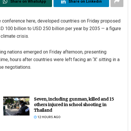
Share on WhatsApp
Share on Linkedin
te conference here, developed countries on Friday proposed
D 100 billion to USD 250 billion per year by 2035 — a figure
climate crisis.
ping nations emerged on Friday afternoon, presenting
e, hours after countries were left facing an ‘X’ sitting in a
se negotiations.
Seven, including gunman, killed and 15
others injured in school shooting in
Thailand
12 HOURS AGO