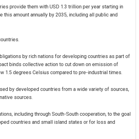
s provide them with USD 1.3 trillion per year starting in
e this amount annually by 2035, including all public and
ountries.
ligations by rich nations for developing countries as part of
act binds collective action to cut down on emission of
Parbati Mohanty
ow 1.5 degrees Celsius compared to pre-industrial times.
DECEMBER 12, 2019
aised by developed countries from a wide variety of sources,
ernative sources.
utions, including through South-South cooperation, to the goal
ped countries and small island states or for loss and