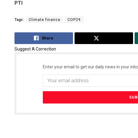
PTI
Tags:
Climate finance
COP29
Share
Tweet
Suggest A Correction
Enter your email to get our daily news in your inbo