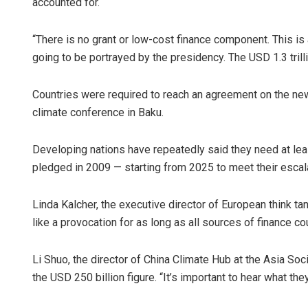
accounted for.
“There is no grant or low-cost finance component. This is 
going to be portrayed by the presidency. The USD 1.3 trill
Countries were required to reach an agreement on the new
climate conference in Baku.
Developing nations have repeatedly said they need at leas
pledged in 2009 — starting from 2025 to meet their escal
Linda Kalcher, the executive director of European think ta
like a provocation for as long as all sources of finance cou
Li Shuo, the director of China Climate Hub at the Asia Soci
the USD 250 billion figure. “It’s important to hear what the