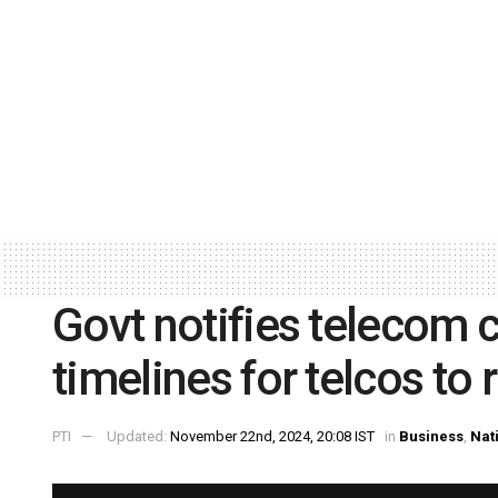
Govt notifies telecom c
timelines for telcos to 
PTI
Updated:
November 22nd, 2024, 20:08 IST
in
Business
,
Nat