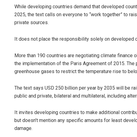
While developing countries demand that developed countrie
2025, the text calls on everyone to “work together” to rais
private sources.
It does not place the responsibility solely on developed c
More than 190 countries are negotiating climate finance ob
the implementation of the Paris Agreement of 2015. The p
greenhouse gases to restrict the temperature rise to bel
The text says USD 250 billion per year by 2035 will be r
public and private, bilateral and multilateral, including alt
It invites developing countries to make additional contrib
but doesn’t mention any specific amounts for least develo
damage.