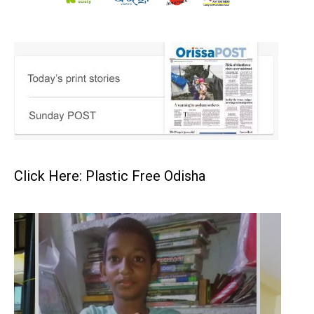
Click Here: Plastic Free Odisha