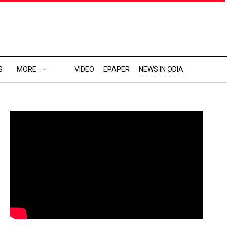
S
MORE..
VIDEO
EPAPER
NEWS IN ODIA