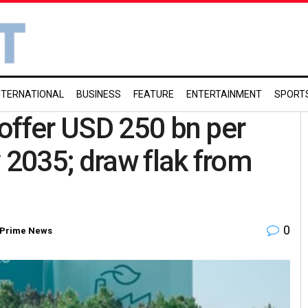
NTERNATIONAL
BUSINESS
FEATURE
ENTERTAINMENT
SPORT
offer USD 250 bn per
 2035; draw flak from
0
Prime News