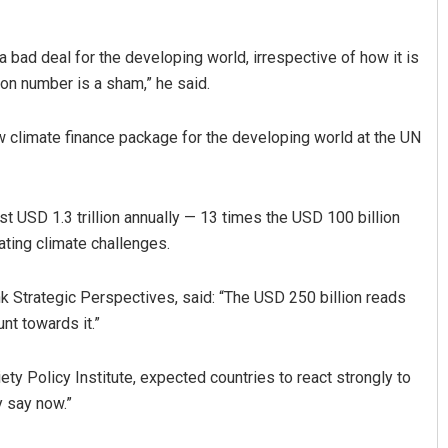
a bad deal for the developing world, irrespective of how it is
ion number is a sham,” he said.
 climate finance package for the developing world at the UN
t USD 1.3 trillion annually — 13 times the USD 100 billion
ating climate challenges.
nk Strategic Perspectives, said: “The USD 250 billion reads
nt towards it.”
ety Policy Institute, expected countries to react strongly to
y say now.”