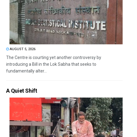
AUGUST 5, 2026
The Centre is courting yet another controversy by
introducing a Bill in the Lok Sabha that seeks to
fundamentally alter...
A Quiet Shift