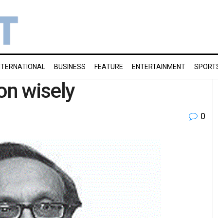
NTERNATIONAL
BUSINESS
FEATURE
ENTERTAINMENT
SPORT
on wisely
0