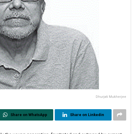
Dhurjati Mukherjee
Share on WhatsApp
Share on Linkedin