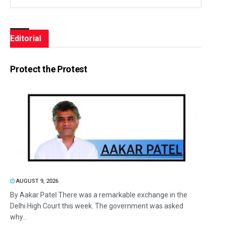
Editorial
Protect the Protest
AUGUST 9, 2026
By Aakar Patel There was a remarkable exchange in the
Delhi High Court this week. The government was asked
why...