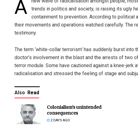
A
new wave of radicalisation amongst people, mostl
trends in politics and society, is raising its ugly 
containment to prevention. According to political a
their movements and operations watched carefully. The rece
testimony.
The term ‘white-collar terrorism’ has suddenly burst into
doctor’s involvement in the blast and the arrests of two of
terror module. Some have cautioned against a knee-jerk at
radicalisation and stressed the feeling of stage and subj
Also
Read
Colonialism’s unintended
consequences
2 DAYS AGO