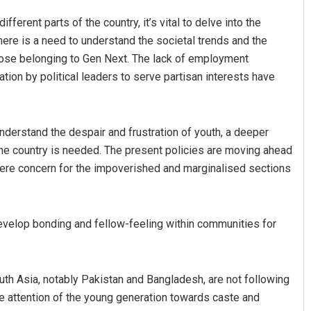
ifferent parts of the country, it’s vital to delve into the
ere is a need to understand the societal trends and the
hose belonging to Gen Next. The lack of employment
tion by political leaders to serve partisan interests have
nderstand the despair and frustration of youth, a deeper
he country is needed. The present policies are moving ahead
here concern for the impoverished and marginalised sections
evelop bonding and fellow-feeling within communities for
outh Asia, notably Pakistan and Bangladesh, are not following
 the attention of the young generation towards caste and