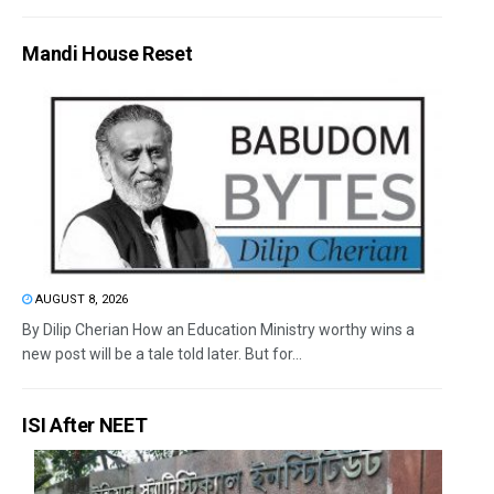
Mandi House Reset
AUGUST 8, 2026
By Dilip Cherian How an Education Ministry worthy wins a
new post will be a tale told later. But for...
ISI After NEET