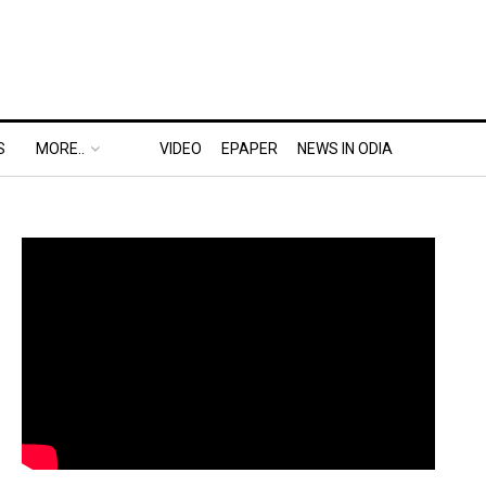
S
MORE..
VIDEO
EPAPER
NEWS IN ODIA