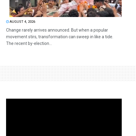
AUGUST 4, 2026
Change rarely arrives announced. But when a popular
movement stirs, transformation can sweep in like a tide.
The recent by-election...