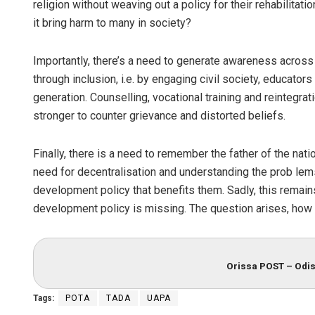
religion without weaving out a policy for their rehabilitati
it bring harm to many in society?
Importantly, there’s a need to generate awareness across 
through inclusion, i.e. by engaging civil society, educat
generation. Counselling, vocational training and reintegr
stronger to counter grievance and distorted beliefs.
Finally, there is a need to remember the father of the nat
need for decentralisation and understanding the prob lem
development policy that benefits them. Sadly, this remain
development policy is missing. The question arises, how s
Orissa POST – Odis
Tags:
POTA
TADA
UAPA