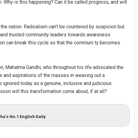
on. Why is this happening? Can it be called progress, and will
the nation. Radicalism can’t be countered by suspicion but
ors and trusted community leaders towards awareness
ation can break this cycle so that the communi ty becomes
ion, Mahatma Gandhi, who throughout his life advocated the
s and aspirations of the masses in weaving out a
s ignored today as a genuine, inclusive and judicious
oon will this transformation come about, if at all?
ha’s No.1 English Daily