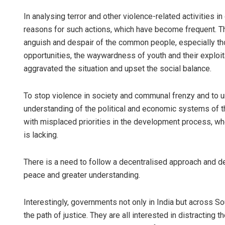
In analysing terror and other violence-related activities in d
reasons for such actions, which have become frequent. Th
anguish and despair of the common people, especially t
opportunities, the waywardness of youth and their exploita
aggravated the situation and upset the social balance.
To stop violence in society and communal frenzy and to u
understanding of the political and economic systems of t
with misplaced priorities in the development process, w
is lacking.
There is a need to follow a decentralised approach and d
peace and greater understanding.
Interestingly, governments not only in India but across S
the path of justice. They are all interested in distracting