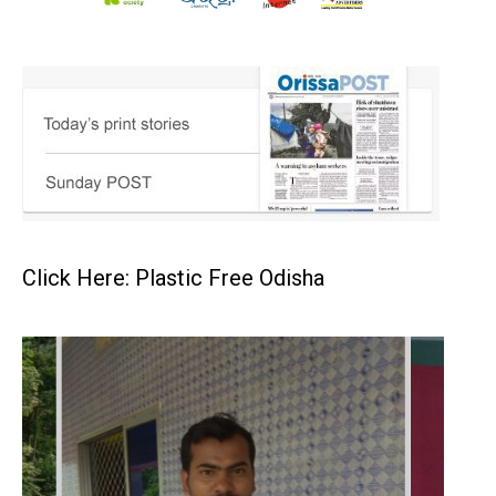
Click Here: Plastic Free Odisha