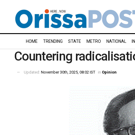
HOME
TRENDING
STATE
METRO
NATIONAL
I
Countering radicalisati
Updated:
November 30th, 2025, 08:02 IST
in
Opinion