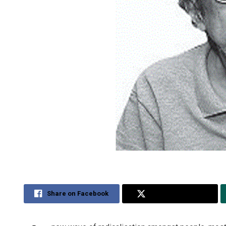
Share on Facebook
Share on Twitter