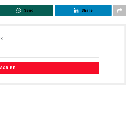
Send
Share
x.