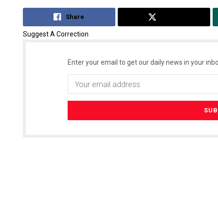
Share
Tweet
Suggest A Correction
Enter your email to get our daily news in your inbo