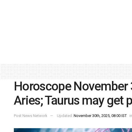
Horoscope November 30
Aries; Taurus may get p
Post News Network
Updated:
November 30th, 2025, 08:00 IST
i