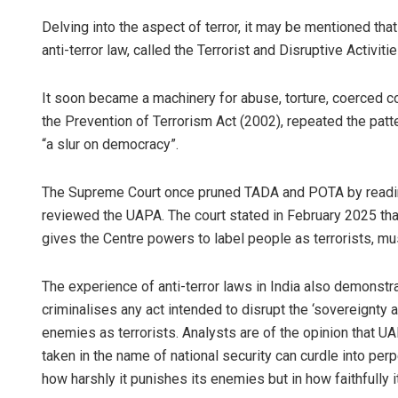
Delving into the aspect of terror, it may be mentioned that U
anti-terror law, called the Terrorist and Disruptive Activit
It soon became a machinery for abuse, torture, coerced c
the Prevention of Terrorism Act (2002), repeated the patt
“a slur on democracy”.
The Supreme Court once pruned TADA and POTA by reading 
Dibya Ranj
reviewed the UAPA. The court stated in February 2025 th
DECEMBER 12, 2
gives the Centre powers to label people as terrorists, mus
The experience of anti-terror laws in India also demonstrat
criminalises any act intended to disrupt the ‘sovereignty a
enemies as terrorists. Analysts are of the opinion that 
taken in the name of national security can curdle into perp
how harshly it punishes its enemies but in how faithfully 