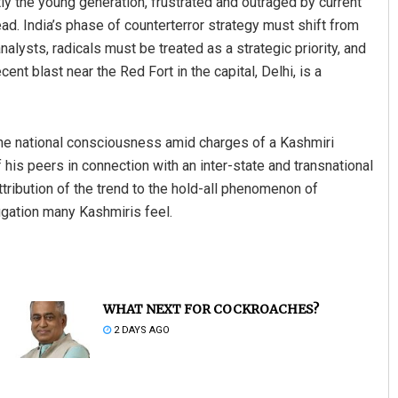
y the young generation, frustrated and outraged by current
head. India’s phase of counterterror strategy must shift from
nalysts, radicals must be treated as a strategic priority, and
nt blast near the Red Fort in the capital, Delhi, is a
 the national consciousness amid charges of a Kashmiri
 his peers in connection with an inter-state and transnational
tribution of the trend to the hold-all phenomenon of
ugation many Kashmiris feel.
WHAT NEXT FOR COCKROACHES?
2 DAYS AGO