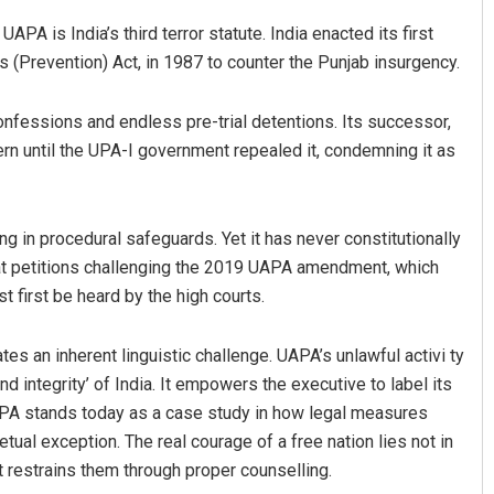
APA is India’s third terror statute. India enacted its first
ies (Prevention) Act, in 1987 to counter the Punjab insurgency.
onfessions and endless pre-trial detentions. Its successor,
ern until the UPA-I government repealed it, condemning it as
in procedural safeguards. Yet it has never constitutionally
an Das
Ramakanta Sahoo
at petitions challenging the 2019 UAPA amendment, which
019
DECEMBER 12, 2019
t first be heard by the high courts.
es an inherent linguistic challenge. UAPA’s unlawful activi ty
nd integrity’ of India. It empowers the executive to label its
UAPA stands today as a case study in how legal measures
etual exception. The real courage of a free nation lies not in
it restrains them through proper counselling.