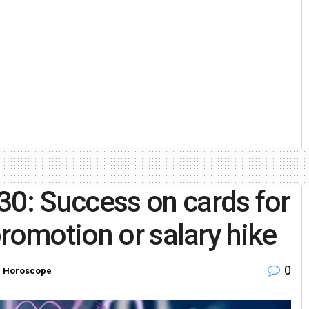
: Success on cards for
romotion or salary hike
0
n
Horoscope