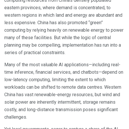
computing resources from China’s densely populated
eastern provinces, where demand is concentrated, to
western regions in which land and energy are abundant and
less expensive. China has also promoted “green”
computing by relying heavily on renewable energy to power
many of these facilities. But while the logic of central
planning may be compelling, implementation has run into a
series of practical constraints.
Many of the most valuable AI applications—including real-
time inference, financial services, and chatbots—depend on
low-latency computing, limiting the extent to which
workloads can be shifted to remote data centres. Western
China has vast renewable-energy resources, but wind and
solar power are inherently intermittent, storage remains
costly, and long-distance transmission poses significant
challenges.