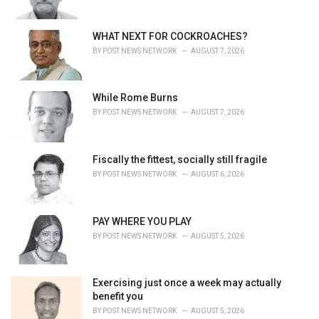
e
s
WHAT NEXT FOR COCKROACHES?
:
BY
POST NEWS NETWORK
AUGUST 7, 2026
While Rome Burns
BY
POST NEWS NETWORK
AUGUST 7, 2026
Fiscally the fittest, socially still fragile
BY
POST NEWS NETWORK
AUGUST 6, 2026
PAY WHERE YOU PLAY
BY
POST NEWS NETWORK
AUGUST 5, 2026
Exercising just once a week may actually
benefit you
BY
POST NEWS NETWORK
AUGUST 5, 2026