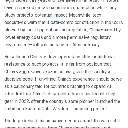
legislatures this year, and lawmakers in at least 11 states
have proposed moratoria on new construction while they
study projects’ potential impact. Meanwhile, tech
executives warn that if data-centre construction in the US is
slowed by local opposition and regulation, China—aided by
lower energy costs and a more permissive regulatory
environment—will win the race for AI supremacy.
But although Chinese developers face little institutional
resistance to such projects, it is far from obvious that
China’s aggressive expansion has given the country a
decisive edge. If anything, China’s experience should serve
as a cautionary tale for countries rushing to expand AI
infrastructure. China’s data-centre boom shifted into high
gear in 2022, after the country’s state planner launched the
ambitious Eastern Data, Western Computing project.
The logic behind this initiative seems straightforward: shift