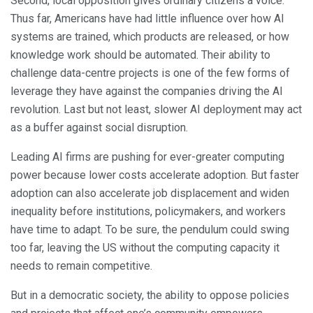
Second, local opposition gives ordinary citizens a voice.
Thus far, Americans have had little influence over how AI
systems are trained, which products are released, or how
knowledge work should be automated. Their ability to
challenge data-centre projects is one of the few forms of
leverage they have against the companies driving the AI
revolution. Last but not least, slower AI deployment may act
as a buffer against social disruption.
Leading AI firms are pushing for ever-greater computing
power because lower costs accelerate adoption. But faster
adoption can also accelerate job displacement and widen
inequality before institutions, policymakers, and workers
have time to adapt. To be sure, the pendulum could swing
too far, leaving the US without the computing capacity it
needs to remain competitive.
But in a democratic society, the ability to oppose policies