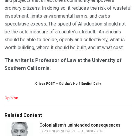
and projects that affect one’s community empowers
ordinary citizens. In doing so, it reduces the risk of wasteful
investment, limits environmental harms, and curbs
speculative excess. The speed of AI adoption should not
be the sole measure of a country’s strength. Americans
should be able to decide, openly and collectively, what is
worth building, where it should be built, and at what cost.
The writer is Professor of Law at the University of
Southern California.
Orissa POST – Odisha’s No.1 English Daily
C
Opinion
a
t
e
Related Content
g
o
Colonialism’s unintended consequences
r
BY
POST NEWS NETWORK
AUGUST 7, 2026
i