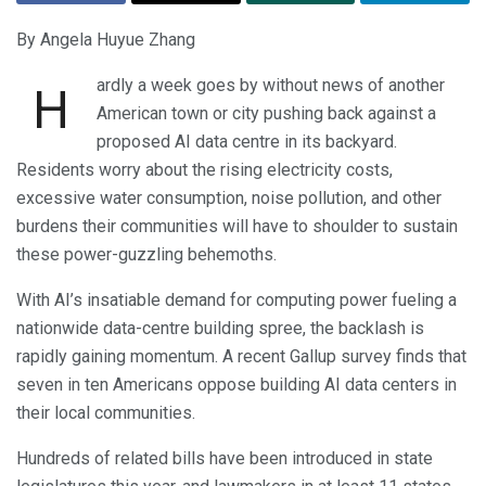
By Angela Huyue Zhang
ardly a week goes by without news of another
H
American town or city pushing back against a
proposed AI data centre in its backyard.
Residents worry about the rising electricity costs,
excessive water consumption, noise pollution, and other
burdens their communities will have to shoulder to sustain
these power-guzzling behemoths.
With AI’s insatiable demand for computing power fueling a
nationwide data-centre building spree, the backlash is
rapidly gaining momentum. A recent Gallup survey finds that
seven in ten Americans oppose building AI data centers in
their local communities.
Hundreds of related bills have been introduced in state