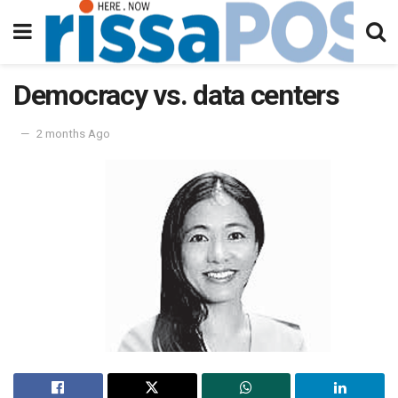
Democracy vs. data centers
2 months Ago