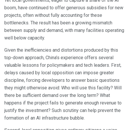
Yet local governments, eager to capture a share of the AI
boom, have continued to offer generous subsidies for new
projects, often without fully accounting for these
bottlenecks. The result has been a growing mismatch
between supply and demand, with many facilities operating
well below capacity.
Given the inefficiencies and distortions produced by this
top-down approach, China’s experience offers several
valuable lessons for policymakers and tech leaders. First,
delays caused by local opposition can impose greater
discipline, forcing developers to answer basic questions
they might otherwise avoid: Who will use this facility? Will
there be sufficient demand over the long term? What
happens if the project fails to generate enough revenue to
justify the investment? Such scrutiny can help prevent the
formation of an AI infrastructure bubble.