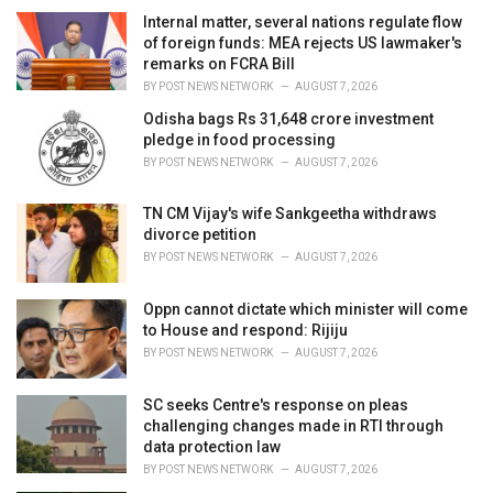
e
Internal matter, several nations regulate flow
s
of foreign funds: MEA rejects US lawmaker's
:
remarks on FCRA Bill
BY
POST NEWS NETWORK
AUGUST 7, 2026
Odisha bags Rs 31,648 crore investment
pledge in food processing
BY
POST NEWS NETWORK
AUGUST 7, 2026
TN CM Vijay's wife Sankgeetha withdraws
divorce petition
BY
POST NEWS NETWORK
AUGUST 7, 2026
Oppn cannot dictate which minister will come
to House and respond: Rijiju
BY
POST NEWS NETWORK
AUGUST 7, 2026
SC seeks Centre's response on pleas
challenging changes made in RTI through
data protection law
BY
POST NEWS NETWORK
AUGUST 7, 2026