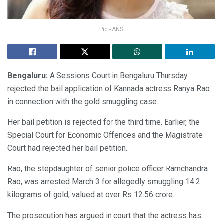
Pic -IANS
Bengaluru:
A Sessions Court in Bengaluru Thursday
rejected the bail application of Kannada actress Ranya Rao
in connection with the gold smuggling case.
Her bail petition is rejected for the third time. Earlier, the
Special Court for Economic Offences and the Magistrate
Court had rejected her bail petition.
Rao, the stepdaughter of senior police officer Ramchandra
Rao, was arrested March 3 for allegedly smuggling 14.2
kilograms of gold, valued at over Rs 12.56 crore.
The prosecution has argued in court that the actress has