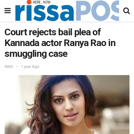
Court rejects bail plea of
Kannada actor Ranya Rao in
smuggling case
IANS
1 year Ago