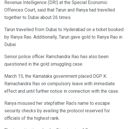
Revenue Intelligence (DRI) at the Special Economic
Offences Court, said that Tarun and Ranya had travelled
together to Dubai about 26 times.
Tarun travelled from Dubai to Hyderabad on a ticket booked
by Ranya Rao. Additionally, Tarun gave gold to Ranya Rao in
Dubai
Senior police officer Ramchandra Rao has also been
questioned in the gold smuggling case.
March 15, the Karnataka government placed DGP K.
Ramachandra Rao on compulsory leave with immediate
effect and until further notice in connection with the case.
Ranya misused her stepfather Rao’s name to escape
security checks by availing the protocol reserved for
officials of the highest rank.