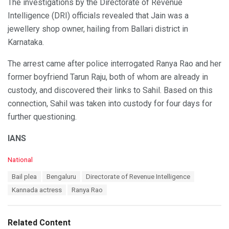
The investigations by the Directorate of Revenue
Intelligence (DRI) officials revealed that Jain was a
jewellery shop owner, hailing from Ballari district in
Karnataka.
The arrest came after police interrogated Ranya Rao and her
former boyfriend Tarun Raju, both of whom are already in
custody, and discovered their links to Sahil. Based on this
connection, Sahil was taken into custody for four days for
further questioning.
IANS
C
National
a
T
Bail plea
Bengaluru
Directorate of Revenue Intelligence
t
a
e
Kannada actress
Ranya Rao
g
g
s
o
:
r
Related Content
i