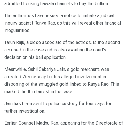
admitted to using hawala channels to buy the bullion.
The authorities have issued a notice to initiate a judicial
inquiry against Ranya Rao, as this will reveal other financial
irregularities.
Tarun Raju, a close associate of the actress, is the second
accused in the case and is also awaiting the court’s
decision on his bail application.
Meanwhile, Sahil Sakariya Jain, a gold merchant, was
arrested Wednesday for his alleged involvement in
disposing of the smuggled gold linked to Ranya Rao. This
marked the third arrest in the case.
Jain has been sent to police custody for four days for
further investigation.
Earlier, Counsel Madhu Rao, appearing for the Directorate of