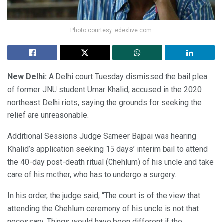
Photo courtesy: edexlive.com
New Delhi:
A Delhi court Tuesday dismissed the bail plea
of former JNU student Umar Khalid, accused in the 2020
northeast Delhi riots, saying the grounds for seeking the
relief are unreasonable.
Additional Sessions Judge Sameer Bajpai was hearing
Khalid’s application seeking 15 days’ interim bail to attend
the 40-day post-death ritual (Chehlum) of his uncle and take
care of his mother, who has to undergo a surgery.
In his order, the judge said, “The court is of the view that
attending the Chehlum ceremony of his uncle is not that
necessary. Things would have been different if the