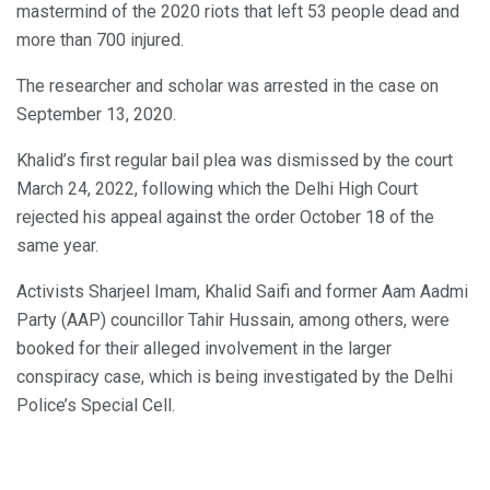
mastermind of the 2020 riots that left 53 people dead and
more than 700 injured.
The researcher and scholar was arrested in the case on
September 13, 2020.
Khalid’s first regular bail plea was dismissed by the court
March 24, 2022, following which the Delhi High Court
rejected his appeal against the order October 18 of the
same year.
Activists Sharjeel Imam, Khalid Saifi and former Aam Aadmi
Party (AAP) councillor Tahir Hussain, among others, were
booked for their alleged involvement in the larger
conspiracy case, which is being investigated by the Delhi
Police’s Special Cell.