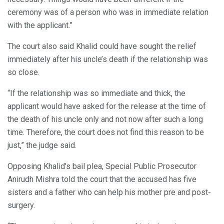
ceremony was of a person who was in immediate relation
with the applicant.”
The court also said Khalid could have sought the relief
immediately after his uncle’s death if the relationship was
so close.
“If the relationship was so immediate and thick, the
applicant would have asked for the release at the time of
the death of his uncle only and not now after such a long
time. Therefore, the court does not find this reason to be
just,” the judge said.
Opposing Khalid’s bail plea, Special Public Prosecutor
Anirudh Mishra told the court that the accused has five
sisters and a father who can help his mother pre and post-
surgery.