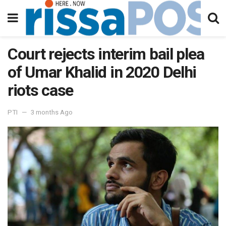
Court rejects interim bail plea
of Umar Khalid in 2020 Delhi
riots case
PTI
3 months Ago