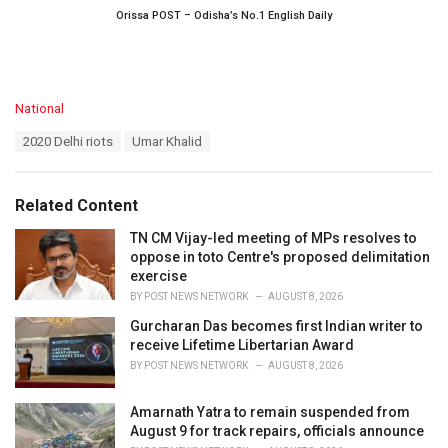
Orissa POST – Odisha’s No.1 English Daily
C
National
a
T
2020 Delhi riots
Umar Khalid
t
a
e
g
g
s
o
Related Content
:
r
i
TN CM Vijay-led meeting of MPs resolves to
e
oppose in toto Centre's proposed delimitation
s
exercise
:
BY
POST NEWS NETWORK
AUGUST 8, 2026
Gurcharan Das becomes first Indian writer to
receive Lifetime Libertarian Award
BY
POST NEWS NETWORK
AUGUST 8, 2026
Amarnath Yatra to remain suspended from
August 9 for track repairs, officials announce