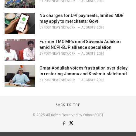
BY
POST NEWS NETWORK
AUGUST 8, 2026
No charges for UPI payments, limited MDR
may apply to merchants: Govt
BY
POST NEWS NETWORK
AUGUST 8, 2026
Former TMC MPs meet Suvendu Adhikari
amid NCPI-BJP alliance speculation
BY
POST NEWS NETWORK
AUGUST 8, 2026
Omar Abdullah voices frustration over delay
in restoring Jammu and Kashmir statehood
BY
POST NEWS NETWORK
AUGUST 8, 2026
BACK TO TOP
© 2025 All rights Reserved by OrissaPOST