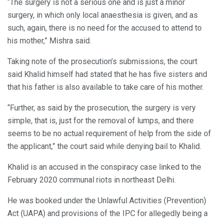
“The surgery is not a serious one and is just a minor
surgery, in which only local anaesthesia is given, and as
such, again, there is no need for the accused to attend to
his mother,” Mishra said.
Taking note of the prosecution’s submissions, the court
said Khalid himself had stated that he has five sisters and
that his father is also available to take care of his mother.
“Further, as said by the prosecution, the surgery is very
simple, that is, just for the removal of lumps, and there
seems to be no actual requirement of help from the side of
the applicant,” the court said while denying bail to Khalid.
Khalid is an accused in the conspiracy case linked to the
February 2020 communal riots in northeast Delhi.
He was booked under the Unlawful Activities (Prevention)
Act (UAPA) and provisions of the IPC for allegedly being a