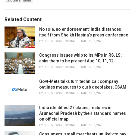
Siddaramaiah
g
g
s
o
:
r
Related Content
i
e
No role, no endorsement: India distances
s
itself from Sheikh Hasina's press conference
:
BY
POST NEWS NETWORK
AUGUST 7, 2026
Congress issues whip to its MPs in RS, LS;
asks them to be present Aug 10, 11, 12
BY
POST NEWS NETWORK
AUGUST 7, 2026
Govt-Meta talks turn technical; company
outlines measures to curb deepfakes, CSAM
BY
POST NEWS NETWORK
AUGUST 7, 2026
India identified 27 places, features in
Arunachal Pradesh by their standard names
on official map
BY
POST NEWS NETWORK
AUGUST 7, 2026
Consumers, small merchants unlikely to pay