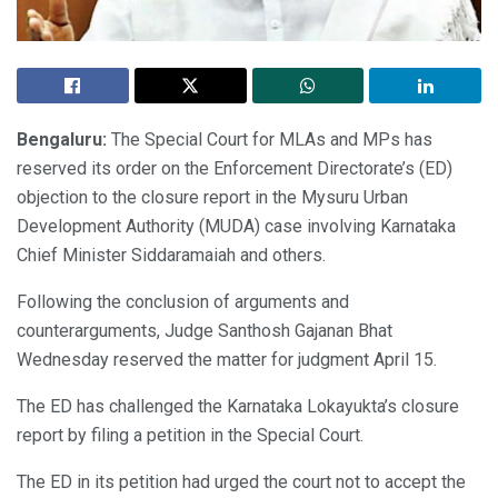
Bengaluru:
The Special Court for MLAs and MPs has
reserved its order on the Enforcement Directorate’s (ED)
objection to the closure report in the Mysuru Urban
Development Authority (MUDA) case involving Karnataka
Chief Minister Siddaramaiah and others.
Following the conclusion of arguments and
counterarguments, Judge Santhosh Gajanan Bhat
Wednesday reserved the matter for judgment April 15.
The ED has challenged the Karnataka Lokayukta’s closure
report by filing a petition in the Special Court.
The ED in its petition had urged the court not to accept the