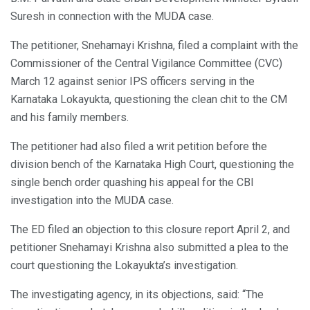
Suresh in connection with the MUDA case.
The petitioner, Snehamayi Krishna, filed a complaint with the
Commissioner of the Central Vigilance Committee (CVC)
March 12 against senior IPS officers serving in the
Karnataka Lokayukta, questioning the clean chit to the CM
and his family members.
The petitioner had also filed a writ petition before the
division bench of the Karnataka High Court, questioning the
single bench order quashing his appeal for the CBI
investigation into the MUDA case.
The ED filed an objection to this closure report April 2, and
petitioner Snehamayi Krishna also submitted a plea to the
court questioning the Lokayukta’s investigation.
The investigating agency, in its objections, said: “The