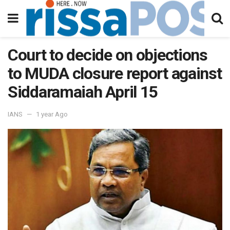
Court to decide on objections
to MUDA closure report against
Siddaramaiah April 15
IANS
1 year Ago