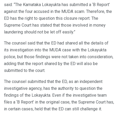
said: “The Karnataka Lokayukta has submitted a ‘B Report’
against the four accused in the MUDA scam. Therefore, the
ED has the right to question this closure report. The
Supreme Court has stated that those involved in money
laundering should not be let off easily.”
The counsel said that the ED had shared all the details of
its investigation into the MUDA case with the Lokayukta
police, but those findings were not taken into consideration,
adding that the report shared by the ED will also be
submitted to the court.
The counsel submitted that the ED, as an independent
investigative agency, has the authority to question the
findings of the Lokayukta. Even if the investigative team
files a ‘B Report’ in the original case, the Supreme Court has,
in certain cases, held that the ED can still challenge it.