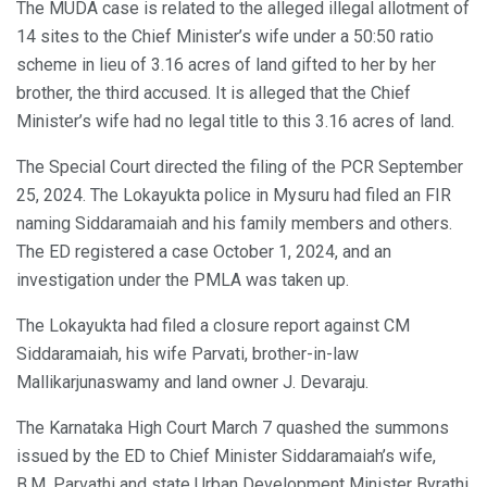
The MUDA case is related to the alleged illegal allotment of
14 sites to the Chief Minister’s wife under a 50:50 ratio
scheme in lieu of 3.16 acres of land gifted to her by her
brother, the third accused. It is alleged that the Chief
Minister’s wife had no legal title to this 3.16 acres of land.
The Special Court directed the filing of the PCR September
25, 2024. The Lokayukta police in Mysuru had filed an FIR
naming Siddaramaiah and his family members and others.
The ED registered a case October 1, 2024, and an
investigation under the PMLA was taken up.
The Lokayukta had filed a closure report against CM
Siddaramaiah, his wife Parvati, brother-in-law
Mallikarjunaswamy and land owner J. Devaraju.
The Karnataka High Court March 7 quashed the summons
issued by the ED to Chief Minister Siddaramaiah’s wife,
B.M. Parvathi and state Urban Development Minister Byrathi