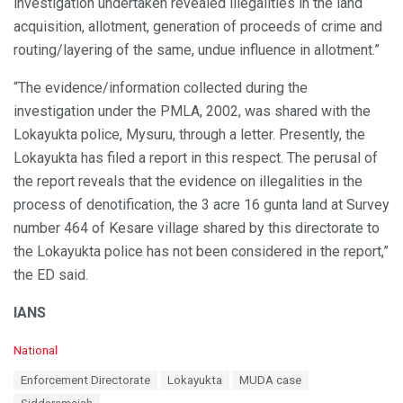
investigation undertaken revealed illegalities in the land
acquisition, allotment, generation of proceeds of crime and
routing/layering of the same, undue influence in allotment.”
“The evidence/information collected during the
investigation under the PMLA, 2002, was shared with the
Lokayukta police, Mysuru, through a letter. Presently, the
Lokayukta has filed a report in this respect. The perusal of
the report reveals that the evidence on illegalities in the
process of denotification, the 3 acre 16 gunta land at Survey
number 464 of Kesare village shared by this directorate to
the Lokayukta police has not been considered in the report,”
the ED said.
IANS
C
National
a
T
Enforcement Directorate
Lokayukta
MUDA case
t
a
e