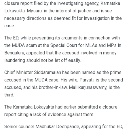
closure report filed by the investigating agency, Karnataka
Lokayukta, Mysuru, in the interest of justice and issue
necessary directions as deemed fit for investigation in the
case.
The ED, while presenting its arguments in connection with
the MUDA scam at the Special Court for MLAs and MPs in
Bengaluru, appealed that the accused involved in money
laundering should not be let off easily.
Chief Minister Siddaramaiah has been named as the prime
accused in the MUDA case. His wife, Parvati, is the second
accused, and his brother-in-law, Mallikarjunaswamy, is the
third.
The Karnataka Lokayukta had earlier submitted a closure
report citing a lack of evidence against them.
Senior counsel Madhukar Deshpande, appearing for the ED,