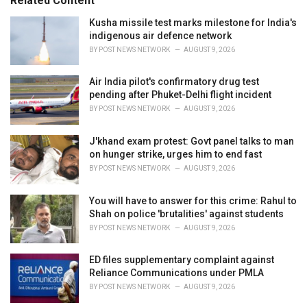
Related Content
:
r
i
Kusha missile test marks milestone for India's
e
indigenous air defence network
s
BY
POST NEWS NETWORK
AUGUST 9, 2026
:
Air India pilot's confirmatory drug test
pending after Phuket-Delhi flight incident
BY
POST NEWS NETWORK
AUGUST 9, 2026
J'khand exam protest: Govt panel talks to man
on hunger strike, urges him to end fast
BY
POST NEWS NETWORK
AUGUST 9, 2026
You will have to answer for this crime: Rahul to
Shah on police 'brutalities' against students
BY
POST NEWS NETWORK
AUGUST 9, 2026
ED files supplementary complaint against
Reliance Communications under PMLA
BY
POST NEWS NETWORK
AUGUST 9, 2026