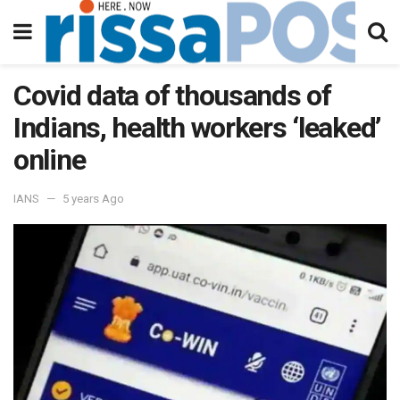
Covid data of thousands of
Indians, health workers ‘leaked’
online
IANS
5 years Ago