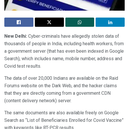
New Delhi:
Cyber-criminals have allegedly stolen data of
thousands of people in India, including health workers, from
a government server (that has even been indexed in Google
Search), which includes name, mobile number, address and
Covid test results.
The data of over 20,000 Indians are available on the Raid
Forums website on the Dark Web, and the hacker claims
that they are directly coming from a government CDN
(content delivery network) server.
The same documents are also available freely on Google
Search as “List of Beneficiaries Enrolled for Covid Vaccine”
with keywords like RT-PCR results.