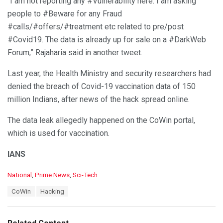
“I am not reporting any #Vulnerability here. I am asking
people to #Beware for any Fraud
#calls/#offers/#treatment etc related to pre/post
#Covid19. The data is already up for sale on a #DarkWeb
Forum,” Rajaharia said in another tweet.
Last year, the Health Ministry and security researchers had
denied the breach of Covid-19 vaccination data of 150
million Indians, after news of the hack spread online.
The data leak allegedly happened on the CoWin portal,
which is used for vaccination.
IANS
C
National
,
Prime News
,
Sci-Tech
a
T
CoWin
Hacking
t
a
e
g
g
s
o