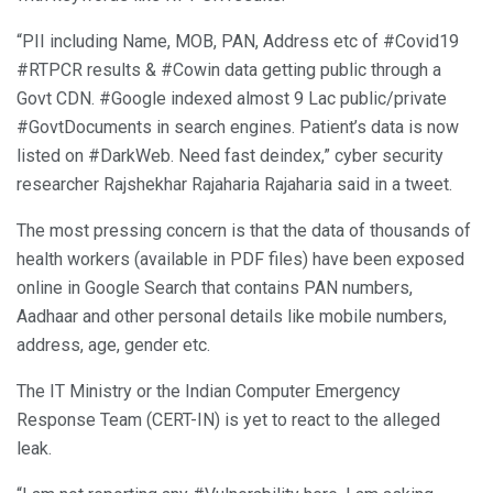
“PII including Name, MOB, PAN, Address etc of #Covid19
#RTPCR results & #Cowin data getting public through a
Govt CDN. #Google indexed almost 9 Lac public/private
#GovtDocuments in search engines. Patient’s data is now
listed on #DarkWeb. Need fast deindex,” cyber security
researcher Rajshekhar Rajaharia Rajaharia said in a tweet.
The most pressing concern is that the data of thousands of
health workers (available in PDF files) have been exposed
online in Google Search that contains PAN numbers,
Aadhaar and other personal details like mobile numbers,
address, age, gender etc.
The IT Ministry or the Indian Computer Emergency
Response Team (CERT-IN) is yet to react to the alleged
leak.