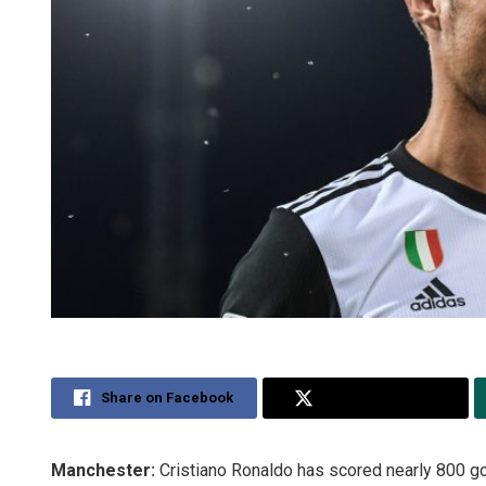
Share on Facebook
Share on Twitter
Manchester:
Cristiano Ronaldo has scored nearly 800 go