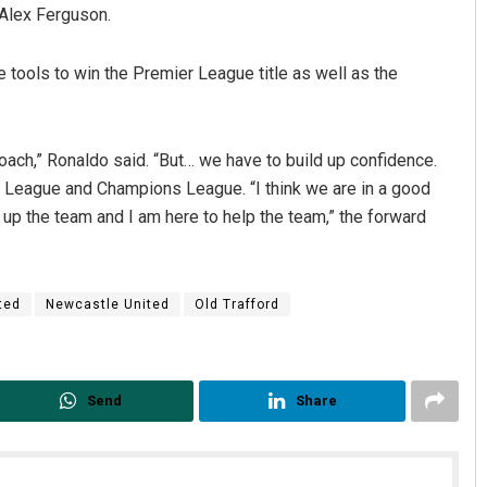
 Alex Ferguson.
 tools to win the Premier League title as well as the
oach,” Ronaldo said. “But… we have to build up confidence.
r League and Champions League. “I think we are in a good
 up the team and I am here to help the team,” the forward
Surya Sidhant Rath
DECEMBER 12, 2019
ted
Newcastle United
Old Trafford
Send
Share