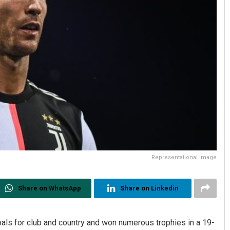
Representational image
Share on WhatsApp
Share on Linkedin
als for club and country and won numerous trophies in a 19-