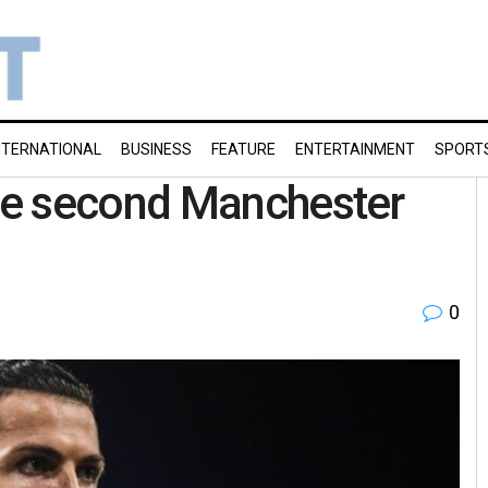
NTERNATIONAL
BUSINESS
FEATURE
ENTERTAINMENT
SPORT
re second Manchester
0