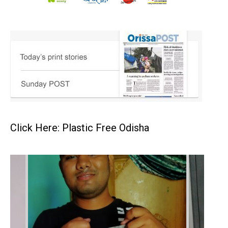
Click Here: Plastic Free Odisha