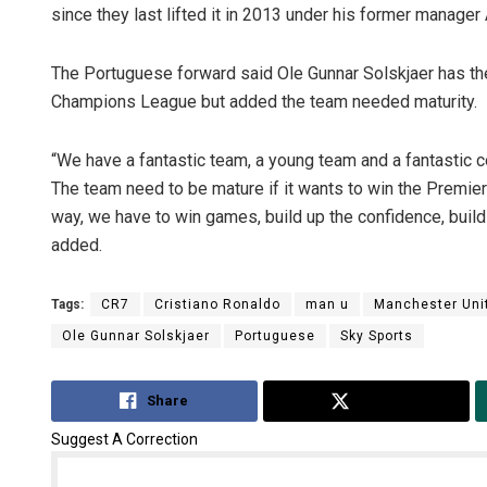
since they last lifted it in 2013 under his former manager
The Portuguese forward said Ole Gunnar Solskjaer has the
Champions League but added the team needed maturity.
“We have a fantastic team, a young team and a fantastic c
The team need to be mature if it wants to win the Premie
way, we have to win games, build up the confidence, build
added.
Tags:
CR7
Cristiano Ronaldo
man u
Manchester Uni
Ole Gunnar Solskjaer
Portuguese
Sky Sports
Share
Tweet
Suggest A Correction