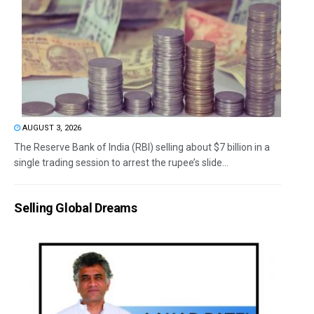
AUGUST 3, 2026
The Reserve Bank of India (RBI) selling about $7 billion in a
single trading session to arrest the rupee’s slide...
Selling Global Dreams