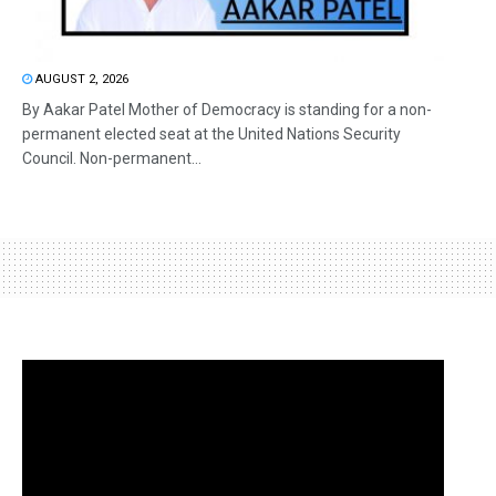
AUGUST 2, 2026
By Aakar Patel Mother of Democracy is standing for a non-
permanent elected seat at the United Nations Security
Council. Non-permanent...