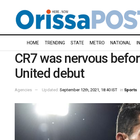
HOME
TRENDING
STATE
METRO
NATIONAL
I
CR7 was nervous befo
United debut
Agencies
Updated:
September 12th, 2021, 18:40 IST
in
Sports