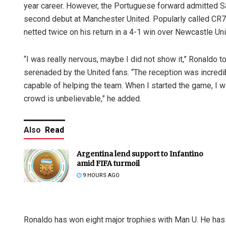
year career. However, the Portuguese forward admitted Sat
second debut at Manchester United. Popularly called CR7, 
netted twice on his return in a 4-1 win over Newcastle Uni
“I was really nervous, maybe I did not show it,” Ronaldo 
serenaded by the United fans. “The reception was incredibl
capable of helping the team. When I started the game, I
crowd is unbelievable,” he added.
Also
Read
Argentina lend support to Infantino
amid FIFA turmoil
9 HOURS AGO
Ronaldo has won eight major trophies with Man U. He has re