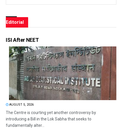
Editorial
ISI After NEET
AUGUST 5, 2026
The Centre is courting yet another controversy by
introducing a Bill in the Lok Sabha that seeks to
fundamentally alter...