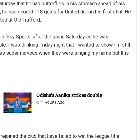
urday that he had butterflies in his stomach ahead of his
he had scored 118 goals for United during his first stint. He
ted at Old Trafford.
told ‘Sky Sports’ after the game Saturday as he was
e. I was thinking Friday night that I wanted to show I’m still
 was super nervous when they were singing my name but this
Odisha’s Aanika strikes double
11 HOURS AGO
joined the club that have failed to win the league title