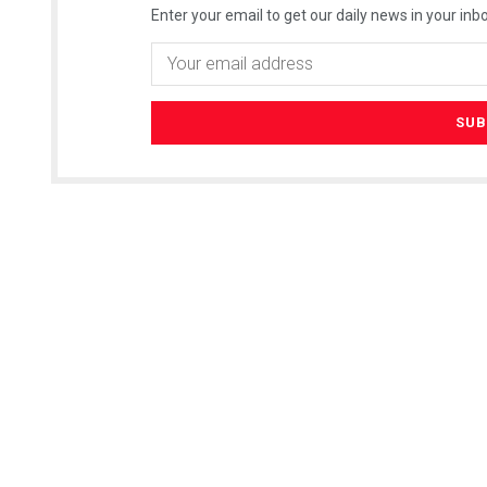
Enter your email to get our daily news in your inbo