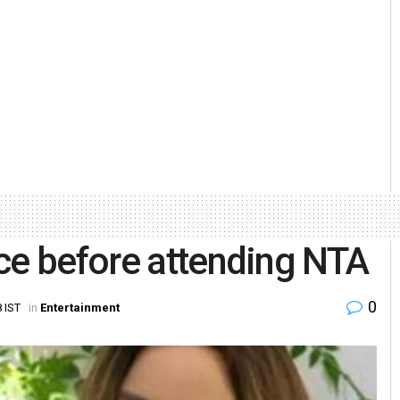
ce before attending NTA
0
 IST
in
Entertainment