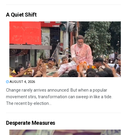
A Quiet Shift
AUGUST 4, 2026
Change rarely arrives announced. But when a popular
movement stirs, transformation can sweep in like a tide.
The recent by-election...
Desperate Measures