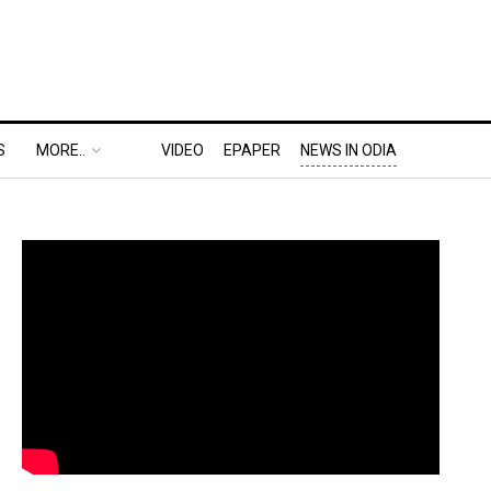
S
MORE..
VIDEO
EPAPER
NEWS IN ODIA