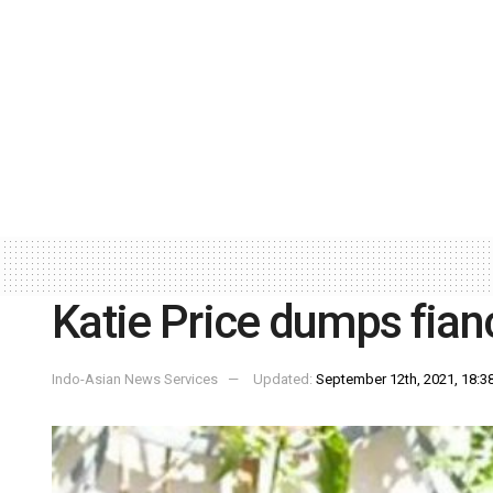
Katie Price dumps fian
Indo-Asian News Services
Updated:
September 12th, 2021, 18:38