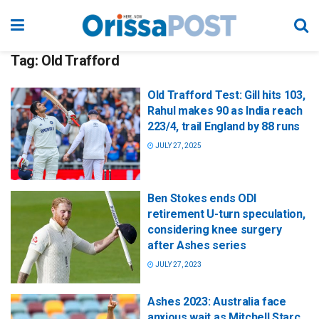
Tag:
Old Trafford
Old Trafford Test: Gill hits 103,
Rahul makes 90 as India reach
223/4, trail England by 88 runs
JULY 27, 2025
Ben Stokes ends ODI
retirement U-turn speculation,
considering knee surgery
after Ashes series
JULY 27, 2023
Ashes 2023: Australia face
anxious wait as Mitchell Starc