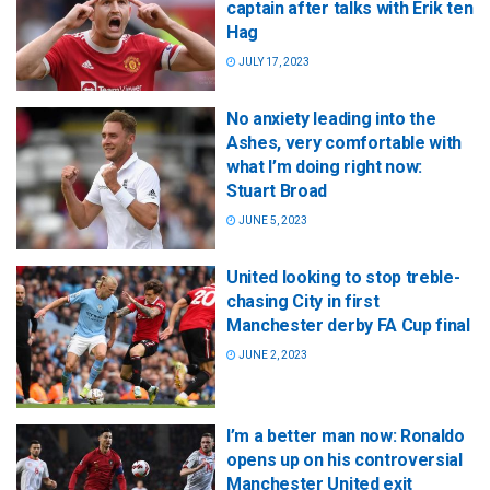
captain after talks with Erik ten
Hag
JULY 17, 2023
No anxiety leading into the
Ashes, very comfortable with
what I’m doing right now:
Stuart Broad
JUNE 5, 2023
United looking to stop treble-
chasing City in first
Manchester derby FA Cup final
JUNE 2, 2023
I’m a better man now: Ronaldo
opens up on his controversial
Manchester United exit