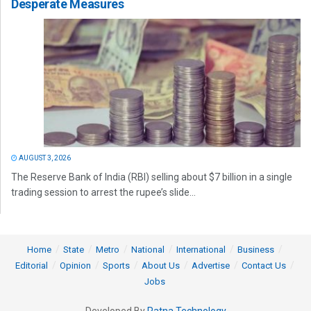
Desperate Measures
AUGUST 3, 2026
The Reserve Bank of India (RBI) selling about $7 billion in a single
trading session to arrest the rupee’s slide...
Home
State
Metro
National
International
Business
Editorial
Opinion
Sports
About Us
Advertise
Contact Us
Jobs
Developed By
Ratna Technology