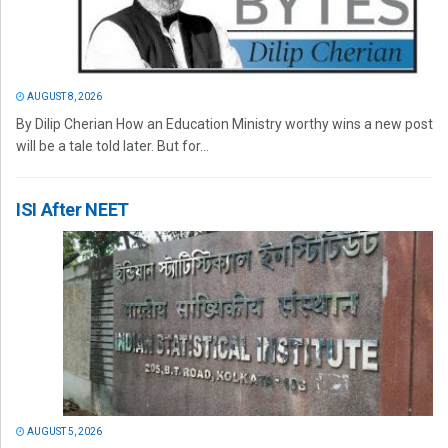
AUGUST 8, 2026
By Dilip Cherian How an Education Ministry worthy wins a new post
will be a tale told later. But for...
ISI After NEET
AUGUST 5, 2026