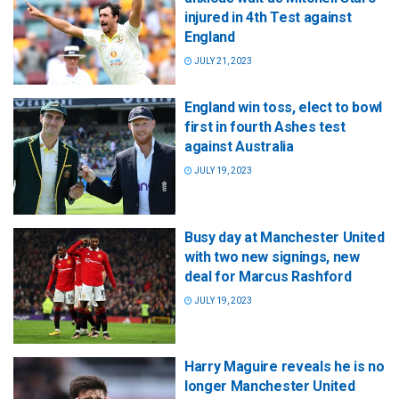
injured in 4th Test against
England
JULY 21, 2023
England win toss, elect to bowl
first in fourth Ashes test
against Australia
JULY 19, 2023
Busy day at Manchester United
with two new signings, new
deal for Marcus Rashford
JULY 19, 2023
Harry Maguire reveals he is no
longer Manchester United