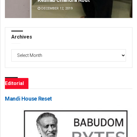
DECEMBER 12, 2019
DE
Archives
Archives
Editorial
Mandi House Reset