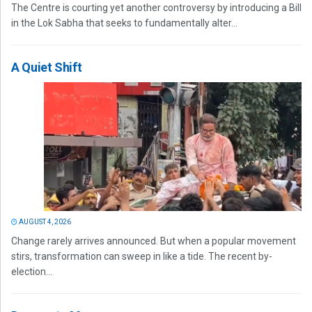
The Centre is courting yet another controversy by introducing a Bill
in the Lok Sabha that seeks to fundamentally alter...
A Quiet Shift
AUGUST 4, 2026
Change rarely arrives announced. But when a popular movement
stirs, transformation can sweep in like a tide. The recent by-
election...