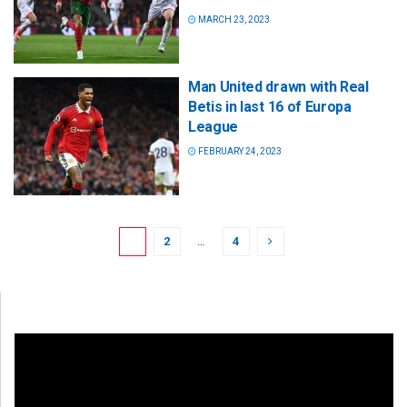
MARCH 23, 2023
Man United drawn with Real
Betis in last 16 of Europa
League
FEBRUARY 24, 2023
1
2
…
4