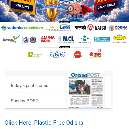
Click Here: Plastic Free Odisha