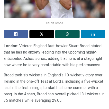
Stuart Broad
London:
Veteran England fast-bowler Stuart Broad stated
that he has no anxiety leading into the upcoming highly-
anticipated Ashes series, adding that he is at a stage right
now where he is very comfortable with his performances.
Broad took six wickets in England’s 10-wicket victory over
Ireland in the one-off Test at Lord’s, including a five-wicket
haul in the first innings, to start his home summer with a
bang. In the Ashes, Broad has overall picked 131 wickets in
35 matches while averaging 29.05.