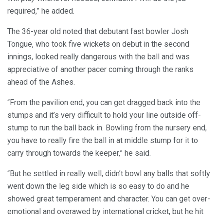
required,” he added.
The 36-year old noted that debutant fast bowler Josh
Tongue, who took five wickets on debut in the second
innings, looked really dangerous with the ball and was
appreciative of another pacer coming through the ranks
ahead of the Ashes.
“From the pavilion end, you can get dragged back into the
stumps and it’s very difficult to hold your line outside off-
stump to run the ball back in. Bowling from the nursery end,
you have to really fire the ball in at middle stump for it to
carry through towards the keeper,” he said.
“But he settled in really well, didn’t bowl any balls that softly
went down the leg side which is so easy to do and he
showed great temperament and character. You can get over-
emotional and overawed by international cricket, but he hit