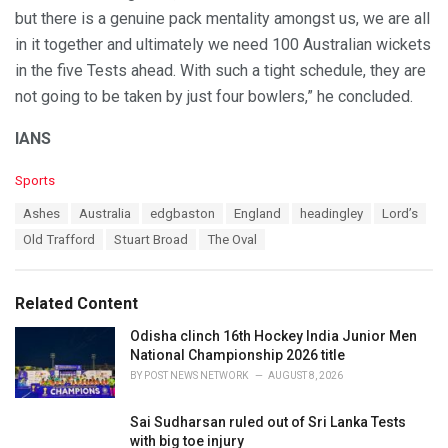
but there is a genuine pack mentality amongst us, we are all
in it together and ultimately we need 100 Australian wickets
in the five Tests ahead. With such a tight schedule, they are
not going to be taken by just four bowlers,” he concluded.
IANS
C
Sports
a
T
Ashes
Australia
edgbaston
England
headingley
Lord’s
t
a
e
Old Trafford
Stuart Broad
The Oval
g
g
s
o
:
r
Related Content
i
e
Odisha clinch 16th Hockey India Junior Men
s
National Championship 2026 title
:
BY
POST NEWS NETWORK
AUGUST 8, 2026
Sai Sudharsan ruled out of Sri Lanka Tests
with big toe injury