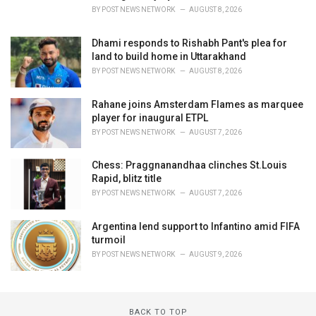
BY
POST NEWS NETWORK
AUGUST 8, 2026
Dhami responds to Rishabh Pant's plea for
land to build home in Uttarakhand
BY
POST NEWS NETWORK
AUGUST 8, 2026
Rahane joins Amsterdam Flames as marquee
player for inaugural ETPL
BY
POST NEWS NETWORK
AUGUST 7, 2026
Chess: Praggnanandhaa clinches St.Louis
Rapid, blitz title
BY
POST NEWS NETWORK
AUGUST 7, 2026
Argentina lend support to Infantino amid FIFA
turmoil
BY
POST NEWS NETWORK
AUGUST 9, 2026
BACK TO TOP