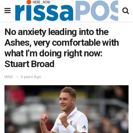
No anxiety leading into the
Ashes, very comfortable with
what I’m doing right now:
Stuart Broad
IANS
3 years Ago