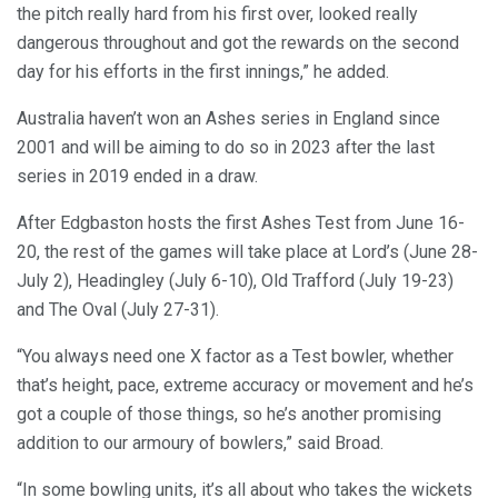
the pitch really hard from his first over, looked really
dangerous throughout and got the rewards on the second
day for his efforts in the first innings,” he added.
Australia haven’t won an Ashes series in England since
2001 and will be aiming to do so in 2023 after the last
series in 2019 ended in a draw.
After Edgbaston hosts the first Ashes Test from June 16-
20, the rest of the games will take place at Lord’s (June 28-
July 2), Headingley (July 6-10), Old Trafford (July 19-23)
and The Oval (July 27-31).
“You always need one X factor as a Test bowler, whether
that’s height, pace, extreme accuracy or movement and he’s
got a couple of those things, so he’s another promising
addition to our armoury of bowlers,” said Broad.
“In some bowling units, it’s all about who takes the wickets