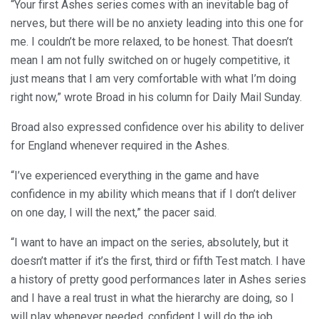
“Your first Ashes series comes with an inevitable bag of
nerves, but there will be no anxiety leading into this one for
me. I couldn’t be more relaxed, to be honest. That doesn’t
mean I am not fully switched on or hugely competitive, it
just means that I am very comfortable with what I’m doing
right now,” wrote Broad in his column for Daily Mail Sunday.
Broad also expressed confidence over his ability to deliver
for England whenever required in the Ashes.
“I’ve experienced everything in the game and have
confidence in my ability which means that if I don’t deliver
on one day, I will the next,” the pacer said.
“I want to have an impact on the series, absolutely, but it
doesn’t matter if it’s the first, third or fifth Test match. I have
a history of pretty good performances later in Ashes series
and I have a real trust in what the hierarchy are doing, so I
will play whenever needed, confident I will do the job