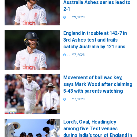
Australia Ashes series lead to
2-1
JULY 9, 2023
England in trouble at 142-7 in
3rd Ashes test and trails
catchy Australia by 121 runs
JULY 7, 2023
Movement of ball was key,
says Mark Wood after claiming
5-43 with parents watching
JULY 7, 2023
Lord’s, Oval, Headingley
among five Test venues
during India’s tour of England in