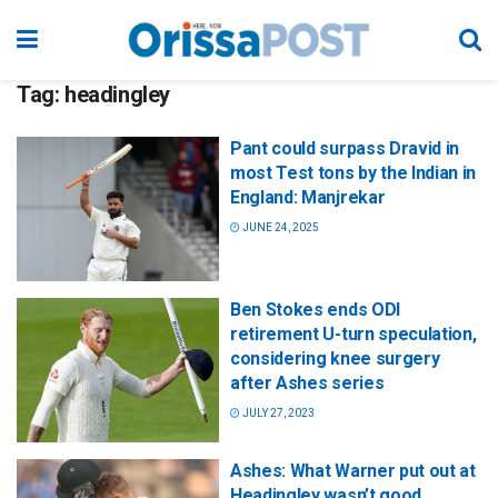
Tag:
headingley
Pant could surpass Dravid in
most Test tons by the Indian in
England: Manjrekar
JUNE 24, 2025
Ben Stokes ends ODI
retirement U-turn speculation,
considering knee surgery
after Ashes series
JULY 27, 2023
Ashes: What Warner put out at
Headingley wasn’t good