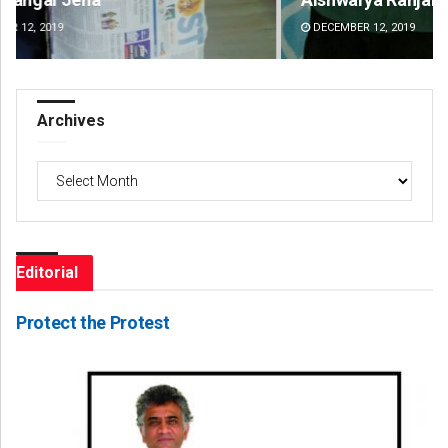
DECEMBER 12, 2019
DE
Archives
Archives
Editorial
Protect the Protest