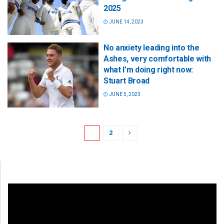
2025
JUNE 14, 2023
No anxiety leading into the
Ashes, very comfortable with
what I’m doing right now:
Stuart Broad
JUNE 5, 2023
1
2