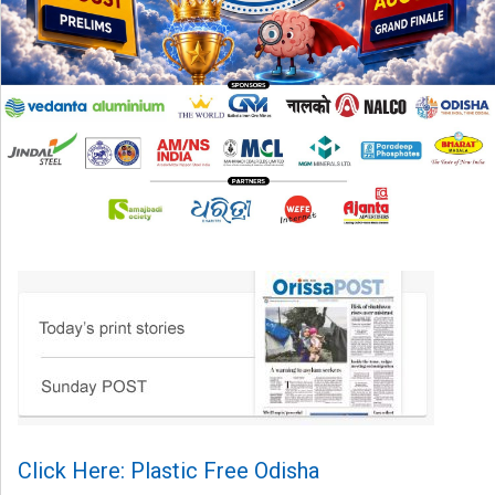
Click Here: Plastic Free Odisha