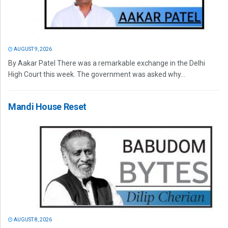
AUGUST 9, 2026
By Aakar Patel There was a remarkable exchange in the Delhi
High Court this week. The government was asked why...
Mandi House Reset
AUGUST 8, 2026