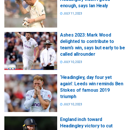
enough, says Ian Healy
JULY 11, 2023
Ashes 2023: Mark Wood
delighted to contribute to
team’s win, says but early to be
called allrounder
JULY 10, 2023
‘Headingley, day four yet
again’: Leeds win reminds Ben
Stokes of famous 2019
triumph
JULY 10, 2023
England inch toward
Headingley victory to cut