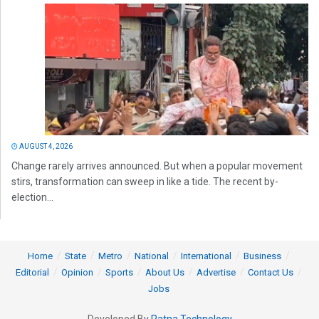
AUGUST 4, 2026
Change rarely arrives announced. But when a popular movement
stirs, transformation can sweep in like a tide. The recent by-
election...
Home
State
Metro
National
International
Business
Editorial
Opinion
Sports
About Us
Advertise
Contact Us
Jobs
Developed By
Ratna Technology