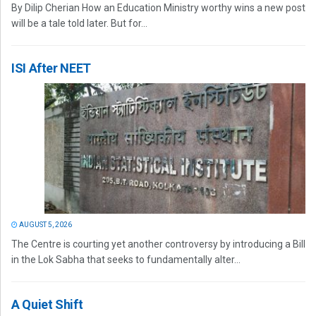
By Dilip Cherian How an Education Ministry worthy wins a new post
will be a tale told later. But for...
ISI After NEET
AUGUST 5, 2026
The Centre is courting yet another controversy by introducing a Bill
in the Lok Sabha that seeks to fundamentally alter...
A Quiet Shift