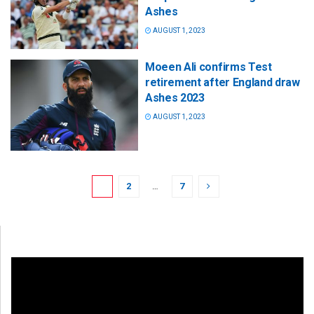
Ashes
AUGUST 1, 2023
Moeen Ali confirms Test
retirement after England draw
Ashes 2023
AUGUST 1, 2023
1
2
…
7