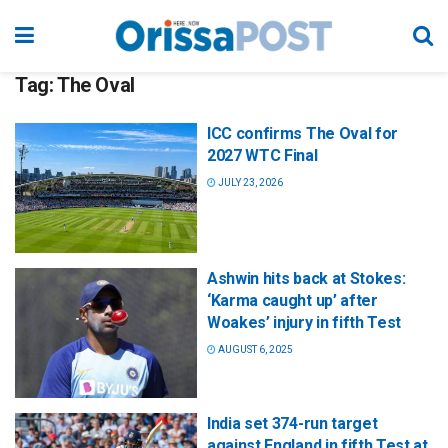
Tag:
The Oval
ICC confirms The Oval for
2027 WTC Final
JULY 23, 2026
Ashwin hits back at Stokes:
‘Karma caught up’ after
Woakes’ injury in fifth Test
AUGUST 6, 2025
India set 374-run target
against England in fifth Test at