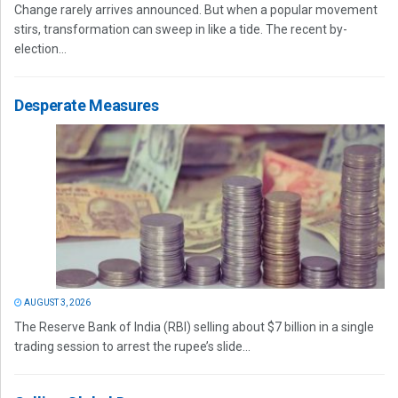
Change rarely arrives announced. But when a popular movement
stirs, transformation can sweep in like a tide. The recent by-
election...
Desperate Measures
AUGUST 3, 2026
The Reserve Bank of India (RBI) selling about $7 billion in a single
trading session to arrest the rupee’s slide...