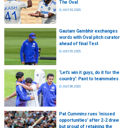
The Oval
JULY 30, 2025
Gautam Gambhir exchanges
words with Oval pitch curator
ahead of final Test
JULY 29, 2025
‘Let’s win it guys, do it for the
country’: Pant to teammates
JULY 28, 2025
Pat Cummins rues ‘missed
opportunities’ after 2-2 draw
but proud of retaining the