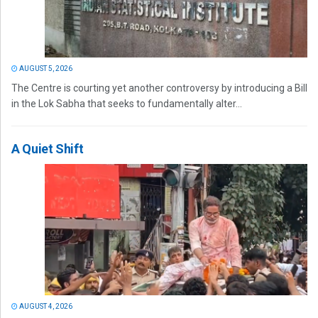
AUGUST 5, 2026
The Centre is courting yet another controversy by introducing a Bill
in the Lok Sabha that seeks to fundamentally alter...
A Quiet Shift
AUGUST 4, 2026