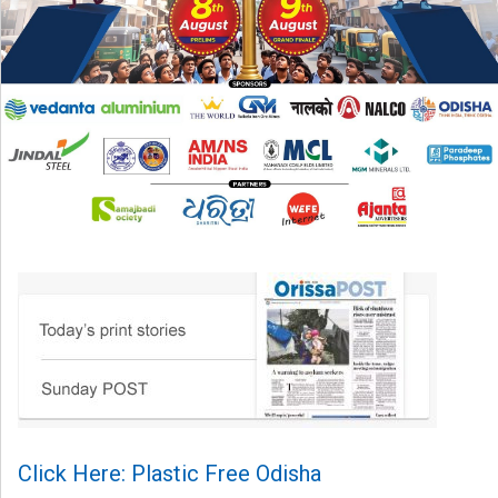
Click Here: Plastic Free Odisha