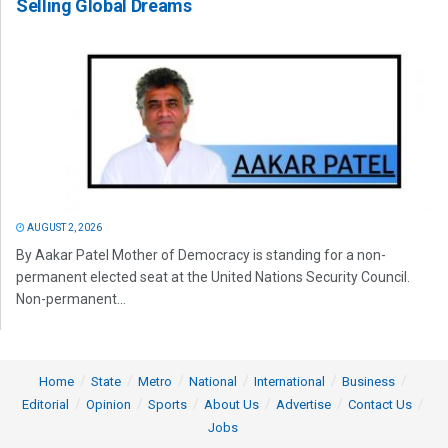
Selling Global Dreams
AUGUST 2, 2026
By Aakar Patel Mother of Democracy is standing for a non-
permanent elected seat at the United Nations Security Council.
Non-permanent...
Home
State
Metro
National
International
Business
Editorial
Opinion
Sports
About Us
Advertise
Contact Us
Jobs