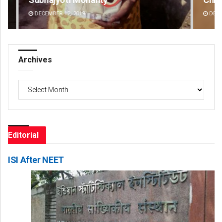
DECEMBER 12, 2019
DE
Archives
Archives
Editorial
ISI After NEET