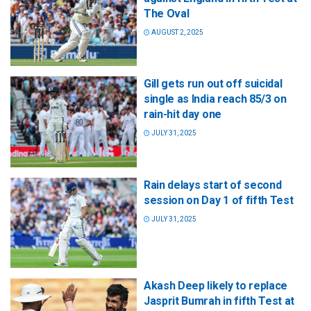
The Oval
AUGUST 2, 2025
Gill gets run out off suicidal
single as India reach 85/3 on
rain-hit day one
JULY 31, 2025
Rain delays start of second
session on Day 1 of fifth Test
JULY 31, 2025
Akash Deep likely to replace
Jasprit Bumrah in fifth Test at