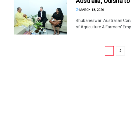
Australia, Odisha to
MARCH 18, 2026
Bhubaneswar: Australian Cons
of Agriculture & Farmers’ Emp
1
2