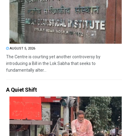
AUGUST 5, 2026
The Centre is courting yet another controversy by
introducing a Bill in the Lok Sabha that seeks to
fundamentally alter...
A Quiet Shift