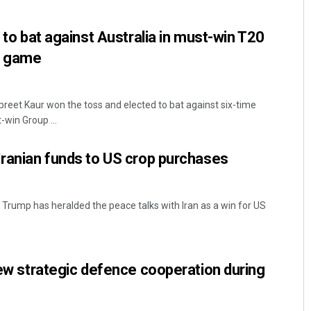
t to bat against Australia in must-win T20
p game
reet Kaur won the toss and elected to bat against six-time
-win Group ...
Iranian funds to US crop purchases
Trump has heralded the peace talks with Iran as a win for US
view strategic defence cooperation during