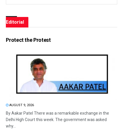
Editorial
Protect the Protest
AUGUST 9, 2026
By Aakar Patel There was a remarkable exchange in the
Delhi High Court this week. The government was asked
why...