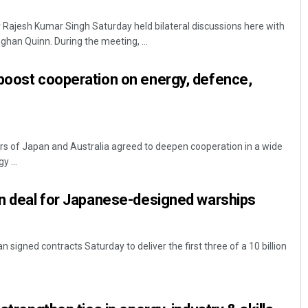
Rajesh Kumar Singh Saturday held bilateral discussions here with
ghan Quinn. During the meeting, ...
boost cooperation on energy, defence,
rs of Japan and Australia agreed to deepen cooperation in a wide
Kamana Singh
y ...
DECEMBER 12, 2019
gn deal for Japanese-designed warships
 signed contracts Saturday to deliver the first three of a 10 billion