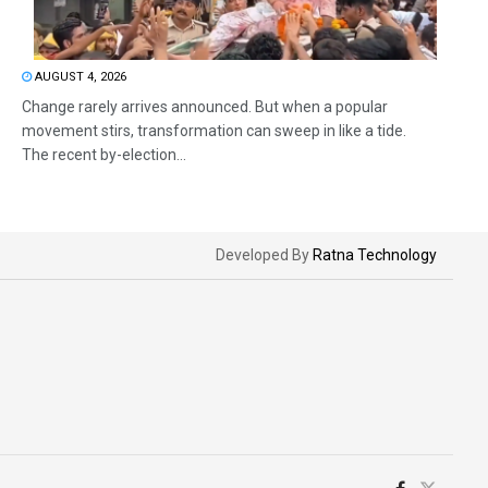
AUGUST 4, 2026
Change rarely arrives announced. But when a popular
movement stirs, transformation can sweep in like a tide.
The recent by-election...
Developed By
Ratna Technology