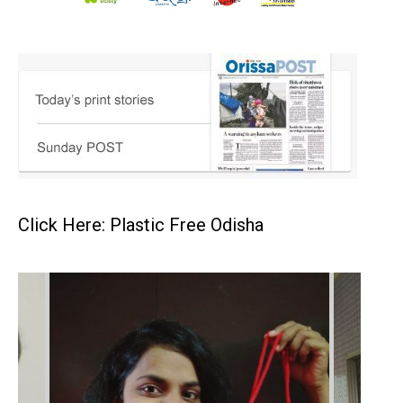
Click Here: Plastic Free Odisha