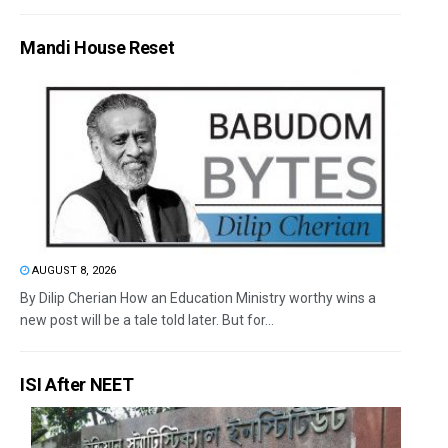
Mandi House Reset
AUGUST 8, 2026
By Dilip Cherian How an Education Ministry worthy wins a
new post will be a tale told later. But for...
ISI After NEET