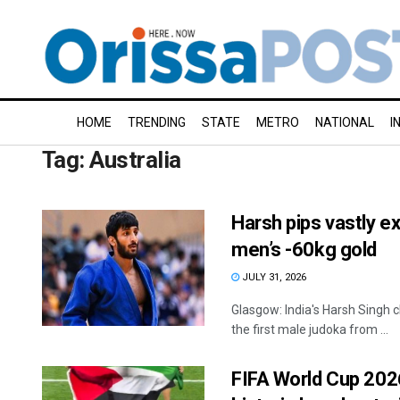
HOME
TRENDING
STATE
METRO
NATIONAL
I
Tag:
Australia
Harsh pips vastly ex
men’s -60kg gold
JULY 31, 2026
Glasgow: India's Harsh Singh
the first male judoka from ...
FIFA World Cup 2026