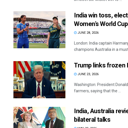
India win toss, elec
Women’s World Cu
JUNE 28, 2026
London: India captain Harmanp
champions Australia in a must
Trump links frozen 
JUNE 23, 2026
Washington: President Donald 
farmers, saying that the ...
India, Australia re
bilateral talks