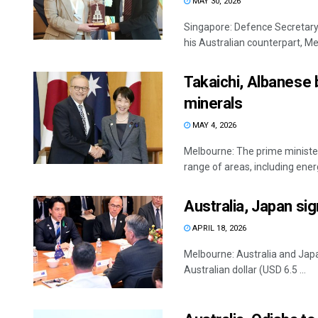
MAY 30, 2026
Singapore: Defence Secretary 
his Australian counterpart, Me
Takaichi, Albanese 
minerals
MAY 4, 2026
Melbourne: The prime ministe
range of areas, including energ
Australia, Japan si
APRIL 18, 2026
Melbourne: Australia and Japan
Australian dollar (USD 6.5 ...