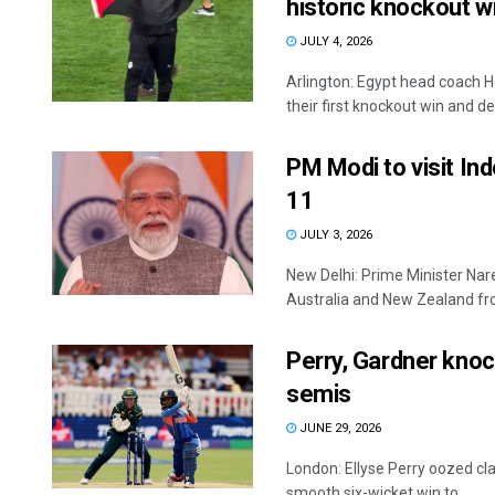
historic knockout w
JULY 4, 2026
Arlington: Egypt head coach H
their first knockout win and ded
PM Modi to visit In
11
JULY 3, 2026
New Delhi: Prime Minister Nare
Australia and New Zealand from
Perry, Gardner knoc
semis
JUNE 29, 2026
London: Ellyse Perry oozed cl
smooth six-wicket win to ...