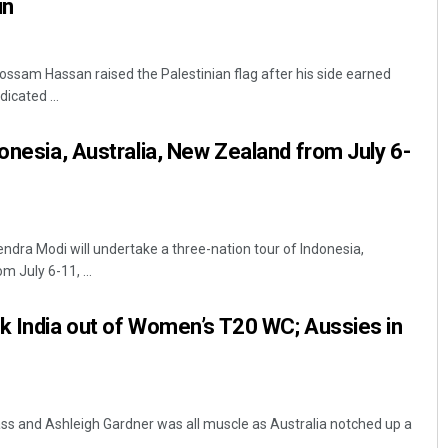
in
ossam Hassan raised the Palestinian flag after his side earned
icated ...
donesia, Australia, New Zealand from July 6-
ndra Modi will undertake a three-nation tour of Indonesia,
 July 6-11, ...
k India out of Women’s T20 WC; Aussies in
ass and Ashleigh Gardner was all muscle as Australia notched up a