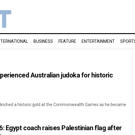
NTERNATIONAL
BUSINESS
FEATURE
ENTERTAINMENT
SPORT
perienced Australian judoka for historic
 clinched a historic gold at the Commonwealth Games as he became
: Egypt coach raises Palestinian flag after