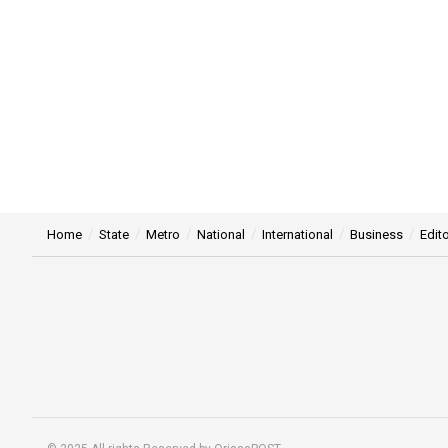
Home
State
Metro
National
International
Business
Edito