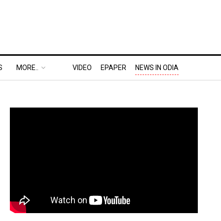
S
MORE..
VIDEO
EPAPER
NEWS IN ODIA