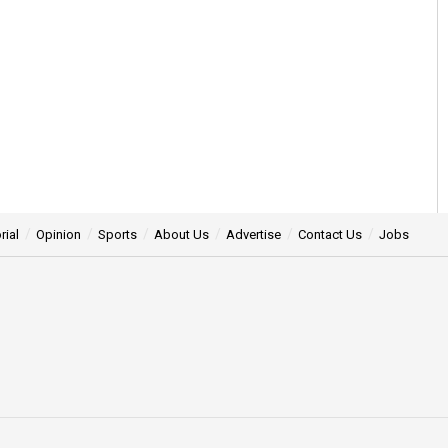
rial
Opinion
Sports
About Us
Advertise
Contact Us
Jobs