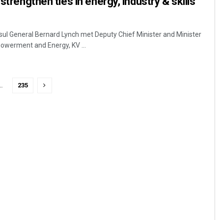
 strengthen ties in energy, industry & skills
ul General Bernard Lynch met Deputy Chief Minister and Minister
owerment and Energy, KV ...
…
235