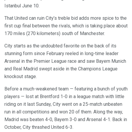
Istanbul June 10.
That United can ruin City’s treble bid adds more spice to the
first cup final between the rivals, which is taking place about
170 miles (270 kilometers) south of Manchester.
City starts as the undoubted favorite on the back of its
stunning form since February reeled in long-time leader
Arsenal in the Premier League race and saw Bayern Munich
and Real Madrid swept aside in the Champions League
knockout stage.
Before a much-weakened team — featuring a bunch of youth
players — lost at Brentford 1-0 in a league match with little
riding on it last Sunday, City went on a 25-match unbeaten
run in all competitions and won 20 of them. Along the way,
Madrid was beaten 4-0, Bayern 3-0 and Arsenal 4-1. Back in
October, City thrashed United 6-3.