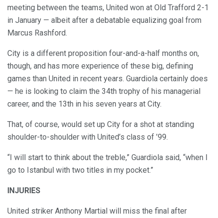
meeting between the teams, United won at Old Trafford 2-1
in January — albeit after a debatable equalizing goal from
Marcus Rashford.
City is a different proposition four-and-a-half months on,
though, and has more experience of these big, defining
games than United in recent years. Guardiola certainly does
— he is looking to claim the 34th trophy of his managerial
career, and the 13th in his seven years at City.
That, of course, would set up City for a shot at standing
shoulder-to-shoulder with United’s class of ’99.
“I will start to think about the treble,” Guardiola said, “when I
go to Istanbul with two titles in my pocket.”
INJURIES
United striker Anthony Martial will miss the final after