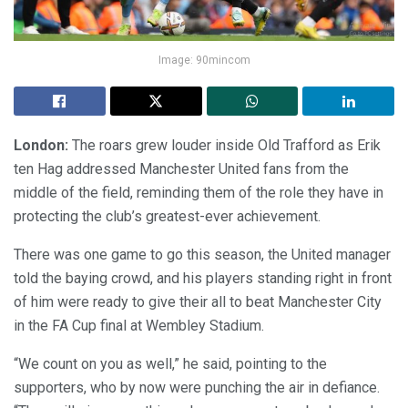
Image: 90mincom
London:
The roars grew louder inside Old Trafford as Erik
ten Hag addressed Manchester United fans from the
middle of the field, reminding them of the role they have in
protecting the club’s greatest-ever achievement.
There was one game to go this season, the United manager
told the baying crowd, and his players standing right in front
of him were ready to give their all to beat Manchester City
in the FA Cup final at Wembley Stadium.
“We count on you as well,” he said, pointing to the
supporters, who by now were punching the air in defiance.