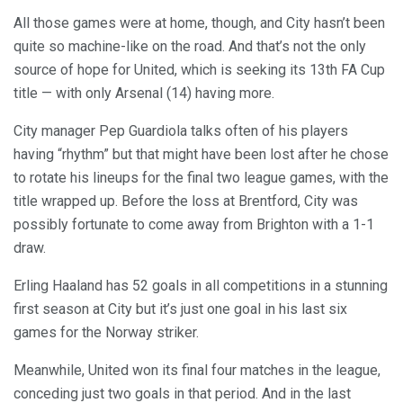
All those games were at home, though, and City hasn’t been
quite so machine-like on the road. And that’s not the only
source of hope for United, which is seeking its 13th FA Cup
title — with only Arsenal (14) having more.
City manager Pep Guardiola talks often of his players
having “rhythm” but that might have been lost after he chose
to rotate his lineups for the final two league games, with the
title wrapped up. Before the loss at Brentford, City was
possibly fortunate to come away from Brighton with a 1-1
draw.
Erling Haaland has 52 goals in all competitions in a stunning
first season at City but it’s just one goal in his last six
games for the Norway striker.
Meanwhile, United won its final four matches in the league,
conceding just two goals in that period. And in the last