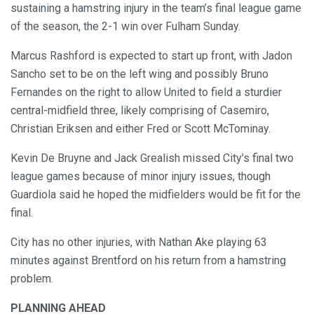
sustaining a hamstring injury in the team’s final league game
of the season, the 2-1 win over Fulham Sunday.
Marcus Rashford is expected to start up front, with Jadon
Sancho set to be on the left wing and possibly Bruno
Fernandes on the right to allow United to field a sturdier
central-midfield three, likely comprising of Casemiro,
Christian Eriksen and either Fred or Scott McTominay.
Kevin De Bruyne and Jack Grealish missed City’s final two
league games because of minor injury issues, though
Guardiola said he hoped the midfielders would be fit for the
final.
City has no other injuries, with Nathan Ake playing 63
minutes against Brentford on his return from a hamstring
problem.
PLANNING AHEAD