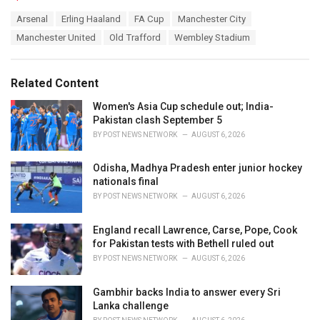
a
T
Arsenal
Erling Haaland
FA Cup
Manchester City
t
a
e
Manchester United
Old Trafford
Wembley Stadium
g
g
s
o
:
r
Related Content
i
e
Women's Asia Cup schedule out; India-
s
Pakistan clash September 5
:
BY
POST NEWS NETWORK
AUGUST 6, 2026
Odisha, Madhya Pradesh enter junior hockey
nationals final
BY
POST NEWS NETWORK
AUGUST 6, 2026
England recall Lawrence, Carse, Pope, Cook
for Pakistan tests with Bethell ruled out
BY
POST NEWS NETWORK
AUGUST 6, 2026
Gambhir backs India to answer every Sri
Lanka challenge