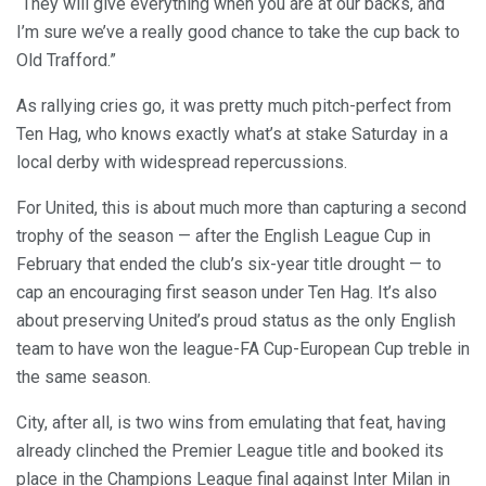
“They will give everything when you are at our backs, and
I’m sure we’ve a really good chance to take the cup back to
Old Trafford.”
As rallying cries go, it was pretty much pitch-perfect from
Ten Hag, who knows exactly what’s at stake Saturday in a
local derby with widespread repercussions.
For United, this is about much more than capturing a second
trophy of the season — after the English League Cup in
February that ended the club’s six-year title drought — to
cap an encouraging first season under Ten Hag. It’s also
about preserving United’s proud status as the only English
team to have won the league-FA Cup-European Cup treble in
the same season.
City, after all, is two wins from emulating that feat, having
already clinched the Premier League title and booked its
place in the Champions League final against Inter Milan in