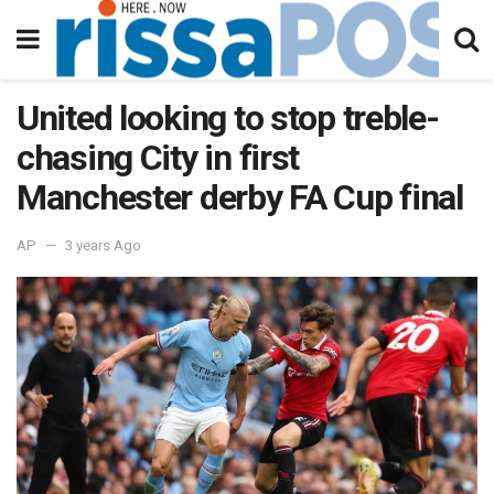
United looking to stop treble-
chasing City in first
Manchester derby FA Cup final
AP
3 years Ago