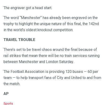
The engraver got a head start.
The word “Manchester” has already been engraved on the
trophy to highlight the unique nature of this final, the 142nd
in the world’s oldest knockout competition.
TRAVEL TROUBLE
There’s set to be travel chaos around the final because of
rail strikes that mean there will be no train services running
between Manchester and London Saturday.
The Football Association is providing 120 buses — 60 per
team — to help transport fans of City and United to and from
the match.
AP
C
Sports