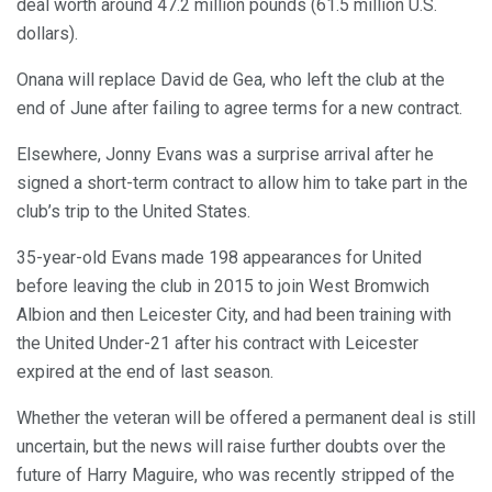
deal worth around 47.2 million pounds (61.5 million U.S.
dollars).
Onana will replace David de Gea, who left the club at the
end of June after failing to agree terms for a new contract.
Elsewhere, Jonny Evans was a surprise arrival after he
signed a short-term contract to allow him to take part in the
club’s trip to the United States.
35-year-old Evans made 198 appearances for United
before leaving the club in 2015 to join West Bromwich
Albion and then Leicester City, and had been training with
the United Under-21 after his contract with Leicester
expired at the end of last season.
Whether the veteran will be offered a permanent deal is still
uncertain, but the news will raise further doubts over the
future of Harry Maguire, who was recently stripped of the