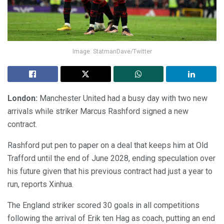
Image: StatmanDave/Twitter
London:
Manchester United had a busy day with two new
arrivals while striker Marcus Rashford signed a new
contract.
Rashford put pen to paper on a deal that keeps him at Old
Trafford until the end of June 2028, ending speculation over
his future given that his previous contract had just a year to
run, reports Xinhua.
The England striker scored 30 goals in all competitions
following the arrival of Erik ten Hag as coach, putting an end