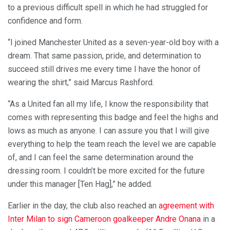
to a previous difficult spell in which he had struggled for
confidence and form.
“I joined Manchester United as a seven-year-old boy with a
dream. That same passion, pride, and determination to
succeed still drives me every time I have the honor of
wearing the shirt,” said Marcus Rashford.
“As a United fan all my life, I know the responsibility that
comes with representing this badge and feel the highs and
lows as much as anyone. I can assure you that I will give
everything to help the team reach the level we are capable
of, and I can feel the same determination around the
dressing room. I couldn’t be more excited for the future
under this manager [Ten Hag],” he added.
Earlier in the day, the club also reached an
agreement with
Inter Milan to sign Cameroon goalkeeper Andre Onana
in a