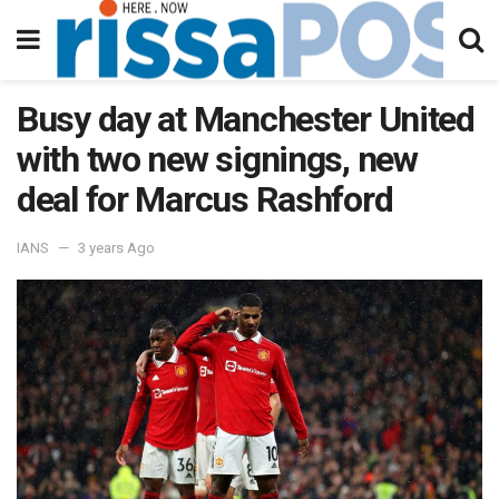
Busy day at Manchester United
with two new signings, new
deal for Marcus Rashford
IANS
3 years Ago