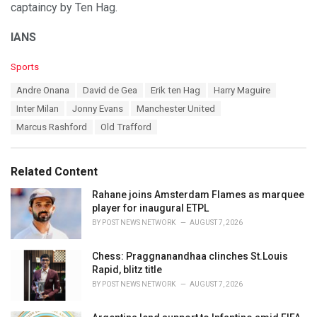
captaincy by Ten Hag.
IANS
C
Sports
a
T
Andre Onana
David de Gea
Erik ten Hag
Harry Maguire
t
a
e
Inter Milan
Jonny Evans
Manchester United
g
g
s
Marcus Rashford
Old Trafford
o
:
r
i
e
Related Content
s
:
Rahane joins Amsterdam Flames as marquee
player for inaugural ETPL
BY
POST NEWS NETWORK
AUGUST 7, 2026
Chess: Praggnanandhaa clinches St.Louis
Rapid, blitz title
BY
POST NEWS NETWORK
AUGUST 7, 2026