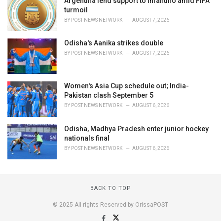
Argentina lend support to Infantino amid FIFA
turmoil
BY
POST NEWS NETWORK
AUGUST 7, 2026
Odisha's Aanika strikes double
BY
POST NEWS NETWORK
AUGUST 7, 2026
Women's Asia Cup schedule out; India-
Pakistan clash September 5
BY
POST NEWS NETWORK
AUGUST 6, 2026
Odisha, Madhya Pradesh enter junior hockey
nationals final
BY
POST NEWS NETWORK
AUGUST 6, 2026
BACK TO TOP
© 2025 All rights Reserved by OrissaPOST