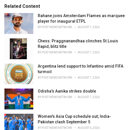
:
r
Related Content
i
e
Rahane joins Amsterdam Flames as marquee
s
player for inaugural ETPL
:
BY
POST NEWS NETWORK
AUGUST 7, 2026
Chess: Praggnanandhaa clinches St.Louis
Rapid, blitz title
BY
POST NEWS NETWORK
AUGUST 7, 2026
Argentina lend support to Infantino amid FIFA
turmoil
BY
POST NEWS NETWORK
AUGUST 7, 2026
Odisha's Aanika strikes double
BY
POST NEWS NETWORK
AUGUST 7, 2026
Women's Asia Cup schedule out; India-
Pakistan clash September 5
BY
POST NEWS NETWORK
AUGUST 6, 2026