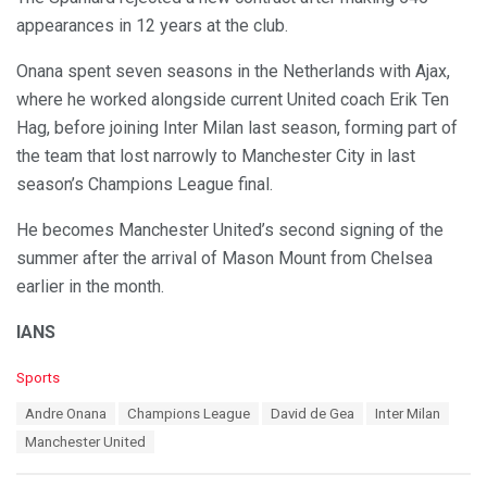
appearances in 12 years at the club.
Onana spent seven seasons in the Netherlands with Ajax,
where he worked alongside current United coach Erik Ten
Hag, before joining Inter Milan last season, forming part of
the team that lost narrowly to Manchester City in last
season’s Champions League final.
He becomes Manchester United’s second signing of the
summer after the arrival of Mason Mount from Chelsea
earlier in the month.
IANS
C
Sports
a
T
Andre Onana
Champions League
David de Gea
Inter Milan
t
a
e
Manchester United
g
g
s
o