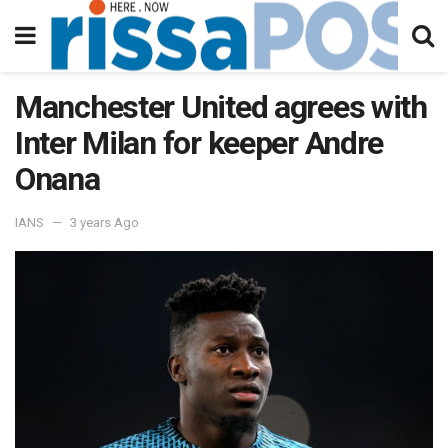
Manchester United agrees with
Inter Milan for keeper Andre
Onana
IANS
3 years Ago