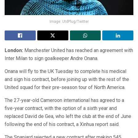
Image: UtdPlug/Twitter
London:
Manchester United has reached an agreement with
Inter Milan to sign goalkeeper Andre Onana.
Onana will fly to the UK Tuesday to complete his medical
and sign his contract, before joining up with the rest of the
United squad for their pre-season tour of North America.
The 27-year-old Cameroon international has agreed to a
five-year contract, with the option of a sixth year and
replaced David de Gea, who left the club at the end of June
following the end of his contract, a Xinhua report said.
The Spaniard rejected a new contract after making 545