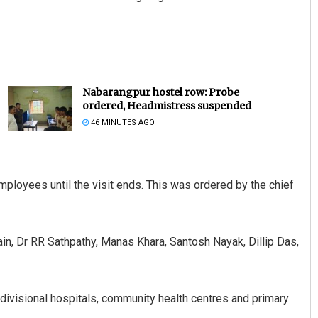
Nabarangpur hostel row: Probe
ordered, Headmistress suspended
46 MINUTES AGO
mployees until the visit ends. This was ordered by the chief
 Dr RR Sathpathy, Manas Khara, Santosh Nayak, Dillip Das,
b-divisional hospitals, community health centres and primary