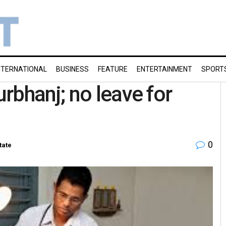
NTERNATIONAL
BUSINESS
FEATURE
ENTERTAINMENT
SPORT
rbhanj; no leave for
0
tate