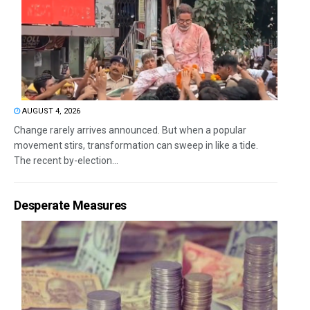
AUGUST 4, 2026
Change rarely arrives announced. But when a popular
movement stirs, transformation can sweep in like a tide.
The recent by-election...
Desperate Measures