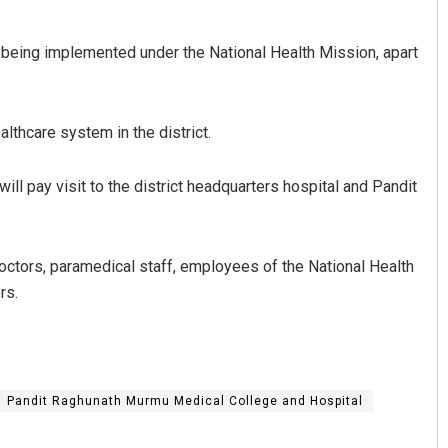
 being implemented under the National Health Mission, apart
althcare system in the district.
ll pay visit to the district headquarters hospital and Pandit
Ramakanta Sahoo
DECEMBER 12, 2019
doctors, paramedical staff, employees of the National Health
rs.
Pandit Raghunath Murmu Medical College and Hospital