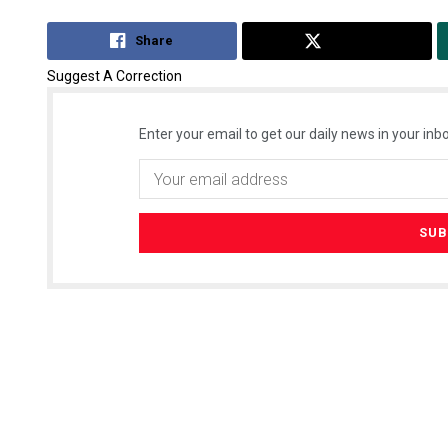
Share
Tweet
Suggest A Correction
Enter your email to get our daily news in your inbo