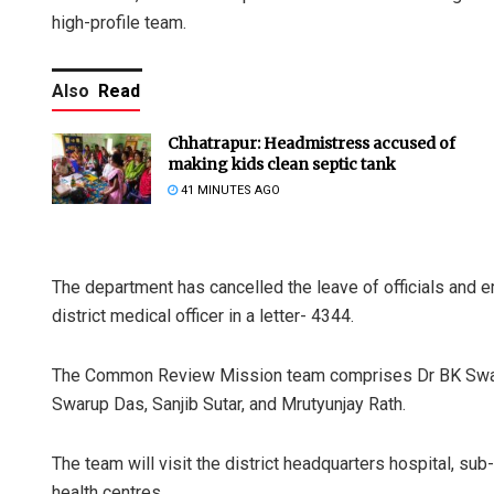
high-profile team.
Also
Read
Chhatrapur: Headmistress accused of
making kids clean septic tank
41 MINUTES AGO
The department has cancelled the leave of officials and e
district medical officer in a letter- 4344.
The Common Review Mission team comprises Dr BK Swain,
Swarup Das, Sanjib Sutar, and Mrutyunjay Rath.
The team will visit the district headquarters hospital, su
health centres.