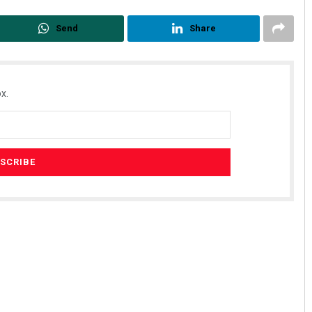
Send
Share
x.