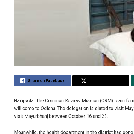
Share on Facebook
Share on Twitter
Baripada:
The Common Review Mission (CRM) team formed 
will come to Odisha. The delegation is slated to visit May
visit Mayurbhanj between October 16 and 23.
Meanwhile, the health department in the district has gone i