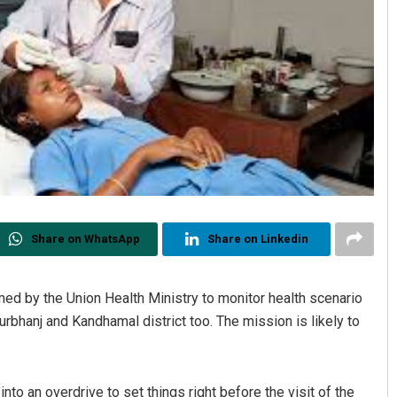
Share on WhatsApp
Share on Linkedin
by the Union Health Ministry to monitor health scenario
urbhanj and Kandhamal district too. The mission is likely to
nto an overdrive to set things right before the visit of the