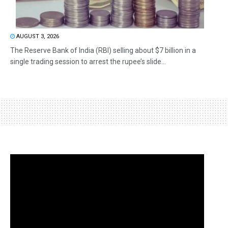
AUGUST 3, 2026
The Reserve Bank of India (RBI) selling about $7 billion in a
single trading session to arrest the rupee’s slide...