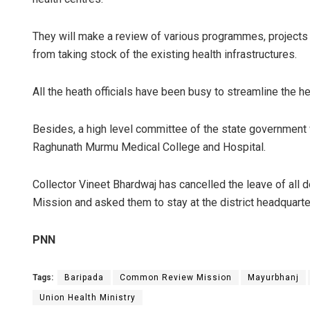
They will make a review of various programmes, projects
from taking stock of the existing health infrastructures.
All the heath officials have been busy to streamline the he
Besides, a high level committee of the state government wi
Raghunath Murmu Medical College and Hospital.
Collector Vineet Bhardwaj has cancelled the leave of all 
Mission and asked them to stay at the district headquarte
PNN
Tags:
Baripada
Common Review Mission
Mayurbhanj
Union Health Ministry