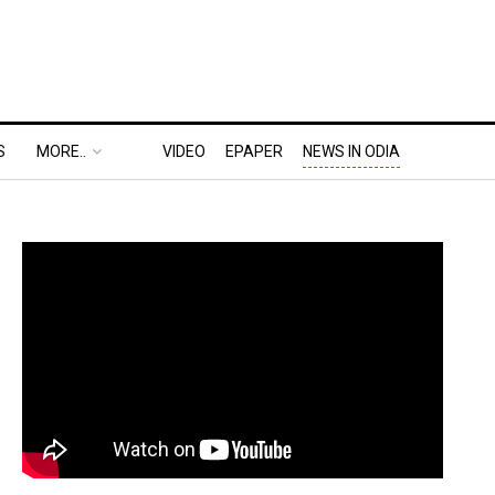
S
MORE..
VIDEO
EPAPER
NEWS IN ODIA