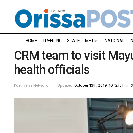
HOME
TRENDING
STATE
METRO
NATIONAL
I
CRM team to visit Mayu
health officials
Post News Network
Updated:
October 13th, 2019, 10:42 IST
in
S