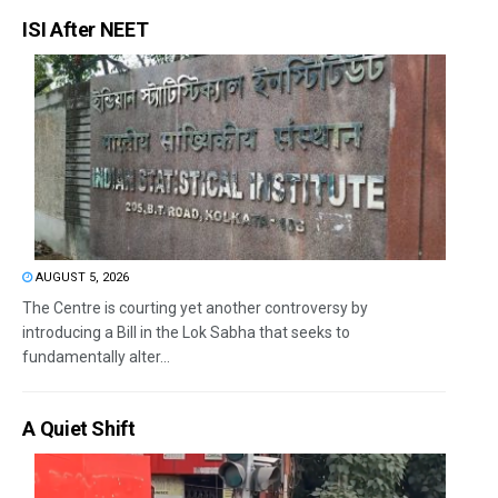
ISI After NEET
AUGUST 5, 2026
The Centre is courting yet another controversy by
introducing a Bill in the Lok Sabha that seeks to
fundamentally alter...
A Quiet Shift