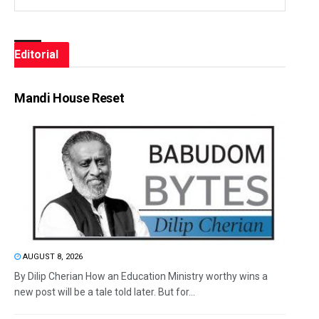
Editorial
Mandi House Reset
AUGUST 8, 2026
By Dilip Cherian How an Education Ministry worthy wins a
new post will be a tale told later. But for...