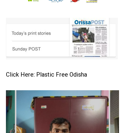
Click Here: Plastic Free Odisha