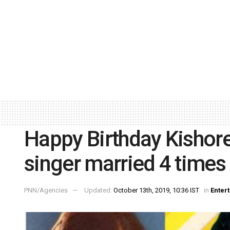
Happy Birthday Kishore
singer married 4 times
PNN/Agencies
Updated:
October 13th, 2019, 10:36 IST
in
Enter