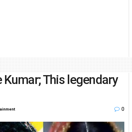
 Kumar; This legendary
0
tainment