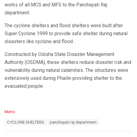
works of all MCS and MFS to the Panchayati Raj
department.
The cyclone shelters and flood shelters were built after
Super Cyclone 1999 to provide safe shelter during natural
disasters like cyclone and flood.
Constructed by Odisha State Disaster Management
Authority (OSDMA), these shelters reduce disaster risk and
vulnerability during natural calamities. The structures were
extensively used during Phailin providing shelter to the
evacuated people.
C
Metro
a
T
CYCLONE SHELTERS
panchayati raj department
t
a
e
g
g