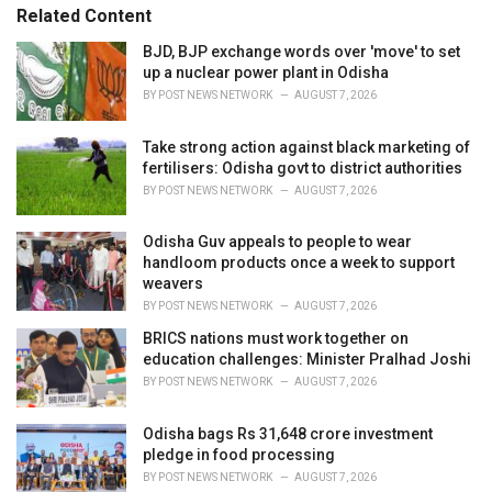
s
o
Related Content
:
r
i
BJD, BJP exchange words over 'move' to set
e
up a nuclear power plant in Odisha
s
BY
POST NEWS NETWORK
AUGUST 7, 2026
:
Take strong action against black marketing of
fertilisers: Odisha govt to district authorities
BY
POST NEWS NETWORK
AUGUST 7, 2026
Odisha Guv appeals to people to wear
handloom products once a week to support
weavers
BY
POST NEWS NETWORK
AUGUST 7, 2026
BRICS nations must work together on
education challenges: Minister Pralhad Joshi
BY
POST NEWS NETWORK
AUGUST 7, 2026
Odisha bags Rs 31,648 crore investment
pledge in food processing
BY
POST NEWS NETWORK
AUGUST 7, 2026