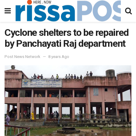
Cyclone shelters to be repaired
by Panchayati Raj department
Post News Network
8 years Ago