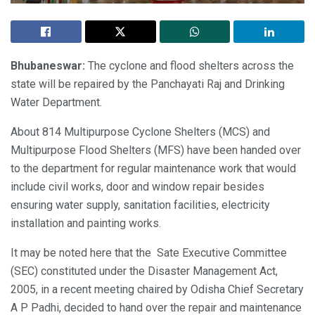
Bhubaneswar:
The cyclone and flood shelters across the
state will be repaired by the Panchayati Raj and Drinking
Water Department.
About 814 Multipurpose Cyclone Shelters (MCS) and
Multipurpose Flood Shelters (MFS) have been handed over
to the department for regular maintenance work that would
include civil works, door and window repair besides
ensuring water supply, sanitation facilities, electricity
installation and painting works.
It may be noted here that the Sate Executive Committee
(SEC) constituted under the Disaster Management Act,
2005, in a recent meeting chaired by Odisha Chief Secretary
A P Padhi, decided to hand over the repair and maintenance