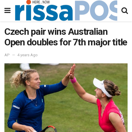
Czech pair wins Australian
Open doubles for 7th major title
AP
4 years Ago