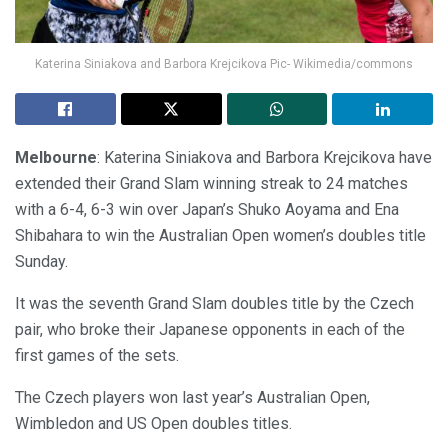
Katerina Siniakova and Barbora Krejcikova Pic- Wikimedia/commons
Melbourne
: Katerina Siniakova and Barbora Krejcikova have
extended their Grand Slam winning streak to 24 matches
with a 6-4, 6-3 win over Japan’s Shuko Aoyama and Ena
Shibahara to win the Australian Open women’s doubles title
Sunday.
It was the seventh Grand Slam doubles title by the Czech
pair, who broke their Japanese opponents in each of the
first games of the sets.
The Czech players won last year’s Australian Open,
Wimbledon and US Open doubles titles.