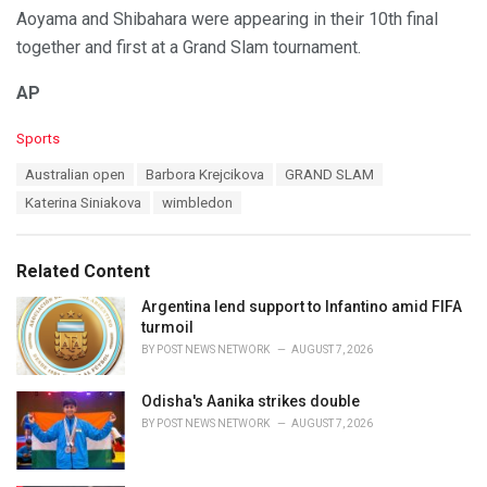
Aoyama and Shibahara were appearing in their 10th final
together and first at a Grand Slam tournament.
AP
C
Sports
a
T
Australian open
Barbora Krejcikova
GRAND SLAM
t
a
e
Katerina Siniakova
wimbledon
g
g
s
o
:
r
Related Content
i
e
Argentina lend support to Infantino amid FIFA
s
turmoil
:
BY
POST NEWS NETWORK
AUGUST 7, 2026
Odisha's Aanika strikes double
BY
POST NEWS NETWORK
AUGUST 7, 2026