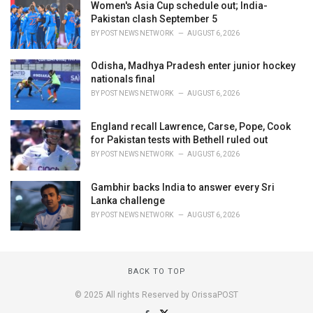
Women's Asia Cup schedule out; India-
Pakistan clash September 5
BY
POST NEWS NETWORK
AUGUST 6, 2026
Odisha, Madhya Pradesh enter junior hockey
nationals final
BY
POST NEWS NETWORK
AUGUST 6, 2026
England recall Lawrence, Carse, Pope, Cook
for Pakistan tests with Bethell ruled out
BY
POST NEWS NETWORK
AUGUST 6, 2026
Gambhir backs India to answer every Sri
Lanka challenge
BY
POST NEWS NETWORK
AUGUST 6, 2026
BACK TO TOP
© 2025 All rights Reserved by OrissaPOST