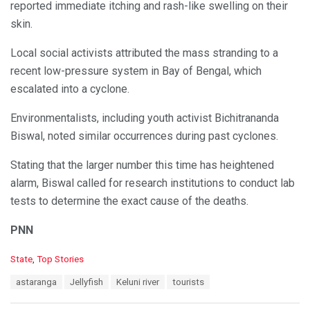
reported immediate itching and rash-like swelling on their
skin.
Local social activists attributed the mass stranding to a
recent low-pressure system in Bay of Bengal, which
escalated into a cyclone.
Environmentalists, including youth activist Bichitrananda
Biswal, noted similar occurrences during past cyclones.
Stating that the larger number this time has heightened
alarm, Biswal called for research institutions to conduct lab
tests to determine the exact cause of the deaths.
PNN
C
State
,
Top Stories
a
T
astaranga
Jellyfish
Keluni river
tourists
t
a
e
g
g