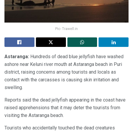
Pic- Trawell.in
Astaranga:
Hundreds of dead blue jellyfish have washed
ashore near Keluni river mouth at Astaranga beach in Puri
district, raising concerns among tourists and locals as
contact with the carcasses is causing skin irritation and
swelling.
Reports said the dead jellyfish appearing in the coast have
raised apprehensions that it may deter the tourists from
visiting the Astaranga beach.
Tourists who accidentally touched the dead creatures