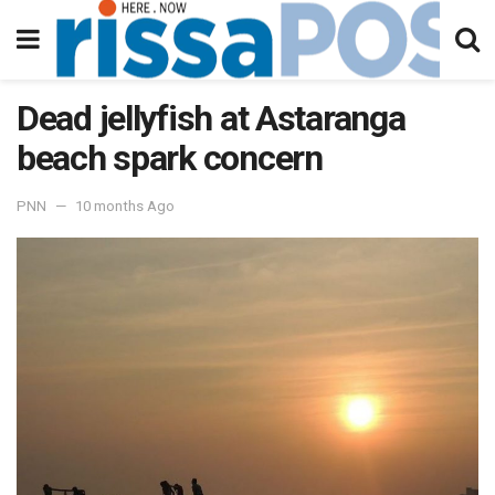
Dead jellyfish at Astaranga
beach spark concern
PNN
10 months Ago