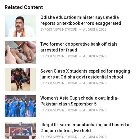
s
o
Related Content
:
r
i
Odisha education minister says media
e
reports on textbook errors exaggerated
s
BY
POST NEWS NETWORK
AUGUST 6, 2026
:
Two former cooperative bank officials
arrested for fraud
BY
POST NEWS NETWORK
AUGUST 6, 2026
Seven Class X students expelled for ragging
juniors at Odisha govt residential school
BY
POST NEWS NETWORK
AUGUST 6, 2026
Women's Asia Cup schedule out; India-
Pakistan clash September 5
BY
POST NEWS NETWORK
AUGUST 6, 2026
Illegal firearms manufacturing unit busted in
Ganjam district; two held
BY
POST NEWS NETWORK
AUGUST 6, 2026