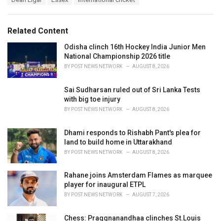
t
a
e
g
g
s
o
Related Content
:
r
i
Odisha clinch 16th Hockey India Junior Men
e
National Championship 2026 title
s
BY
POST NEWS NETWORK
AUGUST 8, 2026
:
Sai Sudharsan ruled out of Sri Lanka Tests
with big toe injury
BY
POST NEWS NETWORK
AUGUST 8, 2026
Dhami responds to Rishabh Pant's plea for
land to build home in Uttarakhand
BY
POST NEWS NETWORK
AUGUST 8, 2026
Rahane joins Amsterdam Flames as marquee
player for inaugural ETPL
BY
POST NEWS NETWORK
AUGUST 7, 2026
Chess: Praggnanandhaa clinches St.Louis