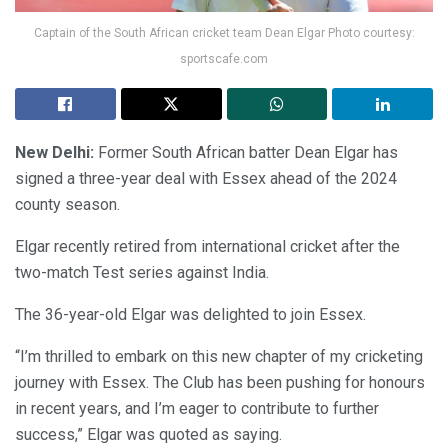
Captain of the South African cricket team Dean Elgar Photo courtesy:
sportscafe.com
New Delhi:
Former South African batter Dean Elgar has
signed a three-year deal with Essex ahead of the 2024
county season.
Elgar recently retired from international cricket after the
two-match Test series against India.
The 36-year-old Elgar was delighted to join Essex.
“I’m thrilled to embark on this new chapter of my cricketing
journey with Essex. The Club has been pushing for honours
in recent years, and I’m eager to contribute to further
success,” Elgar was quoted as saying.