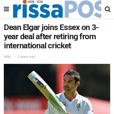
Dean Elgar joins Essex on 3-
year deal after retiring from
international cricket
IANS
3 years Ago