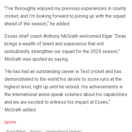
“I’ve thoroughly enjoyed my previous experiences in county
cricket, and I’m looking forward to joining up with the squad
ahead of the season,” he added.
Essex chief coach Anthony McGrath welcomed Elgar. “Dean
brings a wealth of talent and experience that will
undoubtedly strengthen our squad for the 2024 season,”
McGrath was quoted as saying.
“He has had an outstanding career in Test cricket and has
demonstrated to the world his desire to score runs at the
highest level, right up until he retired. His achievements in
the international arena speak volumes about his capabilities
and we are excited to witness his impact at Essex,”
McGrath added.
C
Sports
a
T
Dean Elgar
Essex
international cricket