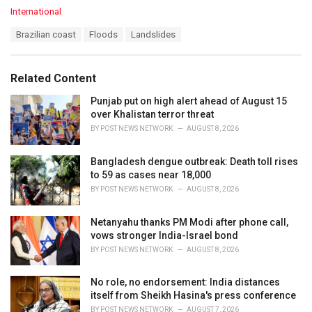
C
International
a
T
Brazilian coast
Floods
Landslides
t
a
e
g
g
s
o
Related Content
:
r
i
Punjab put on high alert ahead of August 15
e
over Khalistan terror threat
s
BY
POST NEWS NETWORK
AUGUST 8, 2026
:
Bangladesh dengue outbreak: Death toll rises
to 59 as cases near 18,000
BY
POST NEWS NETWORK
AUGUST 8, 2026
Netanyahu thanks PM Modi after phone call,
vows stronger India-Israel bond
BY
POST NEWS NETWORK
AUGUST 8, 2026
No role, no endorsement: India distances
itself from Sheikh Hasina's press conference
BY
POST NEWS NETWORK
AUGUST 7, 2026