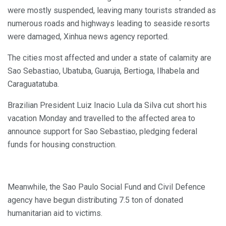
were mostly suspended, leaving many tourists stranded as
numerous roads and highways leading to seaside resorts
were damaged, Xinhua news agency reported.
The cities most affected and under a state of calamity are
Sao Sebastiao, Ubatuba, Guaruja, Bertioga, Ilhabela and
Caraguatatuba.
Brazilian President Luiz Inacio Lula da Silva cut short his
vacation Monday and travelled to the affected area to
announce support for Sao Sebastiao, pledging federal
funds for housing construction.
Meanwhile, the Sao Paulo Social Fund and Civil Defence
agency have begun distributing 7.5 ton of donated
humanitarian aid to victims.