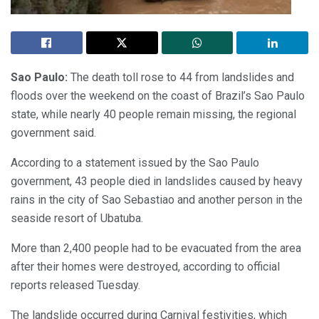
Sao Paulo:
The death toll rose to 44 from landslides and
floods over the weekend on the coast of Brazil’s Sao Paulo
state, while nearly 40 people remain missing, the regional
government said.
According to a statement issued by the Sao Paulo
government, 43 people died in landslides caused by heavy
rains in the city of Sao Sebastiao and another person in the
seaside resort of Ubatuba.
More than 2,400 people had to be evacuated from the area
after their homes were destroyed, according to official
reports released Tuesday.
The landslide occurred during Carnival festivities, which