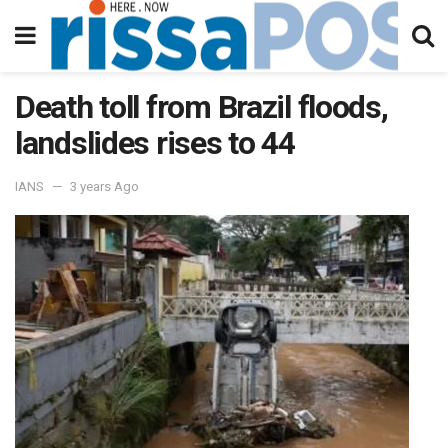
Death toll from Brazil floods,
landslides rises to 44
IANS
3 years Ago