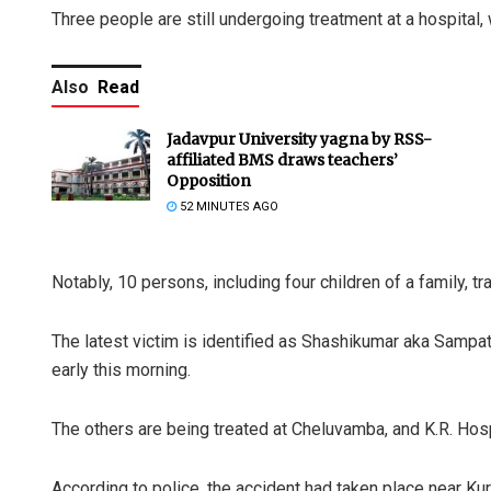
Three people are still undergoing treatment at a hospital, 
Also
Read
Jadavpur University yagna by RSS-
affiliated BMS draws teachers’
Opposition
52 MINUTES AGO
Notably, 10 persons, including four children of a family, tr
The latest victim is identified as Shashikumar aka Sampa
early this morning.
The others are being treated at Cheluvamba, and K.R. Hosp
According to police, the accident had taken place near Ku