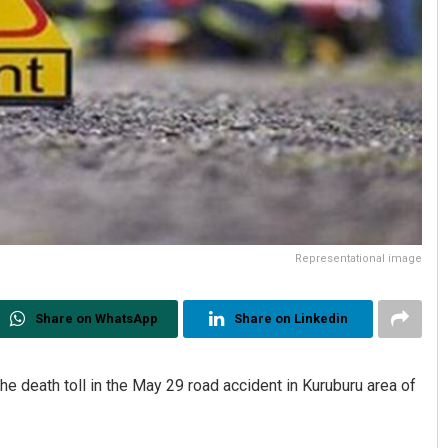
Representational image
Share on WhatsApp
Share on Linkedin
he death toll in the May 29 road accident in Kuruburu area of