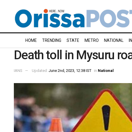
HOME
TRENDING
STATE
METRO
NATIONAL
I
Death toll in Mysuru ro
IANS
Updated:
June 2nd, 2023, 12:38 IST
in
National