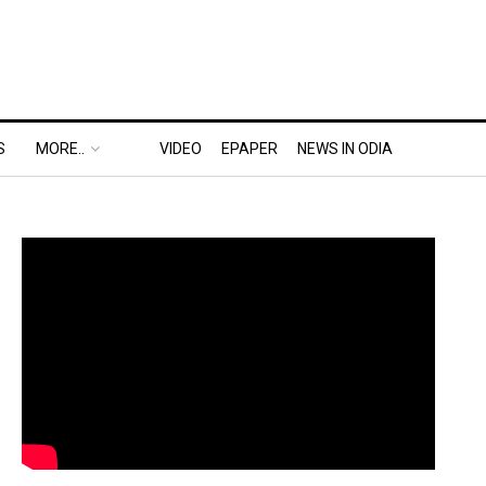
S
MORE..
VIDEO
EPAPER
NEWS IN ODIA