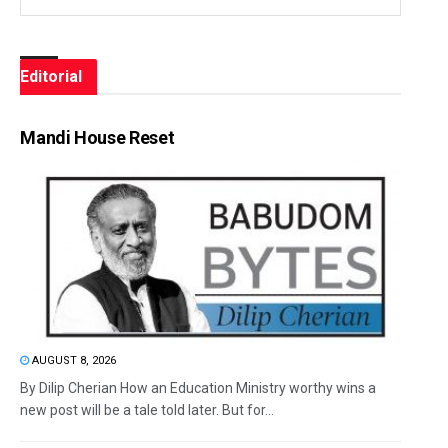
Editorial
Mandi House Reset
AUGUST 8, 2026
By Dilip Cherian How an Education Ministry worthy wins a
new post will be a tale told later. But for...