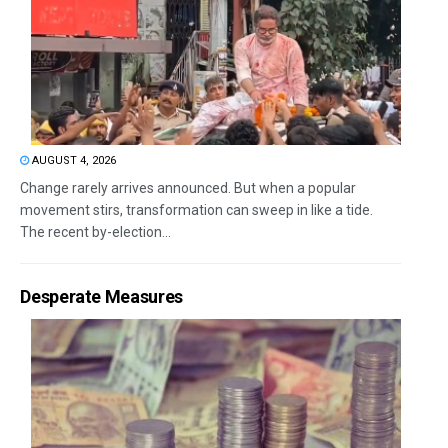
AUGUST 4, 2026
Change rarely arrives announced. But when a popular
movement stirs, transformation can sweep in like a tide.
The recent by-election...
Desperate Measures