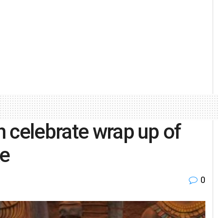
 celebrate wrap up of
ke
0