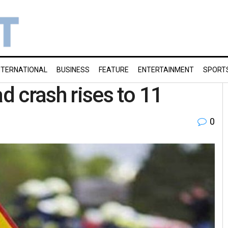
NTERNATIONAL
BUSINESS
FEATURE
ENTERTAINMENT
SPORT
ad crash rises to 11
0