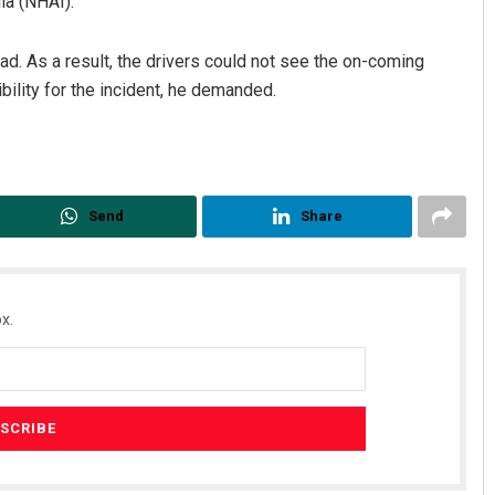
ia (NHAI).
oad. As a result, the drivers could not see the on-coming
bility for the incident, he demanded.
Send
Share
x.