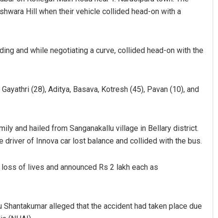
wara Hill when their vehicle collided head-on with a
ding and while negotiating a curve, collided head-on with the
 Gayathri (28), Aditya, Basava, Kotresh (45), Pavan (10), and
anty
Anup Mahapatra
9
DECEMBER 12, 2019
 and hailed from Sanganakallu village in Bellary district.
 driver of Innova car lost balance and collided with the bus.
 loss of lives and announced Rs 2 lakh each as
 Shantakumar alleged that the accident had taken place due