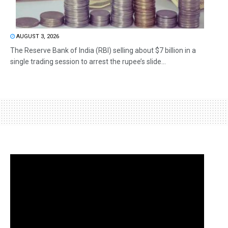
AUGUST 3, 2026
The Reserve Bank of India (RBI) selling about $7 billion in a
single trading session to arrest the rupee’s slide...