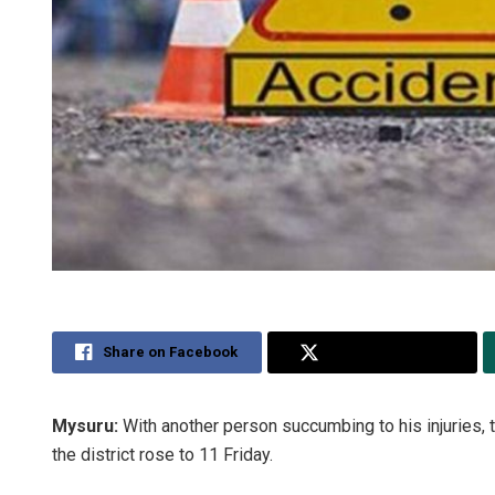
Share on Facebook
Share on Twitter
Mysuru:
With another person succumbing to his injuries, t
the district rose to 11 Friday.