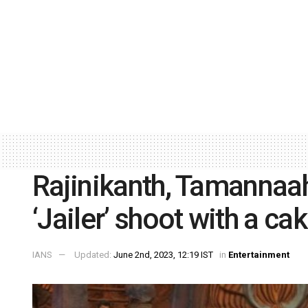
Rajinikanth, Tamannaah
‘Jailer’ shoot with a ca
IANS
Updated:
June 2nd, 2023, 12:19 IST
in
Entertainment