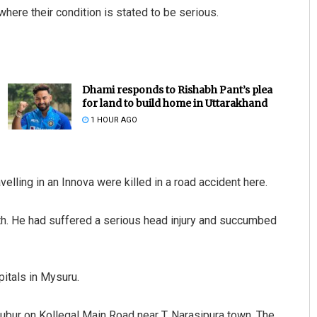
where their condition is stated to be serious.
Dhami responds to Rishabh Pant’s plea
for land to build home in Uttarakhand
1 HOUR AGO
avelling in an Innova were killed in a road accident here.
th. He had suffered a serious head injury and succumbed
itals in Mysuru.
rubur on Kollegal Main Road near T. Narasipura town. The