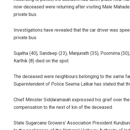
now-deceased were returning after visiting Male Mahadesh
private bus.
Investigations have revealed that the car driver was spee
private bus.
Sujatha (40), Sandeep (23), Manjunath (35), Poornima (30),
Karthik (8) died on the spot.
Parbati Moh
DECEMBER 12, 201
The deceased were neighbours belonging to the same family
Superintendent of Police Seema Latkar has stated that the
Chief Minister Siddaramaiah expressed his grief over the
compensation to the next of kin of the deceased.
State Sugarcane Growers’ Association President Kuruburu