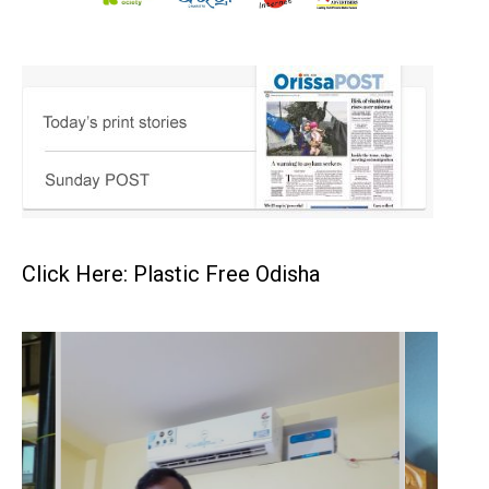
Click Here: Plastic Free Odisha