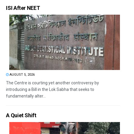
ISI After NEET
AUGUST 5, 2026
The Centre is courting yet another controversy by
introducing a Bill in the Lok Sabha that seeks to
fundamentally alter...
A Quiet Shift