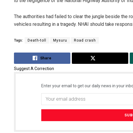
to the negligence of the National Highway Authority of Ind
The authorities had failed to clear the jungle beside the r
vehicles resulting in a tragedy. NHAI should take responsi
Tags:
Death-toll
Mysuru
Road crash
Share
Tweet
Suggest A Correction
Enter your email to get our daily news in your inbo