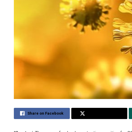
Share on Facebook
Share on Twitter