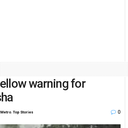
yellow warning for
sha
0
Metro
,
Top Stories