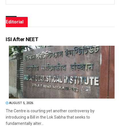
Editorial
ISI After NEET
AUGUST 5, 2026
The Centre is courting yet another controversy by
introducing a Bill in the Lok Sabha that seeks to
fundamentally alter...