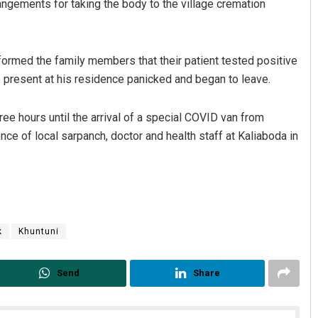
ngements for taking the body to the village cremation
formed the family members that their patient tested positive
e present at his residence panicked and began to leave.
ee hours until the arrival of a special COVID van from
nce of local sarpanch, doctor and health staff at Kaliaboda in
aaz
Vandana Singh
 2019
DECEMBER 12, 2019
k
Khuntuni
Send
Share