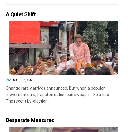
A Quiet Shift
AUGUST 4, 2026
Change rarely arrives announced. But when a popular
movement stirs, transformation can sweep in like a tide.
The recent by-election...
Desperate Measures