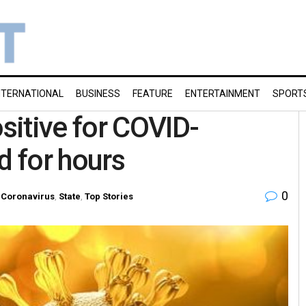
NTERNATIONAL
BUSINESS
FEATURE
ENTERTAINMENT
SPORT
itive for COVID-
d for hours
0
Coronavirus
,
State
,
Top Stories