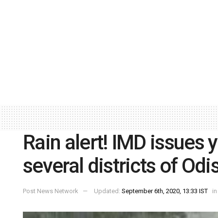
Rain alert! IMD issues 
several districts of Odi
Post News Network
Updated:
September 6th, 2020, 13:33 IST
in