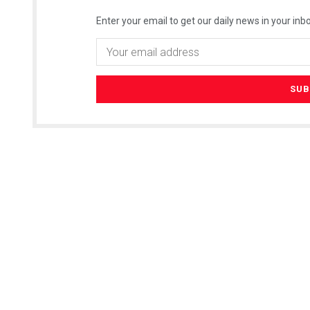
Enter your email to get our daily news in your inbo