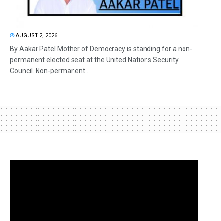
AUGUST 2, 2026
By Aakar Patel Mother of Democracy is standing for a non-
permanent elected seat at the United Nations Security
Council. Non-permanent...