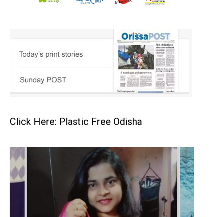
Click Here: Plastic Free Odisha