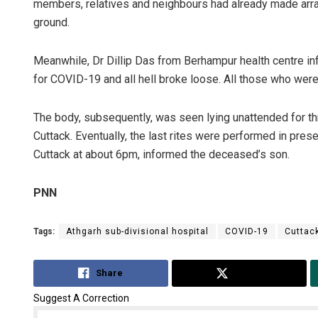
members, relatives and neighbours had already made arra
ground.
Meanwhile, Dr Dillip Das from Berhampur health centre in
for COVID-19 and all hell broke loose. All those who wer
The body, subsequently, was seen lying unattended for thr
Cuttack. Eventually, the last rites were performed in prese
Cuttack at about 6pm, informed the deceased’s son.
Tabish M
DECEMBER 12,
PNN
Tags:
Athgarh sub-divisional hospital
COVID-19
Cuttac
Share
Tweet
Suggest A Correction