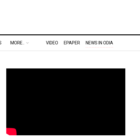
S
MORE..
VIDEO
EPAPER
NEWS IN ODIA