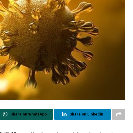
Share on WhatsApp
Share on Linkedin