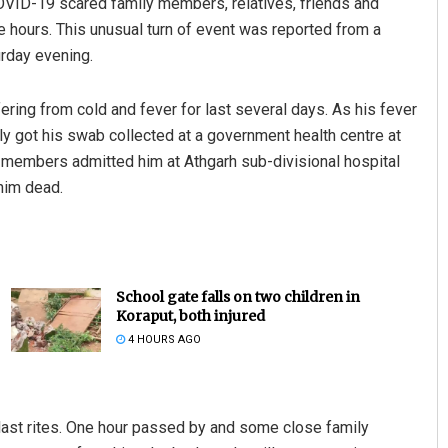
COVID-19 scared family members, relatives, friends and
e hours. This unusual turn of event was reported from a
urday evening.
ering from cold and fever for last several days. As his fever
y got his swab collected at a government health centre at
y members admitted him at Athgarh sub-divisional hospital
him dead.
School gate falls on two children in
Koraput, both injured
4 HOURS AGO
last rites. One hour passed by and some close family