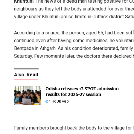
Khuntuni
: The news of a dead man testing positive for 
neighbours as they left the body unattended for over thre
village under Khuntuni police limits in Cuttack district Sat
According to a source, the person, aged 65, had been suff
continued even after having some medicines, he voluntaril
Bentpada in Athgarh. As his condition deteriorated, famil
Saturday. Few moments later, the doctors there declared 
Also
Read
Odisha releases +2 SPOT admission
results for 2026-27 session
1 HOUR AGO
Family members brought back the body to the village for 