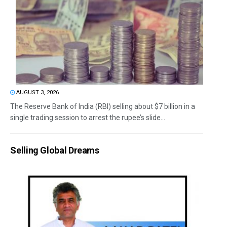
AUGUST 3, 2026
The Reserve Bank of India (RBI) selling about $7 billion in a
single trading session to arrest the rupee’s slide...
Selling Global Dreams