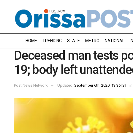
HOME
TRENDING
STATE
METRO
NATIONAL
I
Deceased man tests pos
19; body left unattende
Post News Network
Updated:
September 6th, 2020, 13:36 IST
in