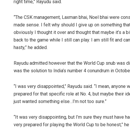
right time,” Rayudu said.
“The CSK management, Laxman bhai, Noel bhai were constan
made sense. I felt why should I give up on something tha
obviously I thought it over and thought that maybe it’s a b
back to the game while I still can play. I am still fit and can
hasty,” he added.
Rayudu admitted however that the World Cup snub was diss
was the solution to India’s number 4 conundrum in Octobe
“I was very disappointed,” Rayudu said. “I mean, anyone w
prepared for that specific role at No. 4, but maybe their 
just wanted something else…I’m not too sure.”
“It was very disappointing, but I’m sure they must have h
very prepared for playing the World Cup to be honest,” he 