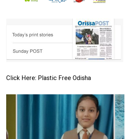
Click Here: Plastic Free Odisha