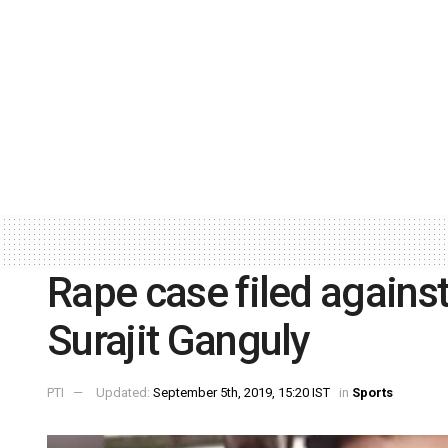
Rape case filed again
Surajit Ganguly
PTI
Updated:
September 5th, 2019, 15:20 IST
in
Sports