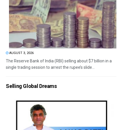
AUGUST 3, 2026
The Reserve Bank of India (RBI) selling about $7 billion in a
single trading session to arrest the rupee’s slide...
Selling Global Dreams