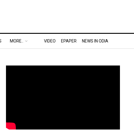
S
MORE..
VIDEO
EPAPER
NEWS IN ODIA