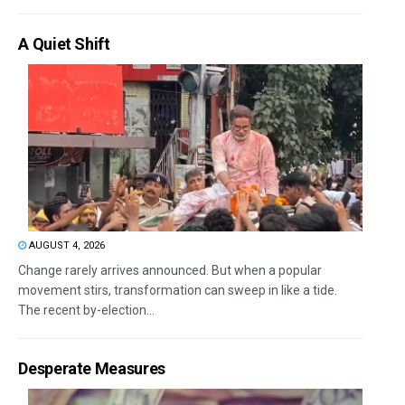
A Quiet Shift
AUGUST 4, 2026
Change rarely arrives announced. But when a popular
movement stirs, transformation can sweep in like a tide.
The recent by-election...
Desperate Measures