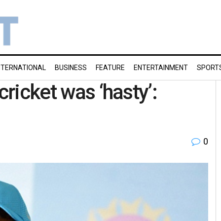
NTERNATIONAL
BUSINESS
FEATURE
ENTERTAINMENT
SPORT
cricket was ‘hasty’:
0