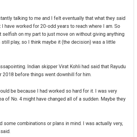
tly talking to me and I felt eventually that what they said
t I have worked for 20-odd years to reach where I am. So
it selfish on my part to just move on without giving anything
 still play, so I think maybe it (the decision) was a little
apointing. Indian skipper Virat Kohli had said that Rayudu
Saishree Satyarupa
r 2018 before things went downhill for him.
DECEMBER 12, 2019
ould be because I had worked so hard for it. I was very
idea of No. 4 might have changed all of a sudden. Maybe they
ad some combinations or plans in mind. I was actually very,
said.