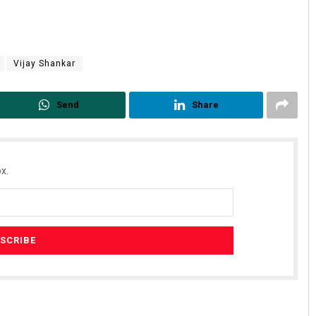
Vijay Shankar
Send
Share
x.