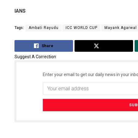
IANS
Tags:
Ambati Rayudu
ICC WORLD CUP
Mayank Agarwal
Share
Tweet
Suggest A Correction
Enter your email to get our daily news in your inbo