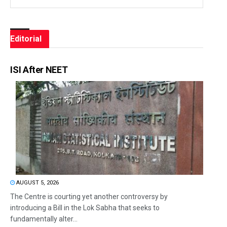
Editorial
ISI After NEET
AUGUST 5, 2026
The Centre is courting yet another controversy by
introducing a Bill in the Lok Sabha that seeks to
fundamentally alter...