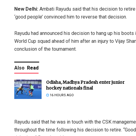
New Delhi:
Ambati Rayudu said that his decision to retire
‘good people’ convinced him to reverse that decision.
Rayudu had announced his decision to hang up his boots 
World Cup squad ahead of him after an injury to Vijay Sha
conclusion of the tournament.
Also
Read
Odisha, Madhya Pradesh enter junior
hockey nationals final
16 HOURS AGO
Rayudu said that he was in touch with the CSK managemen
throughout the time following his decision to retire. “Go