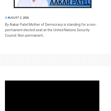
AUGUST 2, 2026
By Aakar Patel Mother of Democracy is standing for a non-
permanent elected seat at the United Nations Security
Council. Non-permanent...