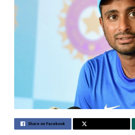
Share on Facebook
Share on Twitter