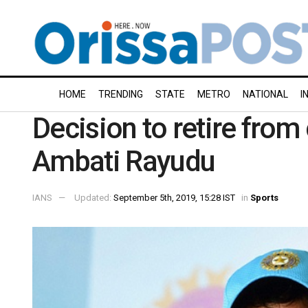
HOME
TRENDING
STATE
METRO
NATIONAL
I
Decision to retire from 
Ambati Rayudu
IANS
Updated:
September 5th, 2019, 15:28 IST
in
Sports