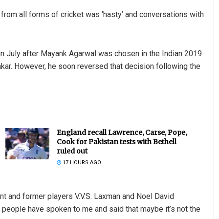
 from all forms of cricket was ‘hasty’ and conversations with
in July after Mayank Agarwal was chosen in the Indian 2019
nkar. However, he soon reversed that decision following the
England recall Lawrence, Carse, Pope,
Cook for Pakistan tests with Bethell
ruled out
17 HOURS AGO
t and former players V.V.S. Laxman and Noel David
od people have spoken to me and said that maybe it’s not the