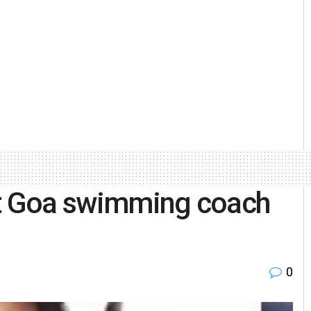
st Goa swimming coach
0