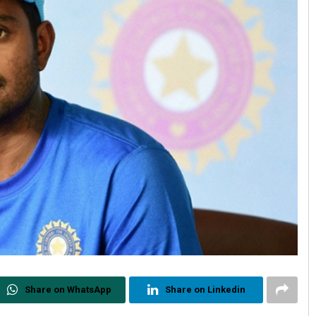
Share on WhatsApp
Share on Linkedin