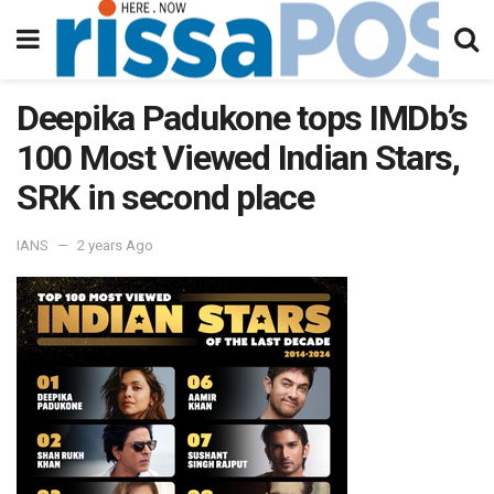
Deepika Padukone tops IMDb’s
100 Most Viewed Indian Stars,
SRK in second place
IANS
2 years Ago