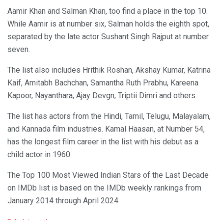
Aamir Khan and Salman Khan, too find a place in the top 10.
While Aamir is at number six, Salman holds the eighth spot,
separated by the late actor Sushant Singh Rajput at number
seven.
The list also includes Hrithik Roshan, Akshay Kumar, Katrina
Kaif, Amitabh Bachchan, Samantha Ruth Prabhu, Kareena
Kapoor, Nayanthara, Ajay Devgn, Triptii Dimri and others.
The list has actors from the Hindi, Tamil, Telugu, Malayalam,
and Kannada film industries. Kamal Haasan, at Number 54,
has the longest film career in the list with his debut as a
child actor in 1960.
The Top 100 Most Viewed Indian Stars of the Last Decade
on IMDb list is based on the IMDb weekly rankings from
January 2014 through April 2024.