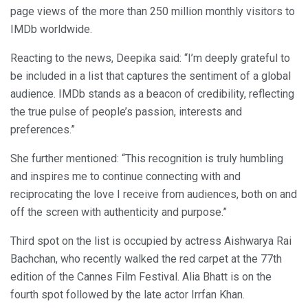
page views of the more than 250 million monthly visitors to
IMDb worldwide.
Reacting to the news, Deepika said: “I’m deeply grateful to
be included in a list that captures the sentiment of a global
audience. IMDb stands as a beacon of credibility, reflecting
the true pulse of people’s passion, interests and
preferences.”
She further mentioned: “This recognition is truly humbling
and inspires me to continue connecting with and
reciprocating the love I receive from audiences, both on and
off the screen with authenticity and purpose.”
Third spot on the list is occupied by actress Aishwarya Rai
Bachchan, who recently walked the red carpet at the 77th
edition of the Cannes Film Festival. Alia Bhatt is on the
fourth spot followed by the late actor Irrfan Khan.