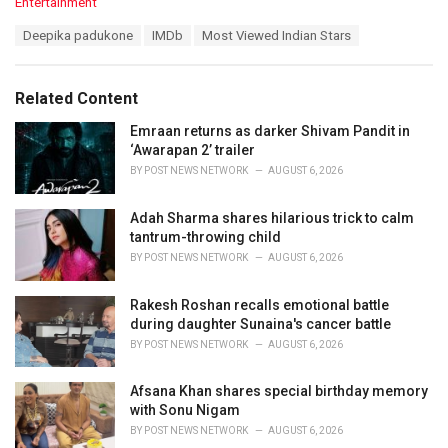
C
Entertainment
a
T
Deepika padukone
IMDb
Most Viewed Indian Stars
t
a
e
g
g
s
o
Related Content
:
r
i
Emraan returns as darker Shivam Pandit in
e
‘Awarapan 2’ trailer
s
BY
POST NEWS NETWORK
AUGUST 6, 2026
:
Adah Sharma shares hilarious trick to calm
tantrum-throwing child
BY
POST NEWS NETWORK
AUGUST 6, 2026
Rakesh Roshan recalls emotional battle
during daughter Sunaina's cancer battle
BY
POST NEWS NETWORK
AUGUST 6, 2026
Afsana Khan shares special birthday memory
with Sonu Nigam
BY
POST NEWS NETWORK
AUGUST 6, 2026