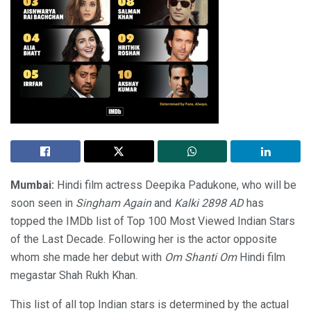
Mumbai:
Hindi film actress Deepika Padukone, who will be
soon seen in
Singham Again
and
Kalki 2898 AD
has
topped the IMDb list of Top 100 Most Viewed Indian Stars
of the Last Decade. Following her is the actor opposite
whom she made her debut with
Om Shanti Om
Hindi film
megastar Shah Rukh Khan.
This list of all top Indian stars is determined by the actual