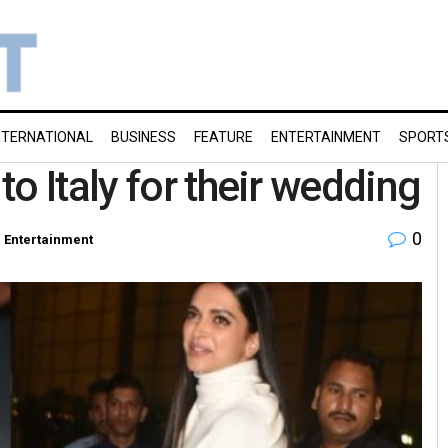
NTERNATIONAL
BUSINESS
FEATURE
ENTERTAINMENT
SPORT
o Italy for their wedding
0
n
Entertainment