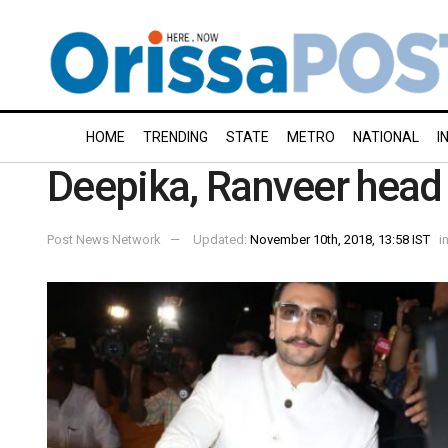
HOME
TRENDING
STATE
METRO
NATIONAL
I
Deepika, Ranveer head t
Post News Network
Updated:
November 10th, 2018, 13:58 IST
i