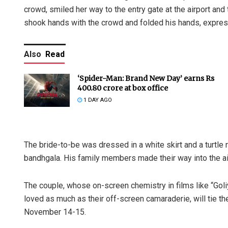
crowd, smiled her way to the entry gate at the airport and
shook hands with the crowd and folded his hands, express
Also
Read
‘Spider-Man: Brand New Day’ earns Rs
400.80 crore at box office
1 DAY AGO
The bride-to-be was dressed in a white skirt and a turtl
bandhgala. His family members made their way into the ai
The couple, whose on-screen chemistry in films like “Gol
loved as much as their off-screen camaraderie, will tie t
November 14-15.