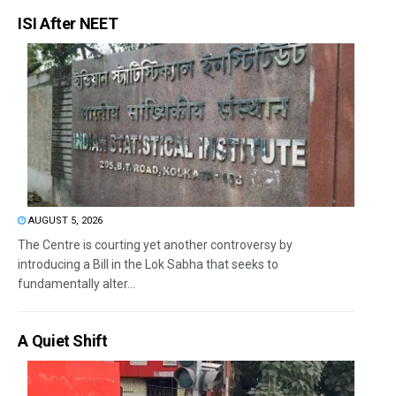
ISI After NEET
AUGUST 5, 2026
The Centre is courting yet another controversy by
introducing a Bill in the Lok Sabha that seeks to
fundamentally alter...
A Quiet Shift