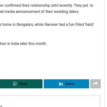
r confirmed their relationship until recently. They put to
ocial media announcement of their wedding dates.
’s home in Bengaluru, while Ranveer had a fun-filled ‘haldi’
on in India later this month.
Sibarama Khotei
2, 2019
DECEMBER 12, 2019
Send
Share
x.