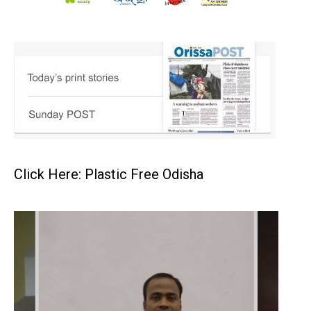
Click Here: Plastic Free Odisha