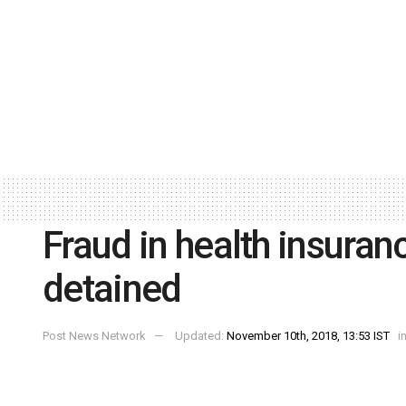
Fraud in health insura
detained
Post News Network
Updated:
November 10th, 2018, 13:53 IST
i