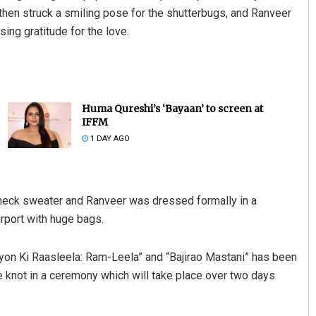
 then struck a smiling pose for the shutterbugs, and Ranveer
ing gratitude for the love.
Huma Qureshi’s ‘Bayaan’ to screen at
IFFM
1 DAY AGO
e neck sweater and Ranveer was dressed formally in a
rport with huge bags.
iyon Ki Raasleela: Ram-Leela” and “Bajirao Mastani” has been
he knot in a ceremony which will take place over two days