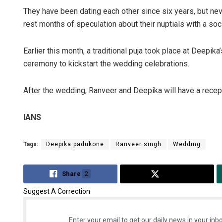
They have been dating each other since six years, but neve
rest months of speculation about their nuptials with a s
Earlier this month, a traditional puja took place at Deepika
ceremony to kickstart the wedding celebrations.
After the wedding, Ranveer and Deepika will have a recepti
Ipsita
IANS
DECEMBER 1
Tags:
Deepika padukone
Ranveer singh
Wedding
Share
2
Tweet
Suggest A Correction
Enter your email to get our daily news in your inbo