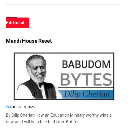
Editorial
Mandi House Reset
AUGUST 8, 2026
By Dilip Cherian How an Education Ministry worthy wins a
new post will be a tale told later. But for...