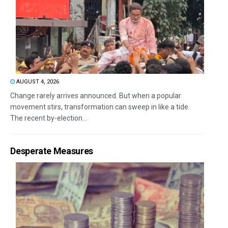
AUGUST 4, 2026
Change rarely arrives announced. But when a popular
movement stirs, transformation can sweep in like a tide.
The recent by-election...
Desperate Measures