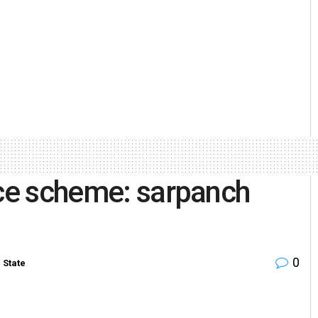
nce scheme: sarpanch
0
n
State