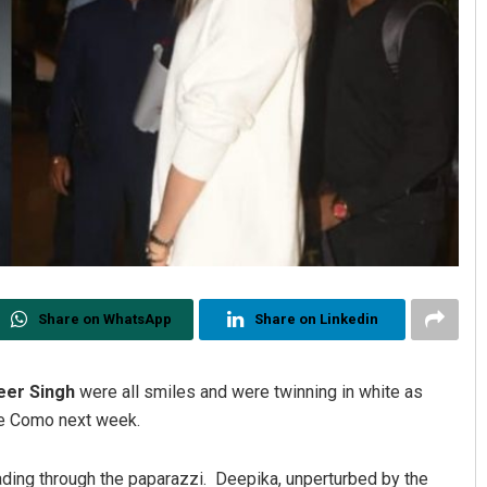
Share on WhatsApp
Share on Linkedin
eer Singh
were all smiles and were twinning in white as
ake Como next week.
ading through the paparazzi. Deepika, unperturbed by the