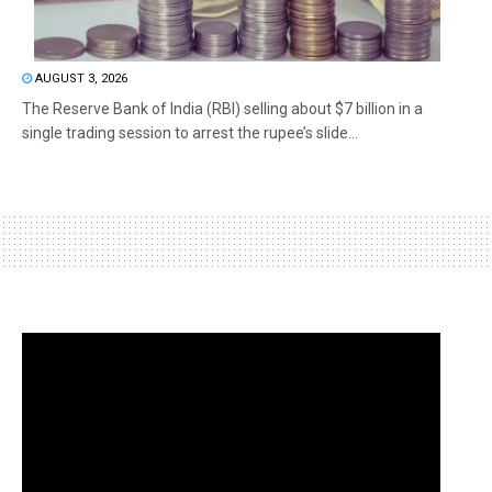
AUGUST 3, 2026
The Reserve Bank of India (RBI) selling about $7 billion in a
single trading session to arrest the rupee’s slide...