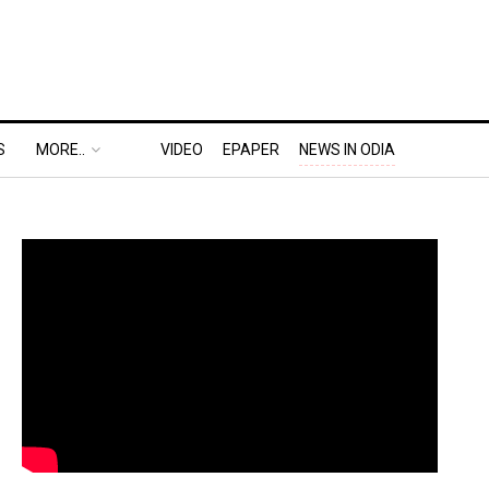
S
MORE..
VIDEO
EPAPER
NEWS IN ODIA