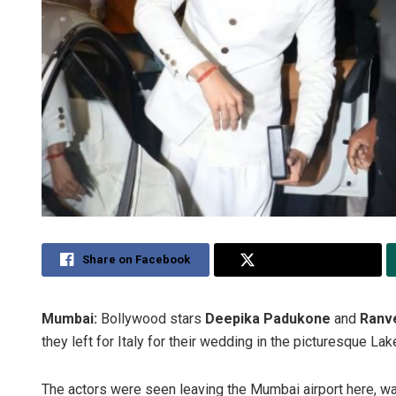
Share on Facebook
Share on Twitter
Mumbai:
Bollywood stars
Deepika Padukone
and
Ranv
they left for Italy for their wedding in the picturesque L
The actors were seen leaving the Mumbai airport here, w