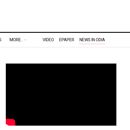
S
MORE..
VIDEO
EPAPER
NEWS IN ODIA