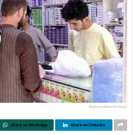
Representational Image
Share on WhatsApp
Share on Linkedin