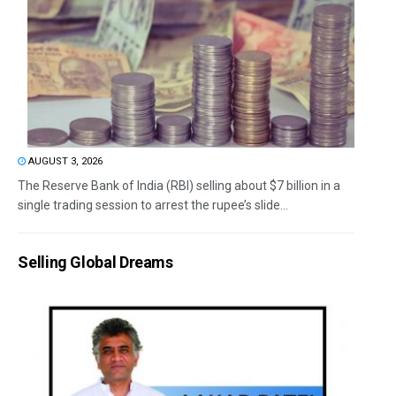
AUGUST 3, 2026
The Reserve Bank of India (RBI) selling about $7 billion in a
single trading session to arrest the rupee’s slide...
Selling Global Dreams