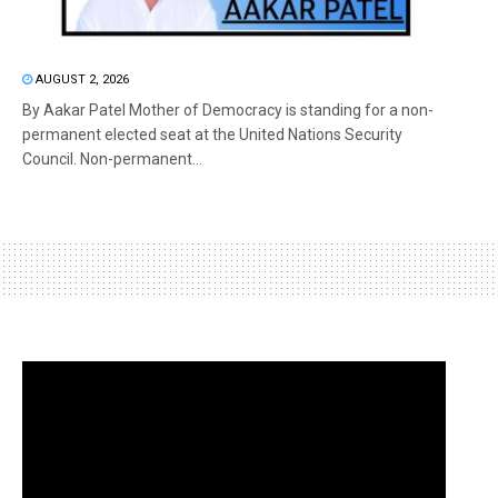
AUGUST 2, 2026
By Aakar Patel Mother of Democracy is standing for a non-
permanent elected seat at the United Nations Security
Council. Non-permanent...