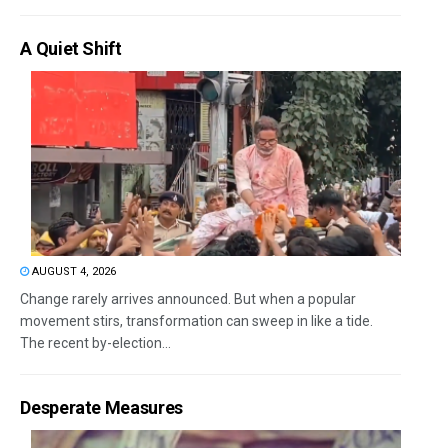
A Quiet Shift
AUGUST 4, 2026
Change rarely arrives announced. But when a popular
movement stirs, transformation can sweep in like a tide.
The recent by-election...
Desperate Measures