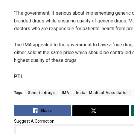
“The government, if serious about implementing generic dr
branded drugs while ensuring quality of generic drugs. Ma
doctors who are responsible for patients’ health from pr
The IMA appealed to the government to have a “one drug, 
either sold at the same price which should be controlled
highest quality of these drugs.
PTI
Tags:
Generic drugs
IMA
Indian Medical Association
Share
Tweet
Suggest A Correction