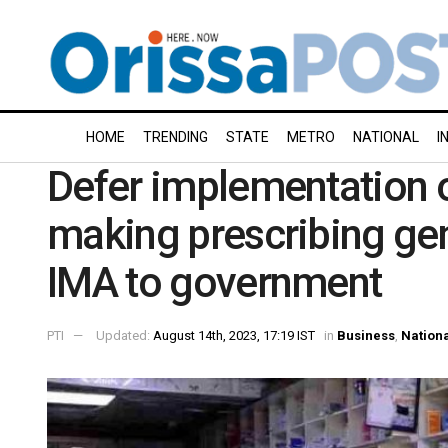
HOME
TRENDING
STATE
METRO
NATIONAL
I
Defer implementation 
making prescribing ge
IMA to government
PTI
Updated:
August 14th, 2023, 17:19 IST
in
Business
,
Nation