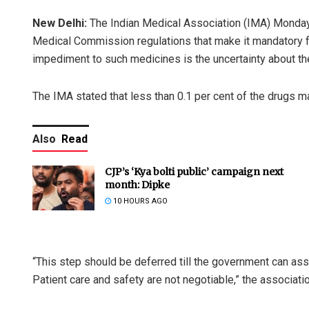
New Delhi:
The Indian Medical Association (IMA) Monday
Medical Commission regulations that make it mandatory fo
impediment to such medicines is the uncertainty about thei
The IMA stated that less than 0.1 per cent of the drugs man
Also
Read
CJP’s ‘Kya bolti public’ campaign next
month: Dipke
10 HOURS AGO
“This step should be deferred till the government can assu
Patient care and safety are not negotiable,” the associati