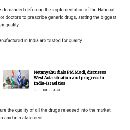
 demanded deferring the implementation of the National
r doctors to prescribe generic drugs, stating the biggest
r quality.
ufactured in India are tested for quality.
Netanyahu dials PM Modi, discusses
West Asia situation and progress in
India-Israel ties
11 HOURS AGO
re the quality of all the drugs released into the market.
on said in a statement.