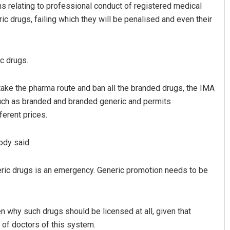
s relating to professional conduct of registered medical
ic drugs, failing which they will be penalised and even their
c drugs.
ake the pharma route and ban all the branded drugs, the IMA
uch as branded and branded generic and permits
Pratyasharani Ghibela
ferent prices.
DECEMBER 12, 2019
ody said.
eric drugs is an emergency. Generic promotion needs to be
n why such drugs should be licensed at all, given that
of doctors of this system.