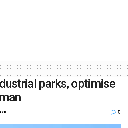
dustrial parks, optimise
irman
0
Tech