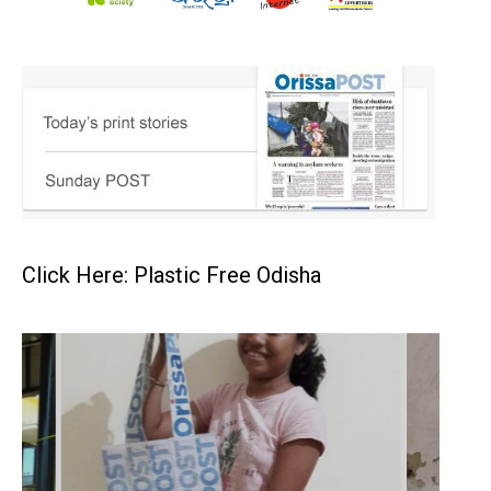
Click Here: Plastic Free Odisha