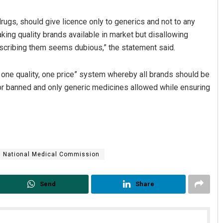
ugs, should give licence only to generics and not to any
king quality brands available in market but disallowing
escribing them seems dubious,” the statement said.
one quality, one price” system whereby all brands should be
 or banned and only generic medicines allowed while ensuring
National Medical Commission
Send
Share