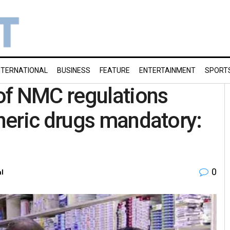
NTERNATIONAL
BUSINESS
FEATURE
ENTERTAINMENT
SPORT
of NMC regulations
neric drugs mandatory:
0
al