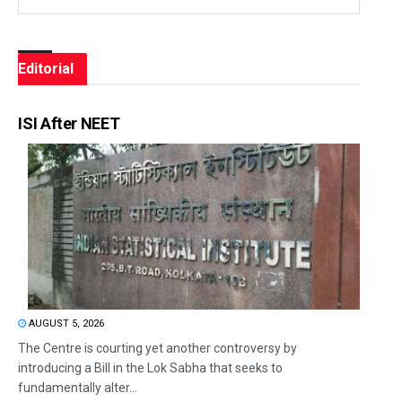
Editorial
ISI After NEET
AUGUST 5, 2026
The Centre is courting yet another controversy by
introducing a Bill in the Lok Sabha that seeks to
fundamentally alter...