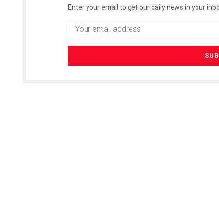
Enter your email to get our daily news in your inbo