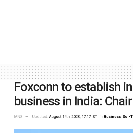
Foxconn to establish in
business in India: Cha
IANS
Updated:
August 14th, 2023, 17:17 IST
in
Business
,
Sci-