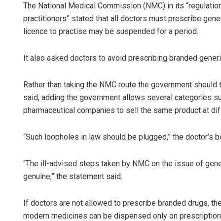
The National Medical Commission (NMC) in its “regulation
practitioners” stated that all doctors must prescribe gener
licence to practise may be suspended for a period.
It also asked doctors to avoid prescribing branded generi
Rather than taking the NMC route the government should t
said, adding the government allows several categories s
pharmaceutical companies to sell the same product at dif
“Such loopholes in law should be plugged,” the doctor’s b
“The ill-advised steps taken by NMC on the issue of gen
genuine,” the statement said.
If doctors are not allowed to prescribe branded drugs, the
modern medicines can be dispensed only on prescription 