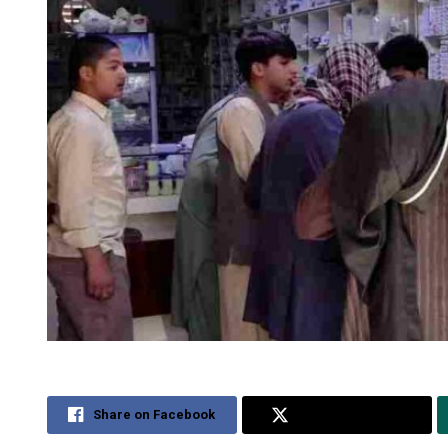
Share on Facebook
Share on Twitter