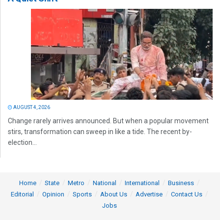
AUGUST 4, 2026
Change rarely arrives announced. But when a popular movement
stirs, transformation can sweep in like a tide. The recent by-
election...
Home
State
Metro
National
International
Business
Editorial
Opinion
Sports
About Us
Advertise
Contact Us
Jobs