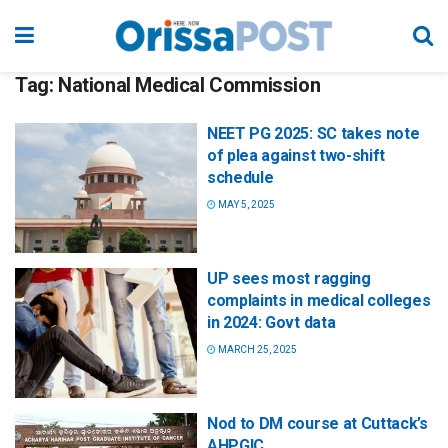
Tag:
National Medical Commission
NEET PG 2025: SC takes note
of plea against two-shift
schedule
MAY 5, 2025
UP sees most ragging
complaints in medical colleges
in 2024: Govt data
MARCH 25, 2025
Nod to DM course at Cuttack’s
AHPGIC