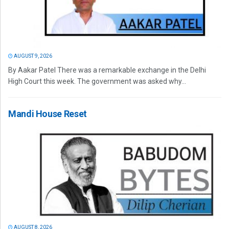
AUGUST 9, 2026
By Aakar Patel There was a remarkable exchange in the Delhi
High Court this week. The government was asked why...
Mandi House Reset
AUGUST 8, 2026