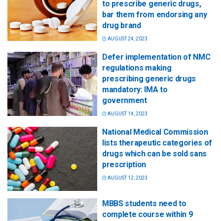
to prescribe generic drugs,
bar them from endorsing any
drug brand
AUGUST 24, 2023
Defer implementation of NMC
regulations making
prescribing generic drugs
mandatory: IMA to
government
AUGUST 14, 2023
National Medical Commission
lists therapeutic categories of
drugs which can be sold sans
prescription
AUGUST 12, 2023
MBBS students need to
complete course within 9