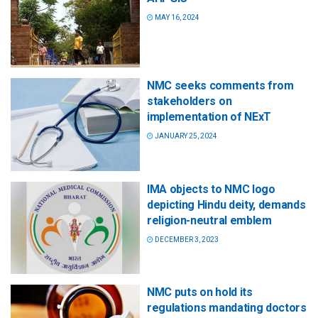
MAY 16, 2024
NMC seeks comments from
stakeholders on
implementation of NExT
JANUARY 25, 2024
IMA objects to NMC logo
depicting Hindu deity, demands
religion-neutral emblem
DECEMBER 3, 2023
NMC puts on hold its
regulations mandating doctors