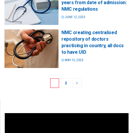
years from date of admission:
NMC regulations
JUNE 12, 2023
NMC creating centralised
repository of doctors
practising in country, all docs
to have UID
MAY 15, 2023
1
2