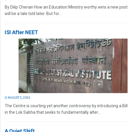
By Dilip Cherian How an Education Ministry worthy wins a new post
will be a tale told later. But for...
ISI After NEET
AUGUST 5, 2026
The Centre is courting yet another controversy by introducing a Bill
in the Lok Sabha that seeks to fundamentally alter...
A Quiet Shift