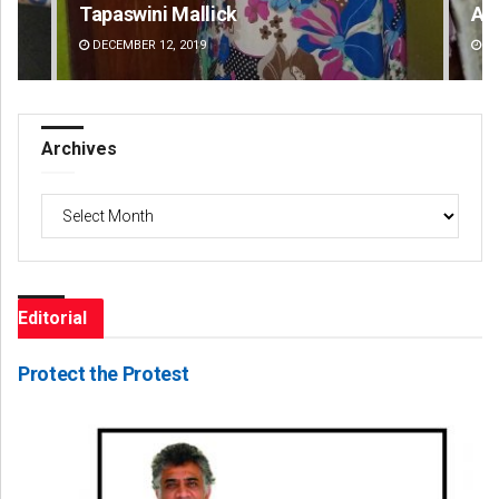
Tapaswini Mallick
An
DECEMBER 12, 2019
DE
Archives
Archives
Editorial
Protect the Protest