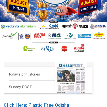
Click Here: Plastic Free Odisha