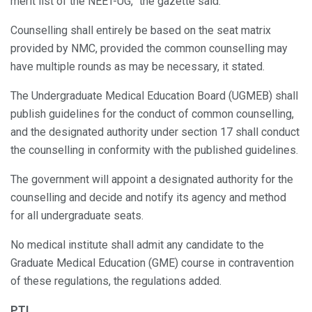
merit list of the NEET-UG,” the gazette said.
Counselling shall entirely be based on the seat matrix
provided by NMC, provided the common counselling may
have multiple rounds as may be necessary, it stated.
The Undergraduate Medical Education Board (UGMEB) shall
publish guidelines for the conduct of common counselling,
and the designated authority under section 17 shall conduct
the counselling in conformity with the published guidelines.
The government will appoint a designated authority for the
counselling and decide and notify its agency and method
for all undergraduate seats.
No medical institute shall admit any candidate to the
Graduate Medical Education (GME) course in contravention
of these regulations, the regulations added.
PTI