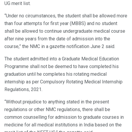
UG merit list.
“Under no circumstances, the student shall be allowed more
than four attempts for first year (MBBS) and no student
shall be allowed to continue undergraduate medical course
after nine years from the date of admission into the
course,” the NMC in a gazette notification June 2 said.
The student admitted into a Graduate Medical Education
Programme shall not be deemed to have completed his
graduation until he completes his rotating medical
internship as per Compulsory Rotating Medical Internship
Regulations, 2021.
“Without prejudice to anything stated in the present
regulations or other NMC regulations, there shall be
common counselling for admission to graduate courses in
medicine for all medical institutions in India based on the