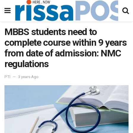
MBBS students need to
complete course within 9 years
from date of admission: NMC
regulations
PTI
3 years Ago