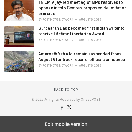
TN CM Vijay-led meeting of MPs resolves to
oppose in toto Centre's proposed delimitation
exercise
BY
POST NEWS NETWORK
AUGUST 8, 2026
Gurcharan Das becomes first Indian writer to
receive Lifetime Libertarian Award
BY
POST NEWS NETWORK
AUGUST 8, 2026
Amarnath Yatra to remain suspended from
August 9 for track repairs, officials announce
BY
POST NEWS NETWORK
AUGUST 8, 2026
BACK TO TOP
© 2025 All rights Reserved by OrissaPOST
Exit mobile version