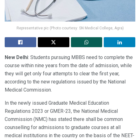
Representative pic (Photo courtesy: SN Medical College, Agra)
New Delhi
: Students pursuing MBBS need to complete the
course within nine years from the date of admission, while
they will get only four attempts to clear the first year,
according to the new regulations issued by the National
Medical Commission.
In the newly issued Graduate Medical Education
Regulations 2023 or GMER-23, the National Medical
Commission (NMC) has stated there shall be common
counselling for admissions to graduate courses at all
medical institutions in the country on the basis of the NEET-