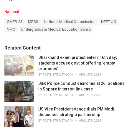
C
National
a
T
GMER-23
MBBS
National Medical Commission
NEET-UG
t
a
e
NMC
Undergraduate Medical Education Board
g
g
s
o
:
r
Related Content
i
e
Jharkhand exam protest enters 16th day;
s
students accuse govt of offering 'empty
:
promises'
BY
POST NEWS NETWORK
AUGUST 9, 2026
J&K Police conduct searches at 26 locations
in Sopore in terror-link case
BY
POST NEWS NETWORK
AUGUST 9, 2026
US Vice President Vance dials PM Modi,
discusses strategic partnership
BY
POST NEWS NETWORK
AUGUST 9, 2026