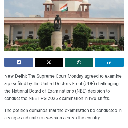
New Delhi:
The Supreme Court Monday agreed to examine
a plea filed by the United Doctors Front (UDF) challenging
the National Board of Examinations (NBE) decision to
conduct the NEET PG 2025 examination in two shifts.
The petition demands that the examination be conducted in
a single and uniform session across the country.