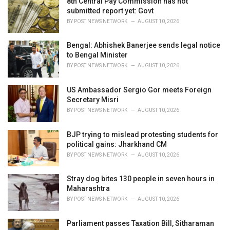
8th Central Pay Commission has not
s
submitted report yet: Govt
:
BY
POST NEWS NETWORK
AUGUST 10, 2026
Bengal: Abhishek Banerjee sends legal notice
to Bengal Minister
BY
POST NEWS NETWORK
AUGUST 10, 2026
US Ambassador Sergio Gor meets Foreign
Secretary Misri
BY
POST NEWS NETWORK
AUGUST 10, 2026
BJP trying to mislead protesting students for
political gains: Jharkhand CM
BY
POST NEWS NETWORK
AUGUST 10, 2026
Stray dog bites 130 people in seven hours in
Maharashtra
BY
POST NEWS NETWORK
AUGUST 10, 2026
Parliament passes Taxation Bill, Sitharaman