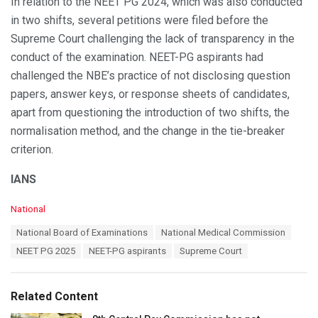
In relation to the NEET PG 2024, which was also conducted
in two shifts, several petitions were filed before the
Supreme Court challenging the lack of transparency in the
conduct of the examination. NEET-PG aspirants had
challenged the NBE’s practice of not disclosing question
papers, answer keys, or response sheets of candidates,
apart from questioning the introduction of two shifts, the
normalisation method, and the change in the tie-breaker
criterion.
IANS
C
National
a
T
National Board of Examinations
National Medical Commission
t
a
e
NEET PG 2025
NEET-PG aspirants
Supreme Court
g
g
s
o
:
r
Related Content
i
e