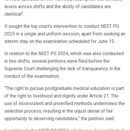
levels across shifts and the ability of candidates are
identical”.
It sought the top court’s intervention to conduct NEET PG
2025 in a single and uniform session, apart from seeking an
interim stay on the examination scheduled for June 15.
In relation to the NEET PG 2024, which was also conducted
in two shifts, several petitions were filed before the
Supreme Court challenging the lack of transparency in the
conduct of the examination.
“The right to pursue postgraduate medical education is part
of the right to livelihood and dignity under Article 21. The
use of inconsistent and unverified methods undermines the
selection process, resulting in the unjust denial of fair
opportunity to deserving candidates,” the petition said.