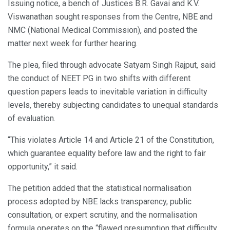
Issuing notice, a bench of Justices B.R. Gavai and K.V.
Viswanathan sought responses from the Centre, NBE and
NMC (National Medical Commission), and posted the
matter next week for further hearing.
The plea, filed through advocate Satyam Singh Rajput, said
the conduct of NEET PG in two shifts with different
question papers leads to inevitable variation in difficulty
levels, thereby subjecting candidates to unequal standards
of evaluation.
“This violates Article 14 and Article 21 of the Constitution,
which guarantee equality before law and the right to fair
opportunity,” it said.
The petition added that the statistical normalisation
process adopted by NBE lacks transparency, public
consultation, or expert scrutiny, and the normalisation
formula operates on the “flawed presumption that difficulty