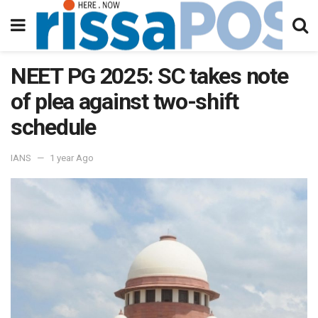
NEET PG 2025: SC takes note
of plea against two-shift
schedule
IANS
1 year Ago