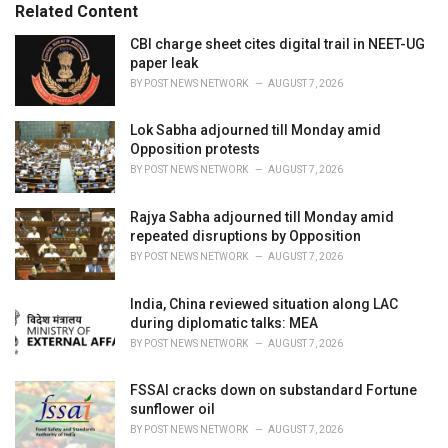
Related Content
i
e
CBI charge sheet cites digital trail in NEET-UG
s
paper leak
:
BY
POST NEWS NETWORK
AUGUST 7, 2026
Lok Sabha adjourned till Monday amid
Opposition protests
BY
POST NEWS NETWORK
AUGUST 7, 2026
Rajya Sabha adjourned till Monday amid
repeated disruptions by Opposition
BY
POST NEWS NETWORK
AUGUST 7, 2026
India, China reviewed situation along LAC
during diplomatic talks: MEA
BY
POST NEWS NETWORK
AUGUST 7, 2026
FSSAI cracks down on substandard Fortune
sunflower oil
BY
POST NEWS NETWORK
AUGUST 7, 2026