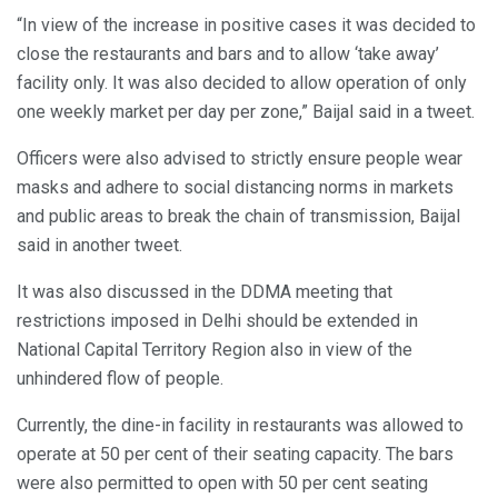
“In view of the increase in positive cases it was decided to
close the restaurants and bars and to allow ‘take away’
facility only. It was also decided to allow operation of only
one weekly market per day per zone,” Baijal said in a tweet.
Officers were also advised to strictly ensure people wear
masks and adhere to social distancing norms in markets
and public areas to break the chain of transmission, Baijal
said in another tweet.
It was also discussed in the DDMA meeting that
restrictions imposed in Delhi should be extended in
National Capital Territory Region also in view of the
unhindered flow of people.
Currently, the dine-in facility in restaurants was allowed to
operate at 50 per cent of their seating capacity. The bars
were also permitted to open with 50 per cent seating