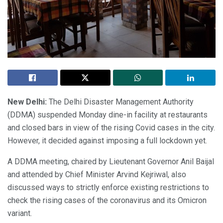
New Delhi:
The Delhi Disaster Management Authority
(DDMA) suspended Monday dine-in facility at restaurants
and closed bars in view of the rising Covid cases in the city.
However, it decided against imposing a full lockdown yet.
A DDMA meeting, chaired by Lieutenant Governor Anil Baijal
and attended by Chief Minister Arvind Kejriwal, also
discussed ways to strictly enforce existing restrictions to
check the rising cases of the coronavirus and its Omicron
variant.