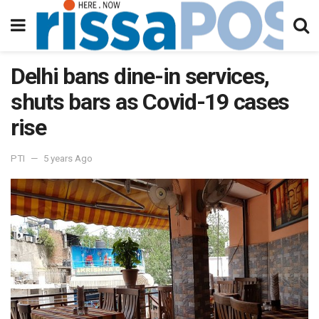
Delhi bans dine-in services,
shuts bars as Covid-19 cases
rise
PTI
5 years Ago