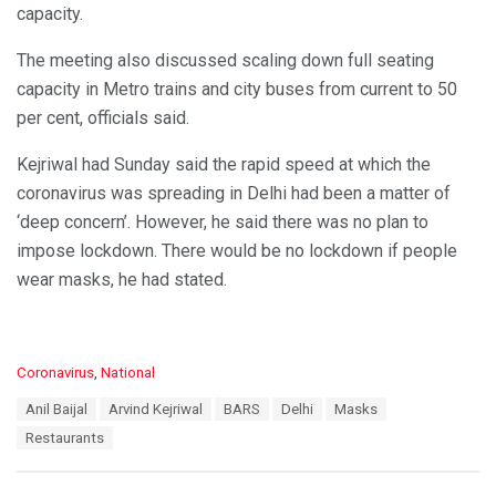
capacity.
The meeting also discussed scaling down full seating
capacity in Metro trains and city buses from current to 50
per cent, officials said.
Kejriwal had Sunday said the rapid speed at which the
coronavirus was spreading in Delhi had been a matter of
‘deep concern’. However, he said there was no plan to
impose lockdown. There would be no lockdown if people
wear masks, he had stated.
C
Coronavirus
,
National
a
T
Anil Baijal
Arvind Kejriwal
BARS
Delhi
Masks
t
a
e
Restaurants
g
g
s
o
:
r