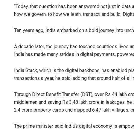
“Today, that question has been answered not just in data 
how we govern, to how we learn, transact, and build, Digita
Ten years ago, India embarked on a bold journey into unchar
A decade later, the journey has touched countless lives 
India has made many strides in digital payments, powered 
India Stack, which is the digital backbone, has enabled pl
transactions a year, he said, adding that around half of all 
Through Direct Benefit Transfer (DBT), over Rs 44 lakh cror
middlemen and saving Rs 3.48 lakh crore in leakages, he
2.4 crore property cards and mapped 6.47 lakh villages, en
The prime minister said India’s digital economy is empo