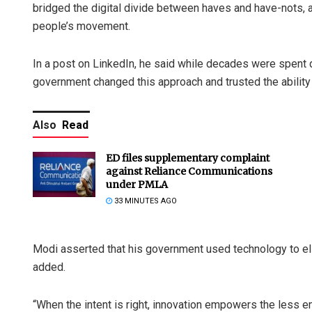
bridged the digital divide between haves and have-nots, 
people’s movement.
In a post on LinkedIn, he said while decades were spent do
government changed this approach and trusted the ability 
Also
Read
ED files supplementary complaint
against Reliance Communications
under PMLA
33 MINUTES AGO
Modi asserted that his government used technology to el
added.
“When the intent is right, innovation empowers the less 