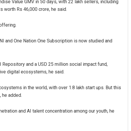
ise Value GMV in 50 days, with 22 lakh sellers, including
 worth Rs 46,000 crore, he said.
offering.
I and One Nation One Subscription is now studied and
I Repository and a USD 25 million social impact fund,
ive digital ecosystems, he said.
systems in the world, with over 1.8 lakh start ups. But this
, he added.
netration and AI talent concentration among our youth, he