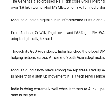
The GeM has also crossed Rs 1 lakh crore Gross Merchand
over 1.8 lakh women-led MSMEs, who have fulfilled orders
Modi said India’s digital public infrastructure is its global 
From Aadhaar, CoWIN, DigiLocker, and FASTag to PM-WAN
adopted globally, he said.
Through its G20 Presidency, India launched the Global DP
helping nations across Africa and South Asia adopt inclus
Modi said India now ranks among the top three start up eco
is more than a start up movement, it is a tech renaissance
India is doing extremely well when it comes to AI skill pe
said in the post.