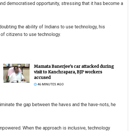
and democratised opportunity, stressing that it has become a
ubting the ability of Indians to use technology, his
of citizens to use technology.
Mamata Banerjee’s car attacked during
visit to Kanchrapara, BJP workers
accused
46 MINUTES AGO
iminate the gap between the haves and the have-nots, he
empowered. When the approach is inclusive, technology