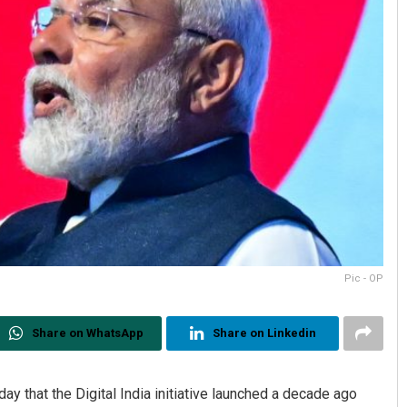
Pic - OP
Share on WhatsApp
Share on Linkedin
 that the Digital India initiative launched a decade ago