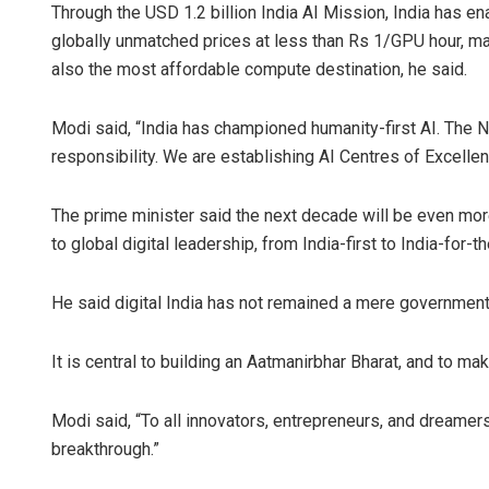
Through the USD 1.2 billion India AI Mission, India has 
globally unmatched prices at less than Rs 1/GPU hour, mak
also the most affordable compute destination, he said.
Modi said, “India has championed humanity-first AI. The 
responsibility. We are establishing AI Centres of Excellen
The prime minister said the next decade will be even mor
to global digital leadership, from India-first to India-for-t
He said digital India has not remained a mere governm
It is central to building an Aatmanirbhar Bharat, and to mak
Modi said, “To all innovators, entrepreneurs, and dreamers: 
breakthrough.”