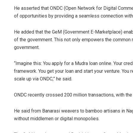
He asserted that ONDC (Open Network for Digital Commer
of opportunities by providing a seamless connection with
He added that the GeM (Government E-Marketplace) enabl
of the government. This not only empowers the common m
government.
“Imagine this: You apply for a Mudra loan online. Your cr
framework. You get your loan and start your venture. You 
scale up via ONDC,” he said.
ONDC recently crossed 200 million transactions, with the l
He said from Banarasi weavers to bamboo artisans in Nag
without middlemen or digital monopolies.