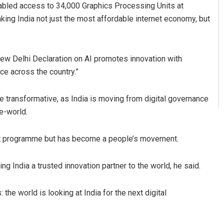
enabled access to 34,000 Graphics Processing Units at
ing India not just the most affordable internet economy, but
New Delhi Declaration on AI promotes innovation with
ce across the country.”
e transformative, as India is moving from digital governance
he-world.
ent programme but has become a people’s movement.
ing India a trusted innovation partner to the world, he said.
the world is looking at India for the next digital