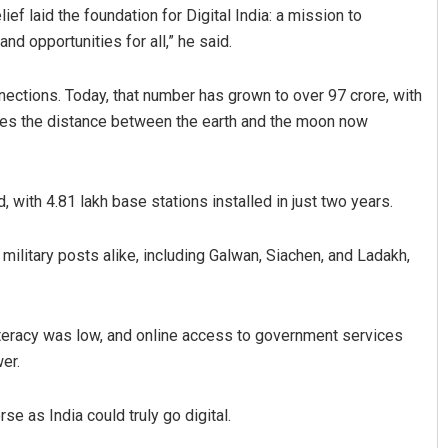
ief laid the foundation for Digital India: a mission to
and opportunities for all,” he said.
nnections. Today, that number has grown to over 97 crore, with
times the distance between the earth and the moon now
, with 4.81 lakh base stations installed in just two years.
Praptimayee Biswal
ilitary posts alike, including Galwan, Siachen, and Ladakh,
DECEMBER 12, 2019
 literacy was low, and online access to government services
er.
e as India could truly go digital.