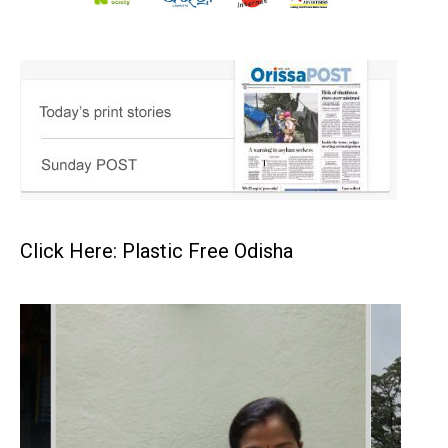
Click Here: Plastic Free Odisha