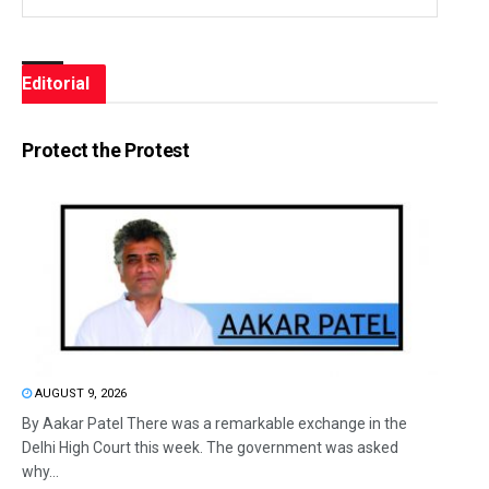
Editorial
Protect the Protest
AUGUST 9, 2026
By Aakar Patel There was a remarkable exchange in the
Delhi High Court this week. The government was asked
why...