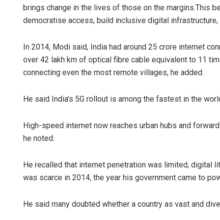
brings change in the lives of those on the margins.This bel
democratise access, build inclusive digital infrastructure, 
In 2014, Modi said, India had around 25 crore internet co
over 42 lakh km of optical fibre cable equivalent to 11 
connecting even the most remote villages, he added.
He said India’s 5G rollout is among the fastest in the world
High-speed internet now reaches urban hubs and forward m
he noted.
He recalled that internet penetration was limited, digital
was scarce in 2014, the year his government came to pow
He said many doubted whether a country as vast and divers