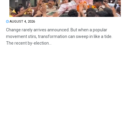
AUGUST 4, 2026
Change rarely arrives announced. But when a popular
movement stirs, transformation can sweep in like a tide.
The recent by-election...