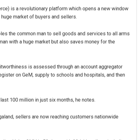
ce) is a revolutionary platform which opens a new window
 huge market of buyers and sellers.
es the common man to sell goods and services to all arms
an with a huge market but also saves money for the
editworthiness is assessed through an account aggregator
register on GeM, supply to schools and hospitals, and then
ast 100 million in just six months, he notes.
aland, sellers are now reaching customers nationwide