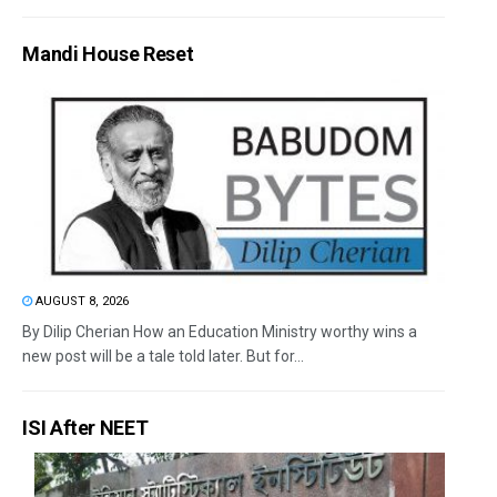
Mandi House Reset
AUGUST 8, 2026
By Dilip Cherian How an Education Ministry worthy wins a
new post will be a tale told later. But for...
ISI After NEET