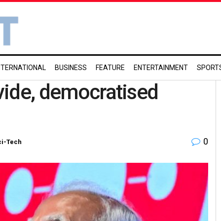
NTERNATIONAL
BUSINESS
FEATURE
ENTERTAINMENT
SPORT
ivide, democratised
0
ci-Tech