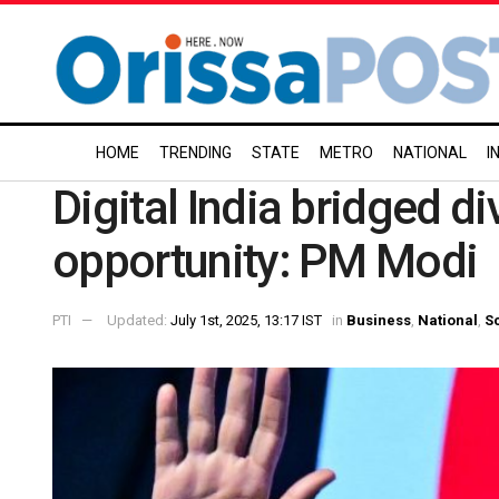
HOME
TRENDING
STATE
METRO
NATIONAL
I
Digital India bridged d
opportunity: PM Modi
PTI
Updated:
July 1st, 2025, 13:17 IST
in
Business
,
National
,
S