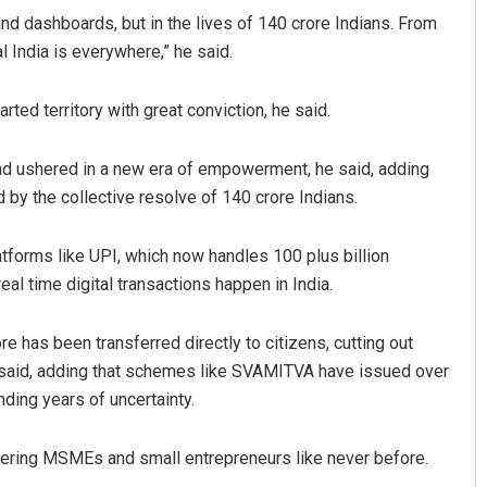
and dashboards, but in the lives of 140 crore Indians. From
l India is everywhere,” he said.
ted territory with great conviction, he said.
and ushered in a new era of empowerment, he said, adding
by the collective resolve of 140 crore Indians.
atforms like UPI, which now handles 100 plus billion
real time digital transactions happen in India.
e has been transferred directly to citizens, cutting out
 said, adding that schemes like SVAMITVA have issued over
ding years of uncertainty.
wering MSMEs and small entrepreneurs like never before.