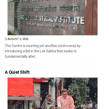
AUGUST 5, 2026
The Centre is courting yet another controversy by
introducing a Bill in the Lok Sabha that seeks to
fundamentally alter...
A Quiet Shift