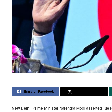
Share on Facebook
Share on Twitter
New Delhi:
Prime Minister Narendra Modi asserted Tuesday