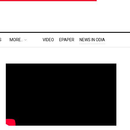
S
MORE..
VIDEO
EPAPER
NEWS IN ODIA