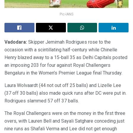
Pic-IANS
Vadodara:
Skipper Jemimah Rodrigues rose to the
occasion with a scintillating half-century while Chinelle
Henry blazed away to a 15-ball 35 as Delhi Capitals posted
an imposing 203 for four against Royal Challengers
Bengaluru in the Women’s Premier League final Thursday.
Laura Wolvaardt (44 not out off 25 balls) and Lizelle Lee
(37 off 30 balls) also made quick runs after DC were put in.
Rodrigues slammed 57 off 37 balls.
The Royal Challengers were on the money in the first three
overs, with Lauren Bell and Sayali Satghare conceding just
nine runs as Shafali Verma and Lee did not get enough