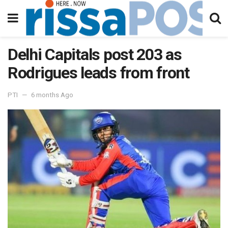
Delhi Capitals post 203 as
Rodrigues leads from front
PTI
6 months Ago