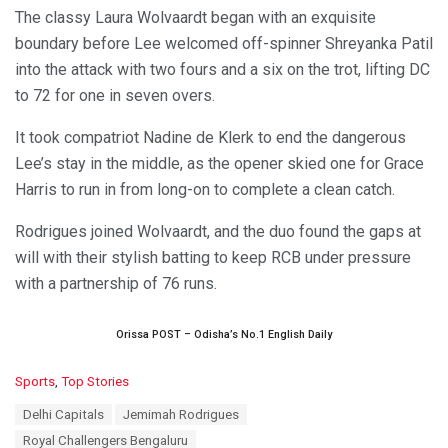
The classy Laura Wolvaardt began with an exquisite
boundary before Lee welcomed off-spinner Shreyanka Patil
into the attack with two fours and a six on the trot, lifting DC
to 72 for one in seven overs.
It took compatriot Nadine de Klerk to end the dangerous
Lee’s stay in the middle, as the opener skied one for Grace
Harris to run in from long-on to complete a clean catch.
Rodrigues joined Wolvaardt, and the duo found the gaps at
will with their stylish batting to keep RCB under pressure
with a partnership of 76 runs.
Orissa POST – Odisha’s No.1 English Daily
C
Sports
,
Top Stories
a
T
Delhi Capitals
Jemimah Rodrigues
t
a
e
Royal Challengers Bengaluru
g