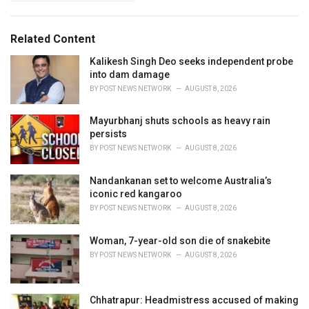
g
s
o
:
r
Related Content
i
e
Kalikesh Singh Deo seeks independent probe
s
into dam damage
:
BY
POST NEWS NETWORK
AUGUST 8, 2026
Mayurbhanj shuts schools as heavy rain
persists
BY
POST NEWS NETWORK
AUGUST 8, 2026
Nandankanan set to welcome Australia’s
iconic red kangaroo
BY
POST NEWS NETWORK
AUGUST 8, 2026
Woman, 7-year-old son die of snakebite
BY
POST NEWS NETWORK
AUGUST 8, 2026
Chhatrapur: Headmistress accused of making