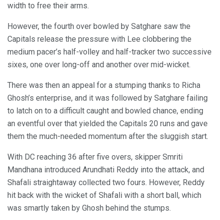
width to free their arms.
However, the fourth over bowled by Satghare saw the
Capitals release the pressure with Lee clobbering the
medium pacer’s half-volley and half-tracker two successive
sixes, one over long-off and another over mid-wicket.
There was then an appeal for a stumping thanks to Richa
Ghosh’s enterprise, and it was followed by Satghare failing
to latch on to a difficult caught and bowled chance, ending
an eventful over that yielded the Capitals 20 runs and gave
them the much-needed momentum after the sluggish start.
With DC reaching 36 after five overs, skipper Smriti
Mandhana introduced Arundhati Reddy into the attack, and
Shafali straightaway collected two fours. However, Reddy
hit back with the wicket of Shafali with a short ball, which
was smartly taken by Ghosh behind the stumps.