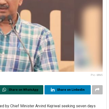
Pic- IANS
Share on WhatsApp
Share on Linkedin
led by Chief Minister Arvind Kejriwal seeking seven days