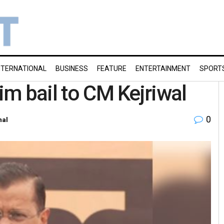
NTERNATIONAL
BUSINESS
FEATURE
ENTERTAINMENT
SPORT
rim bail to CM Kejriwal
0
nal