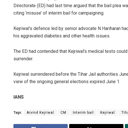
Directorate (ED) had last time argued that the bail plea w
citing ‘misuse’ of interim bail for campaigning.
Kejriwal’s defence led by senior advocate N Hariharan had
his aggravated diabetes and other health issues.
The ED had contended that Kejriwal’s medical tests could 
surrender.
Kejriwal surrendered before the Tihar Jail authorities June
view of the ongoing general elections expired June 1.
IANS
Tags:
Arvind Kejriwal
CM
Interim bail
Kejriwal
Tih