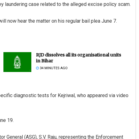
ey laundering case related to the alleged excise policy scam.
l now hear the matter on his regular bail plea June 7.
RJD dissolves all its organisational units
in Bihar
34 MINUTES AGO
ecific diagnostic tests for Kejriwal, who appeared via video
une 19.
itor General (ASG), S.V. Raju, representing the Enforcement