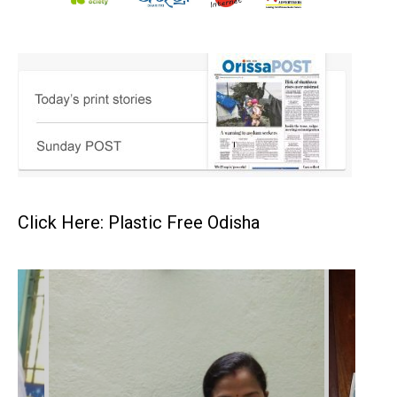
Click Here: Plastic Free Odisha