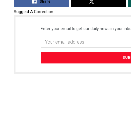
Share
Tweet
Suggest A Correction
Enter your email to get our daily news in your inbo