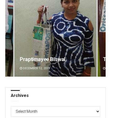
Praptimayee Biswal
Tapasw
DECEMBER 12, 2019
DECEMBE
Archives
Archives