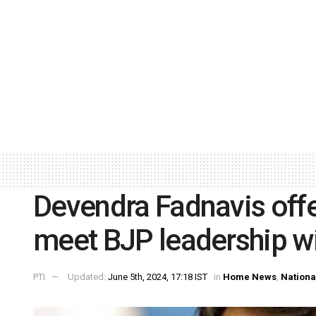
Devendra Fadnavis offer
meet BJP leadership wi
PTI
Updated:
June 5th, 2024, 17:18 IST
in
Home News
,
Nationa