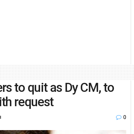
s to quit as Dy CM, to
th request
0
l