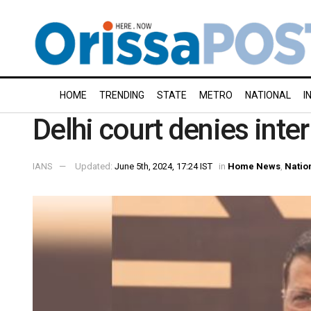
HOME
TRENDING
STATE
METRO
NATIONAL
I
Delhi court denies inte
IANS
Updated:
June 5th, 2024, 17:24 IST
in
Home News
,
Natio