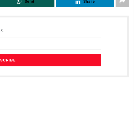
Send
Share
x.