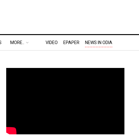
S
MORE..
VIDEO
EPAPER
NEWS IN ODIA