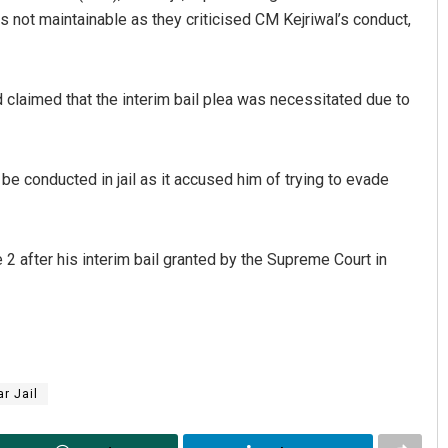
as not maintainable as they criticised CM Kejriwal’s conduct,
 claimed that the interim bail plea was necessitated due to
be conducted in jail as it accused him of trying to evade
Keshab Chandra Rout
 2 after his interim bail granted by the Supreme Court in
DECEMBER 12, 2019
ar Jail