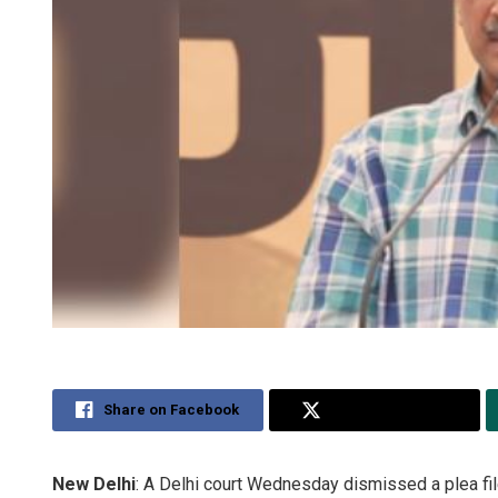
Share on Facebook
Share on Twitter
New Delhi
: A Delhi court Wednesday dismissed a plea fi