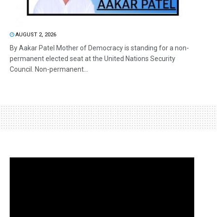
AUGUST 2, 2026
By Aakar Patel Mother of Democracy is standing for a non-
permanent elected seat at the United Nations Security
Council. Non-permanent...