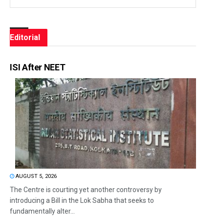
Editorial
ISI After NEET
AUGUST 5, 2026
The Centre is courting yet another controversy by
introducing a Bill in the Lok Sabha that seeks to
fundamentally alter...