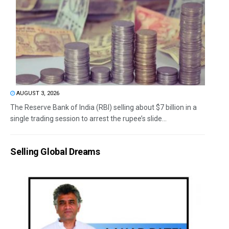
AUGUST 3, 2026
The Reserve Bank of India (RBI) selling about $7 billion in a
single trading session to arrest the rupee’s slide...
Selling Global Dreams