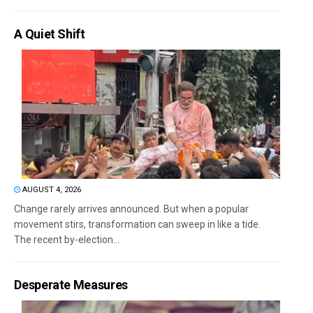
A Quiet Shift
AUGUST 4, 2026
Change rarely arrives announced. But when a popular
movement stirs, transformation can sweep in like a tide.
The recent by-election...
Desperate Measures