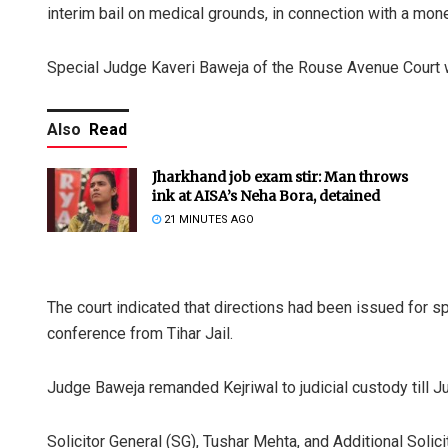
interim bail on medical grounds, in connection with a mon
Special Judge Kaveri Baweja of the Rouse Avenue Court wil
Also
Read
Jharkhand job exam stir: Man throws
ink at AISA’s Neha Bora, detained
21 MINUTES AGO
The court indicated that directions had been issued for sp
conference from Tihar Jail.
Judge Baweja remanded Kejriwal to judicial custody till J
Solicitor General (SG), Tushar Mehta, and Additional Solic