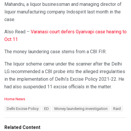
Mahandru, a liquor businessman and managing director of
liquor manufacturing company Indospirit last month in the
case.
Also Read –
Varanasi court defers Gyanvapi case hearing to
Oct 11
The money laundering case stems from a CBI FIR.
The liquor scheme came under the scanner after the Delhi
LG recommended a CBI probe into the alleged irregularities
in the implementation of Delhi’s Excise Policy 2021-22. He
had also suspended 11 excise officials in the matter.
C
Home News
a
T
Delhi Excise Policy
ED
Money laundering investigation
Raid
t
a
e
g
g
s
o
Related Content
:
r