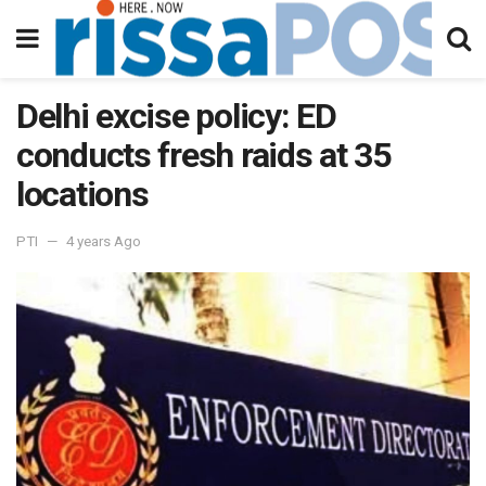
Delhi excise policy: ED
conducts fresh raids at 35
locations
PTI
4 years Ago