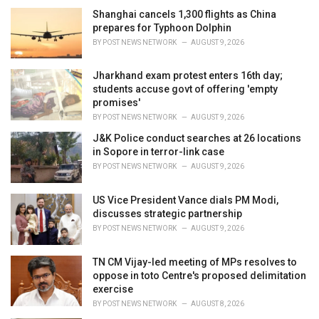
i
Shanghai cancels 1,300 flights as China
e
prepares for Typhoon Dolphin
s
BY
POST NEWS NETWORK
AUGUST 9, 2026
:
Jharkhand exam protest enters 16th day;
students accuse govt of offering 'empty
promises'
BY
POST NEWS NETWORK
AUGUST 9, 2026
J&K Police conduct searches at 26 locations
in Sopore in terror-link case
BY
POST NEWS NETWORK
AUGUST 9, 2026
US Vice President Vance dials PM Modi,
discusses strategic partnership
BY
POST NEWS NETWORK
AUGUST 9, 2026
TN CM Vijay-led meeting of MPs resolves to
oppose in toto Centre's proposed delimitation
exercise
BY
POST NEWS NETWORK
AUGUST 8, 2026