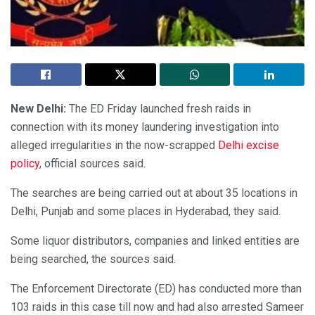
New Delhi:
The ED Friday launched fresh raids in
connection with its money laundering investigation into
alleged irregularities in the now-scrapped
Delhi excise
policy
, official sources said.
The searches are being carried out at about 35 locations in
Delhi, Punjab and some places in Hyderabad, they said.
Some liquor distributors, companies and linked entities are
being searched, the sources said.
The Enforcement Directorate (ED) has conducted more than
103 raids in this case till now and had also arrested Sameer