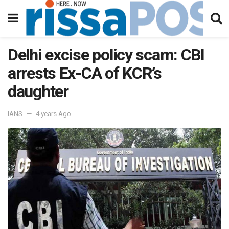
Delhi excise policy scam: CBI
arrests Ex-CA of KCR’s
daughter
IANS
4 years Ago