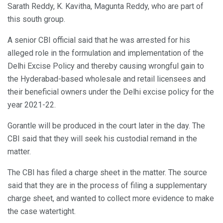
Sarath Reddy, K. Kavitha, Magunta Reddy, who are part of
this south group.
A senior CBI official said that he was arrested for his
alleged role in the formulation and implementation of the
Delhi Excise Policy and thereby causing wrongful gain to
the Hyderabad-based wholesale and retail licensees and
their beneficial owners under the Delhi excise policy for the
year 2021-22.
Gorantle will be produced in the court later in the day. The
CBI said that they will seek his custodial remand in the
matter.
The CBI has filed a charge sheet in the matter. The source
said that they are in the process of filing a supplementary
charge sheet, and wanted to collect more evidence to make
the case watertight.