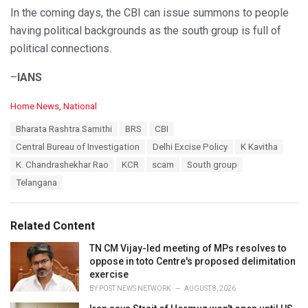
In the coming days, the CBI can issue summons to people
having political backgrounds as the south group is full of
political connections.
–
IANS
C
Home News
,
National
a
T
Bharata Rashtra Samithi
BRS
CBI
t
a
e
Central Bureau of Investigation
Delhi Excise Policy
K Kavitha
g
g
s
K. Chandrashekhar Rao
KCR
scam
South group
o
:
r
Telangana
i
e
s
Related Content
:
TN CM Vijay-led meeting of MPs resolves to
oppose in toto Centre's proposed delimitation
exercise
BY
POST NEWS NETWORK
AUGUST 8, 2026