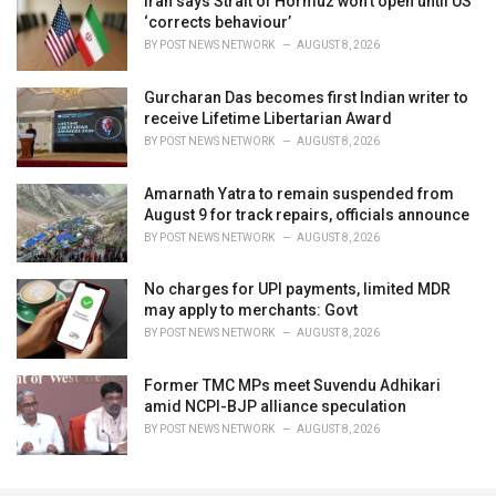
Iran says Strait of Hormuz won't open until US
‘corrects behaviour’
BY
POST NEWS NETWORK
AUGUST 8, 2026
Gurcharan Das becomes first Indian writer to
receive Lifetime Libertarian Award
BY
POST NEWS NETWORK
AUGUST 8, 2026
Amarnath Yatra to remain suspended from
August 9 for track repairs, officials announce
BY
POST NEWS NETWORK
AUGUST 8, 2026
No charges for UPI payments, limited MDR
may apply to merchants: Govt
BY
POST NEWS NETWORK
AUGUST 8, 2026
Former TMC MPs meet Suvendu Adhikari
amid NCPI-BJP alliance speculation
BY
POST NEWS NETWORK
AUGUST 8, 2026