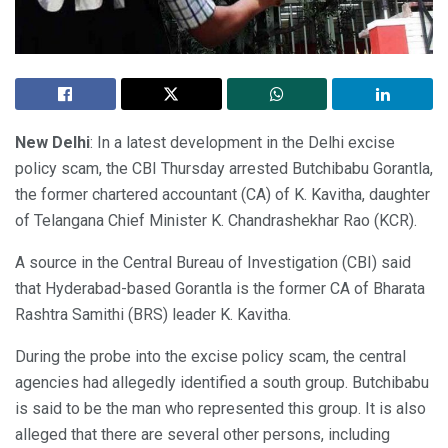
New Delhi
: In a latest development in the Delhi excise
policy scam, the CBI Thursday arrested Butchibabu Gorantla,
the former chartered accountant (CA) of K. Kavitha, daughter
of Telangana Chief Minister K. Chandrashekhar Rao (KCR).
A source in the Central Bureau of Investigation (CBI) said
that Hyderabad-based Gorantla is the former CA of Bharata
Rashtra Samithi (BRS) leader K. Kavitha.
During the probe into the excise policy scam, the central
agencies had allegedly identified a south group. Butchibabu
is said to be the man who represented this group. It is also
alleged that there are several other persons, including