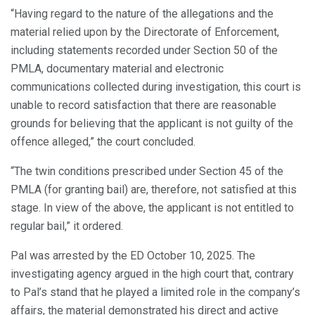
“Having regard to the nature of the allegations and the
material relied upon by the Directorate of Enforcement,
including statements recorded under Section 50 of the
PMLA, documentary material and electronic
communications collected during investigation, this court is
unable to record satisfaction that there are reasonable
grounds for believing that the applicant is not guilty of the
offence alleged,” the court concluded.
“The twin conditions prescribed under Section 45 of the
PMLA (for granting bail) are, therefore, not satisfied at this
stage. In view of the above, the applicant is not entitled to
regular bail,” it ordered.
Pal was arrested by the ED October 10, 2025. The
investigating agency argued in the high court that, contrary
to Pal’s stand that he played a limited role in the company’s
affairs, the material demonstrated his direct and active