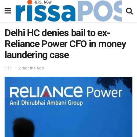
Delhi HC denies bail to ex-
Reliance Power CFO in money
laundering case
PTI
2 months Ago