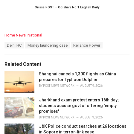
Orissa POST – Odisha’s No.1 English Daily
C
Home News
,
National
a
T
Delhi HC
Money laundering case
Reliance Power
t
a
e
g
g
s
o
Related Content
:
r
i
Shanghai cancels 1,300 flights as China
e
prepares for Typhoon Dolphin
s
BY
POST NEWS NETWORK
AUGUST 9, 2026
:
Jharkhand exam protest enters 16th day;
students accuse govt of offering 'empty
promises'
BY
POST NEWS NETWORK
AUGUST 9, 2026
J&K Police conduct searches at 26 locations
in Sopore in terror-link case