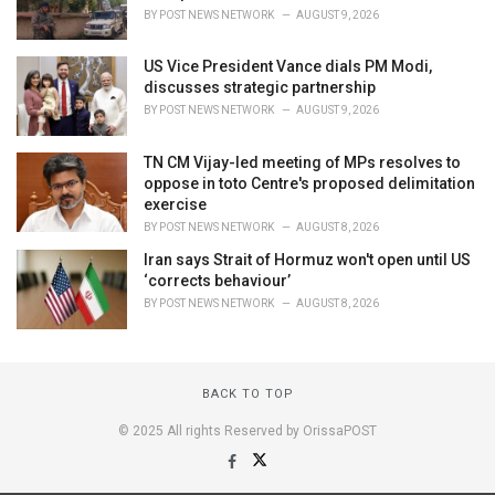
BY
POST NEWS NETWORK
AUGUST 9, 2026
US Vice President Vance dials PM Modi,
discusses strategic partnership
BY
POST NEWS NETWORK
AUGUST 9, 2026
TN CM Vijay-led meeting of MPs resolves to
oppose in toto Centre's proposed delimitation
exercise
BY
POST NEWS NETWORK
AUGUST 8, 2026
Iran says Strait of Hormuz won't open until US
‘corrects behaviour’
BY
POST NEWS NETWORK
AUGUST 8, 2026
BACK TO TOP
© 2025 All rights Reserved by OrissaPOST