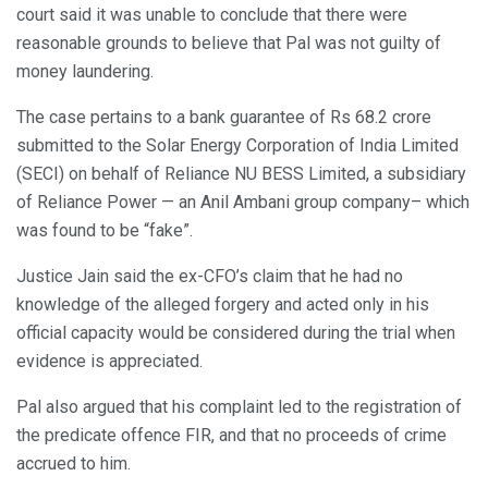
court said it was unable to conclude that there were
reasonable grounds to believe that Pal was not guilty of
money laundering.
The case pertains to a bank guarantee of Rs 68.2 crore
submitted to the Solar Energy Corporation of India Limited
(SECI) on behalf of Reliance NU BESS Limited, a subsidiary
of Reliance Power — an Anil Ambani group company– which
was found to be “fake”.
Justice Jain said the ex-CFO’s claim that he had no
knowledge of the alleged forgery and acted only in his
official capacity would be considered during the trial when
evidence is appreciated.
Pal also argued that his complaint led to the registration of
the predicate offence FIR, and that no proceeds of crime
accrued to him.