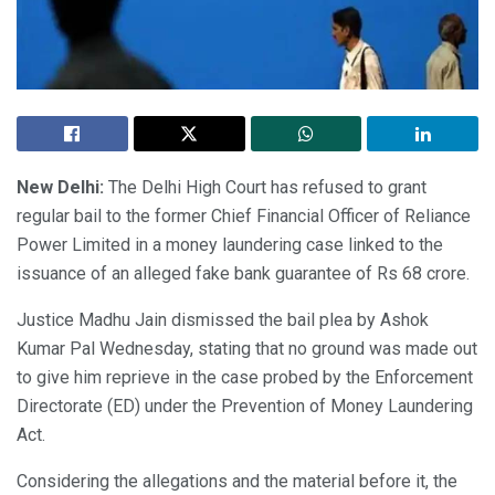
New Delhi:
The Delhi High Court has refused to grant
regular bail to the former Chief Financial Officer of Reliance
Power Limited in a money laundering case linked to the
issuance of an alleged fake bank guarantee of Rs 68 crore.
Justice Madhu Jain dismissed the bail plea by Ashok
Kumar Pal Wednesday, stating that no ground was made out
to give him reprieve in the case probed by the Enforcement
Directorate (ED) under the Prevention of Money Laundering
Act.
Considering the allegations and the material before it, the