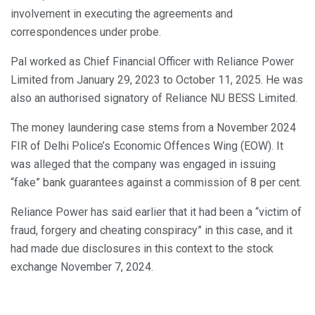
involvement in executing the agreements and
correspondences under probe.
Pal worked as Chief Financial Officer with Reliance Power
Limited from January 29, 2023 to October 11, 2025. He was
also an authorised signatory of Reliance NU BESS Limited.
The money laundering case stems from a November 2024
FIR of Delhi Police’s Economic Offences Wing (EOW). It
was alleged that the company was engaged in issuing
“fake” bank guarantees against a commission of 8 per cent.
Reliance Power has said earlier that it had been a “victim of
fraud, forgery and cheating conspiracy” in this case, and it
had made due disclosures in this context to the stock
exchange November 7, 2024.